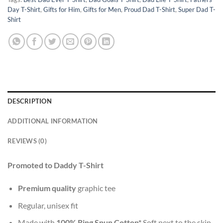
Day T-Shirt
,
Gifts for Him
,
Gifts for Men
,
Proud Dad T-Shirt
,
Super Dad T-
Shirt
DESCRIPTION
ADDITIONAL INFORMATION
REVIEWS (0)
Promoted to Daddy T-Shirt
Premium quality
graphic tee
Regular, unisex fit
Made with
100% Ring Spun Cotton*
Soft next to the skin