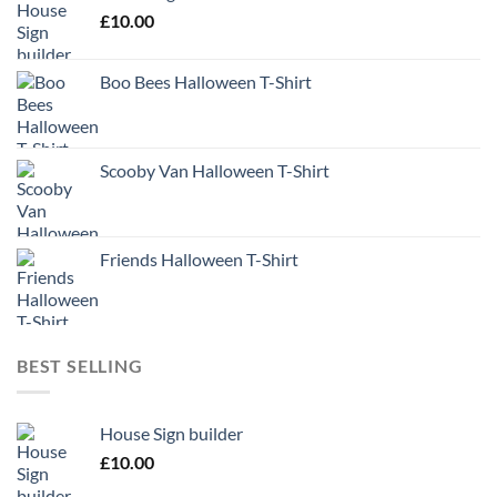
£
10.00
Boo Bees Halloween T-Shirt
Scooby Van Halloween T-Shirt
Friends Halloween T-Shirt
BEST SELLING
House Sign builder
£
10.00