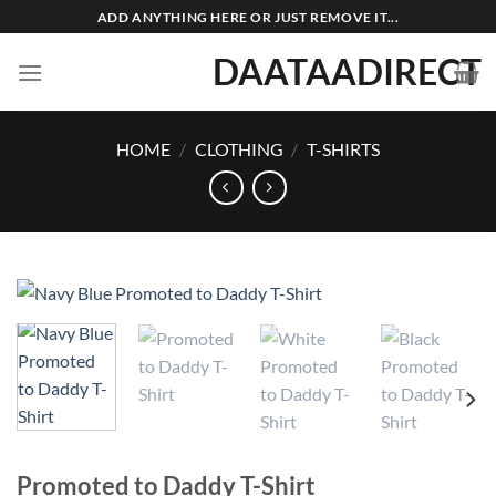
Skip
ADD ANYTHING HERE OR JUST REMOVE IT...
to
DAATAADIRECT
content
HOME
/
CLOTHING
/
T-SHIRTS
Promoted to Daddy T-Shirt