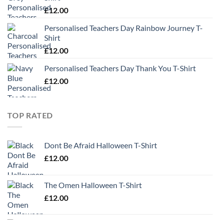
£
12.00
Personalised Teachers Day Rainbow Journey T-
Shirt
£
12.00
Personalised Teachers Day Thank You T-Shirt
£
12.00
TOP RATED
Dont Be Afraid Halloween T-Shirt
£
12.00
The Omen Halloween T-Shirt
£
12.00