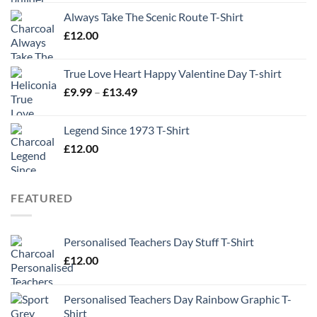
Always Take The Scenic Route T-Shirt
£
12.00
True Love Heart Happy Valentine Day T-shirt
Price
£
9.99
–
£
13.49
range:
£9.99
Legend Since 1973 T-Shirt
through
£
12.00
£13.49
FEATURED
Personalised Teachers Day Stuff T-Shirt
£
12.00
Personalised Teachers Day Rainbow Graphic T-
Shirt