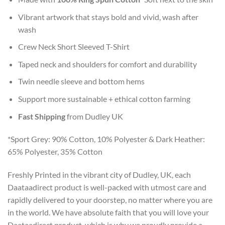
Vibrant artwork that stays bold and vivid, wash after
wash
Crew Neck Short Sleeved T-Shirt
Taped neck and shoulders for comfort and durability
Twin needle sleeve and bottom hems
Support more sustainable + ethical cotton farming
Fast Shipping
from Dudley UK
*Sport Grey: 90% Cotton, 10% Polyester & Dark Heather:
65% Polyester, 35% Cotton
Freshly Printed in the vibrant city of Dudley, UK, each
Daataadirect product is well-packed with utmost care and
rapidly delivered to your doorstep, no matter where you are
in the world. We have absolute faith that you will love your
Daataadirect product, which is why we proudly provide a