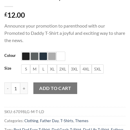
12.00
£
Announce your promotion to parenthood with our
Promoted to Daddy T-Shirt a joyful and exciting way to share
the news.
Colour
Size
S
M
L
XL
2XL
3XL
4XL
5XL
Promoted to Daddy T-Shirt quantity
ADD TO CART
SKU:
67098LG-M-T-LD
Categories:
Clothing
,
Father Day
,
T-Shirts
,
Themes
Tags:
Best Dad Ever T-Shirt
,
Dad Goals T-Shirt
,
Dad Life T-Shirt
,
Fathers