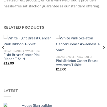
hassle-free satisfaction guarantee as our standard offering.
RELATED PRODUCTS
BREAST CANCER AWARENESS
Fight Breast Cancer Pink
BREAST CANCER AWARENESS
Ribbon T-Shirt
Pink Skeleton Cancer Breast
£
12.00
Awaeness T-Shirt
£
12.00
LATEST
House Sign builder