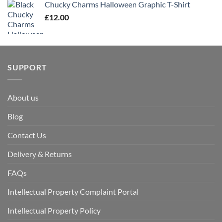
Chucky Charms Halloween Graphic T-Shirt
£
12.00
SUPPORT
About us
Blog
Contact Us
Delivery & Returns
FAQs
Intellectual Property Complaint Portal
Intellectual Property Policy