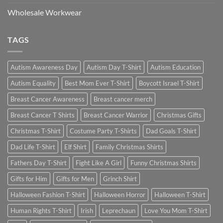
Wholesale Workwear
TAGS
Autism Awareness Day
Autism Day T-Shirt
Autism Education
Autism Equality
Best Mom Ever T-Shirt
Boycott Israel T-Shirt
Breast Cancer Awareness
Breast cancer merch
Breast Cancer T Shirts
Breast Cancer Warrior
Christmas Gifts
Christmas T-Shirt
Costume Party T-Shirts
Dad Goals T-Shirt
Dad Life T-Shirt
Elf Shirt
Family Christmas Shirts
Fathers Day T-Shirt
Fight Like A Girl
Funny Christmas Shirts
Gifts for Him
Gifts for Men
Grinch Shirt
Halloween Fashion T-Shirt
Halloween Horror
Halloween T-Shirt
Human Rights T-Shirt
Irish
Leprechaun
Love You Mom T-Shirt