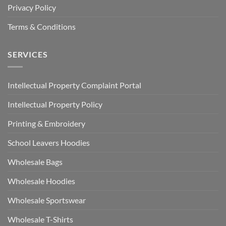
Privacy Policy
Terms & Conditions
SERVICES
Intellectual Property Complaint Portal
Intellectual Property Policy
Printing & Embroidery
School Leavers Hoodies
Wholesale Bags
Wholesale Hoodies
Wholesale Sportswear
Wholesale T-Shirts