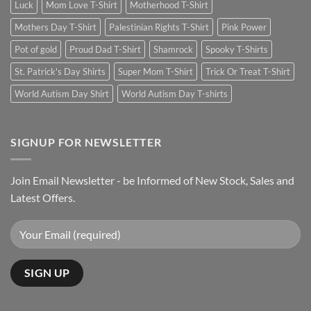
Luck
Mom Love T-Shirt
Motherhood T-Shirt
Mothers Day T-Shirt
Palestinian Rights T-Shirt
Pink Power
Pot of gold
Proud Dad T-Shirt
Shamrock
Spooky T-Shirts
St. Patrick's Day Shirts
Super Mom T-Shirt
Trick Or Treat T-Shirt
World Autism Day Shirt
World Autism Day T-shirts
SIGNUP FOR NEWSLETTER
Join Email Newsletter - be Informed of New Stock, Sales and
Latest Offers.