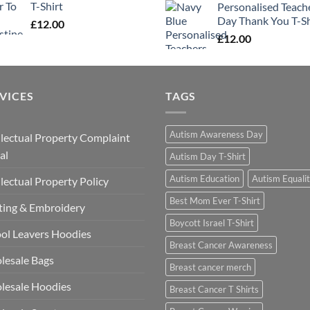
T-Shirt
Personalised Teach
Day Thank You T-Sh
£
12.00
£
12.00
VICES
TAGS
Autism Awareness Day
llectual Property Complaint
al
Autism Day T-Shirt
Autism Education
Autism Equali
llectual Property Policy
Best Mom Ever T-Shirt
ting & Embroidery
Boycott Israel T-Shirt
ol Leavers Hoodies
Breast Cancer Awareness
lesale Bags
Breast cancer merch
lesale Hoodies
Breast Cancer T Shirts