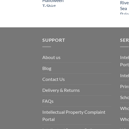
SUPPORT
SER
About us
Inte
Port
Blog
Inte
Contact Us
Prin
Delivery & Returns
Scho
FAQs
Who
Intellectual Property Complaint
Portal
Who