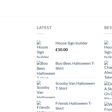
LATEST
BES
House Sign builder
£
10.00
Boo Bees Halloween T-
Shirt
Scooby Van Halloween
T-Shirt
Friends Halloween T-
Shirt