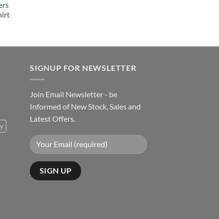
ers
irt
SIGNUP FOR NEWSLETTER
Join Email Newsletter - be
Informed of New Stock, Sales and
Latest Offers.
ty