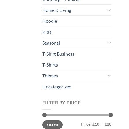
Home & Living
Hoodie
Kids
Seasonal
T-Shirt Business
T-Shirts
Themes
Uncategorized
FILTER BY PRICE
Min
Max
Price:
£10
—
£20
FILTER
price
price