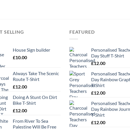
T SELLING
FEATURED
House Sign builder
Personalised Teach
Day Stuff T-Shirt
£
10.00
£
12.00
Always Take The Scenic
Personalised Teach
Route T-Shirt
Day Rainbow Grap
T-Shirt
£
12.00
£
12.00
Doing A Stunt On Dirt
Bike T-Shirt
Personalised Teach
Day Rainbow Jour
£
12.00
T-Shirt
From River To Sea
£
12.00
Palestine Will Be Free