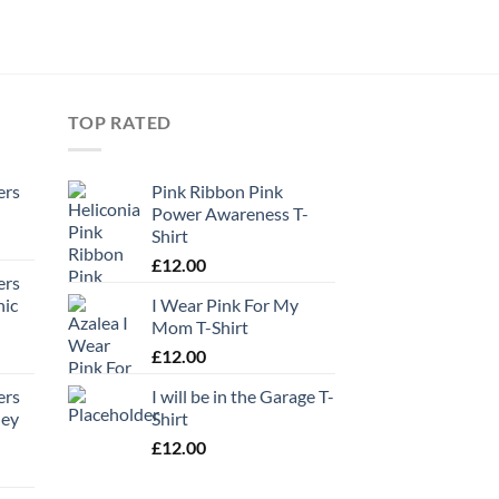
TOP RATED
ers
Pink Ribbon Pink
Power Awareness T-
Shirt
£
12.00
ers
hic
I Wear Pink For My
Mom T-Shirt
£
12.00
ers
I will be in the Garage T-
ney
Shirt
£
12.00