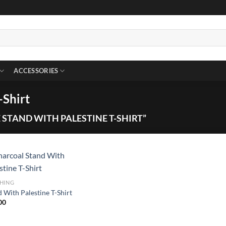
ACCESSORIES
-Shirt
STAND WITH PALESTINE T-SHIRT”
HING
 With Palestine T-Shirt
00