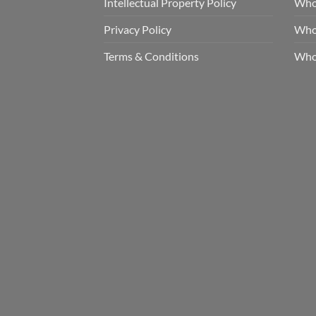
Intellectual Property Policy
Whol
Privacy Policy
Whol
Terms & Conditions
Who