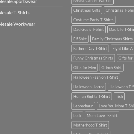
esale Sportswear
Breast Cancer Warrior
Christmas Gifts
Christmas T-Shi
esale T-Shirts
Costume Party T-Shirts
lesale Workwear
Dad Goals T-Shirt
Dad Life T-Shi
Elf Shirt
Family Christmas Shirts
Fathers Day T-Shirt
Fight Like A 
Funny Christmas Shirts
Gifts for
Gifts for Men
Grinch Shirt
Halloween Fashion T-Shirt
Halloween Horror
Halloween T-S
Human Rights T-Shirt
Irish
Leprechaun
Love You Mom T-Shi
Luck
Mom Love T-Shirt
Motherhood T-Shirt