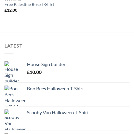
Free Palestine Rose T-Shirt
£
12.00
LATEST
House Sign builder
£
10.00
Boo Bees Halloween T-Shirt
Scooby Van Halloween T-Shirt