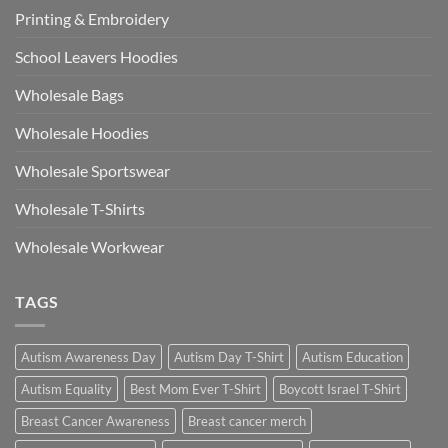
Printing & Embroidery
School Leavers Hoodies
Wholesale Bags
Wholesale Hoodies
Wholesale Sportswear
Wholesale T-Shirts
Wholesale Workwear
TAGS
Autism Awareness Day
Autism Day T-Shirt
Autism Education
Autism Equality
Best Mom Ever T-Shirt
Boycott Israel T-Shirt
Breast Cancer Awareness
Breast cancer merch