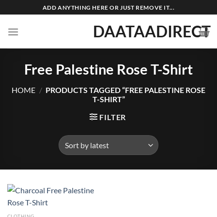
Skip
ADD ANYTHING HERE OR JUST REMOVE IT...
to
DAATAADIRECT
content
Free Palestine Rose T-Shirt
HOME
/
PRODUCTS TAGGED “FREE PALESTINE ROSE
T-SHIRT”
FILTER
CLOTHING