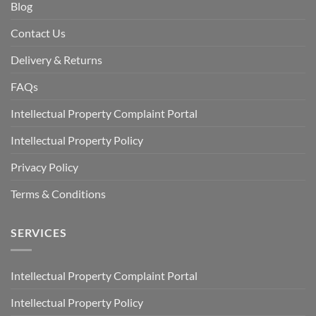
Blog
Contact Us
Delivery & Returns
FAQs
Intellectual Property Complaint Portal
Intellectual Property Policy
Privacy Policy
Terms & Conditions
SERVICES
Intellectual Property Complaint Portal
Intellectual Property Policy