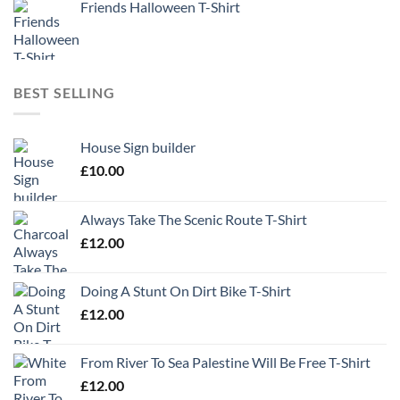
Friends Halloween T-Shirt
BEST SELLING
House Sign builder
£
10.00
Always Take The Scenic Route T-Shirt
£
12.00
Doing A Stunt On Dirt Bike T-Shirt
£
12.00
From River To Sea Palestine Will Be Free T-Shirt
£
12.00