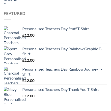
FEATURED
Personalised Teachers Day Stuff T-Shirt
£
12.00
Personalised Teachers Day Rainbow Graphic T-
Shirt
£
12.00
Personalised Teachers Day Rainbow Journey T-
Shirt
£
12.00
Personalised Teachers Day Thank You T-Shirt
£
12.00