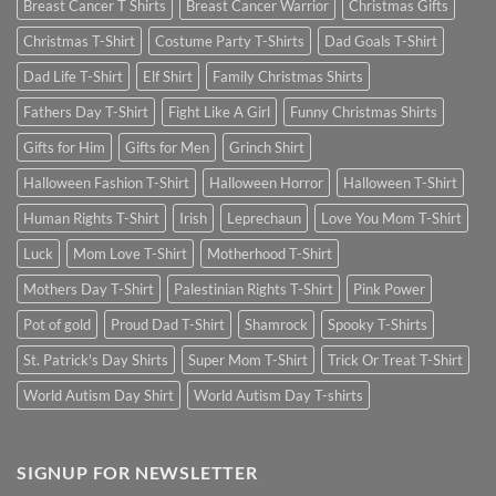
Breast Cancer T Shirts
Breast Cancer Warrior
Christmas Gifts
Christmas T-Shirt
Costume Party T-Shirts
Dad Goals T-Shirt
Dad Life T-Shirt
Elf Shirt
Family Christmas Shirts
Fathers Day T-Shirt
Fight Like A Girl
Funny Christmas Shirts
Gifts for Him
Gifts for Men
Grinch Shirt
Halloween Fashion T-Shirt
Halloween Horror
Halloween T-Shirt
Human Rights T-Shirt
Irish
Leprechaun
Love You Mom T-Shirt
Luck
Mom Love T-Shirt
Motherhood T-Shirt
Mothers Day T-Shirt
Palestinian Rights T-Shirt
Pink Power
Pot of gold
Proud Dad T-Shirt
Shamrock
Spooky T-Shirts
St. Patrick's Day Shirts
Super Mom T-Shirt
Trick Or Treat T-Shirt
World Autism Day Shirt
World Autism Day T-shirts
SIGNUP FOR NEWSLETTER