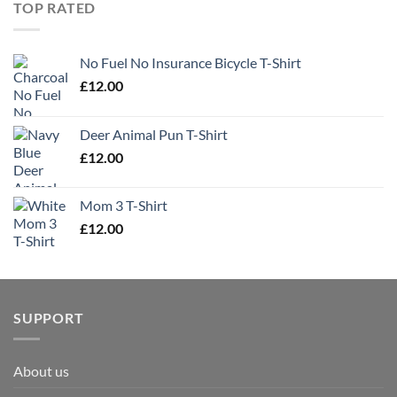
TOP RATED
No Fuel No Insurance Bicycle T-Shirt
£
12.00
Deer Animal Pun T-Shirt
£
12.00
Mom 3 T-Shirt
£
12.00
SUPPORT
About us