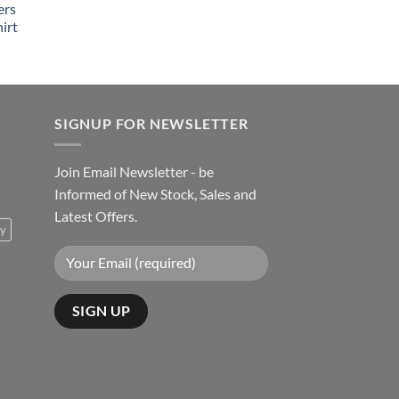
ers
irt
SIGNUP FOR NEWSLETTER
Join Email Newsletter - be
Informed of New Stock, Sales and
Latest Offers.
ty