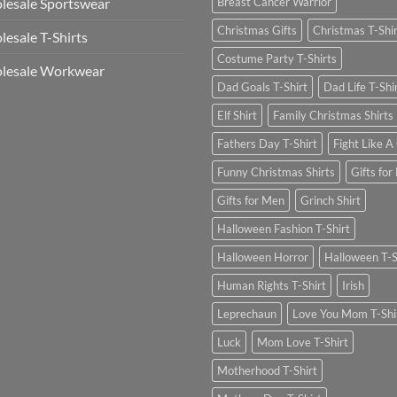
esale Sportswear
Breast Cancer Warrior
Christmas Gifts
Christmas T-Shi
esale T-Shirts
Costume Party T-Shirts
lesale Workwear
Dad Goals T-Shirt
Dad Life T-Shi
Elf Shirt
Family Christmas Shirts
Fathers Day T-Shirt
Fight Like A 
Funny Christmas Shirts
Gifts for
Gifts for Men
Grinch Shirt
Halloween Fashion T-Shirt
Halloween Horror
Halloween T-S
Human Rights T-Shirt
Irish
Leprechaun
Love You Mom T-Shi
Luck
Mom Love T-Shirt
Motherhood T-Shirt