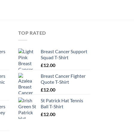
TOP RATED
ers
Breast Cancer Support
Squad T-Shirt
£
12.00
ers
Breast Cancer Fighter
hic
Quote T-Shirt
£
12.00
St Patrick Hat Tennis
ers
Ball T-Shirt
ney
£
12.00