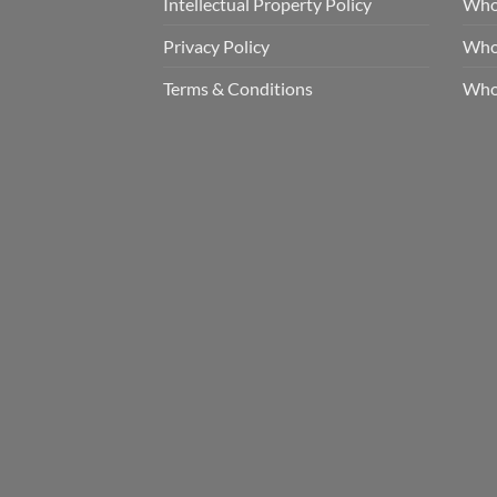
Intellectual Property Policy
Whol
Privacy Policy
Whol
Terms & Conditions
Who