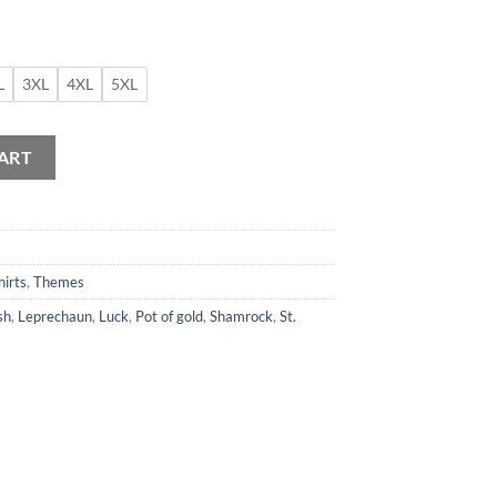
L
3XL
4XL
5XL
Shirt quantity
ART
hirts
,
Themes
sh
,
Leprechaun
,
Luck
,
Pot of gold
,
Shamrock
,
St.