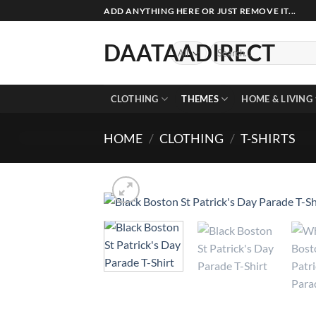
Skip
ADD ANYTHING HERE OR JUST REMOVE IT...
to
content
DAATAADIRECT
Search
for:
CLOTHING
THEMES
HOME & LIVING
HOME
/
CLOTHING
/
T-SHIRTS