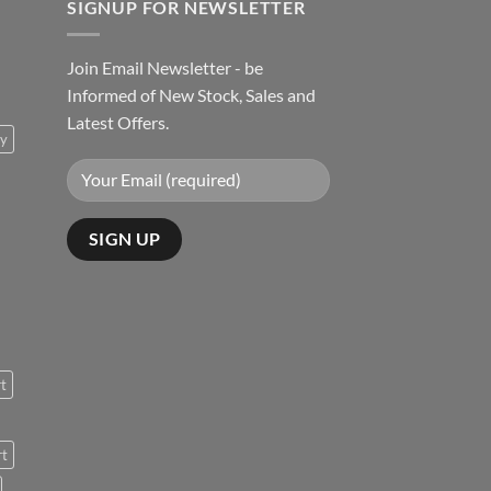
SIGNUP FOR NEWSLETTER
Join Email Newsletter - be
Informed of New Stock, Sales and
Latest Offers.
ty
rt
rt