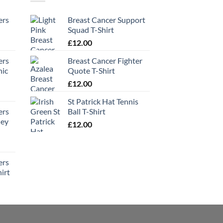
ers
Breast Cancer Support
Squad T-Shirt
£
12.00
ers
Breast Cancer Fighter
hic
Quote T-Shirt
£
12.00
St Patrick Hat Tennis
ers
Ball T-Shirt
ney
£
12.00
ers
irt