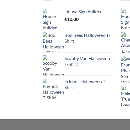
House Sign builder
£
10.00
Boo Bees Halloween T-
Shirt
Scooby Van Halloween
T-Shirt
Friends Halloween T-
Shirt