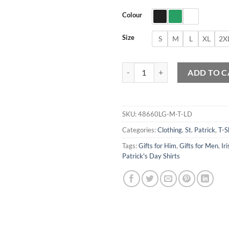
Colour
Size
S
M
L
XL
2X
Boston St Patrick's Day Parade T-
ADD TO C
SKU:
48660LG-M-T-LD
Categories:
Clothing
,
St. Patrick
,
T-S
Tags:
Gifts for Him
,
Gifts for Men
,
Iri
Patrick's Day Shirts