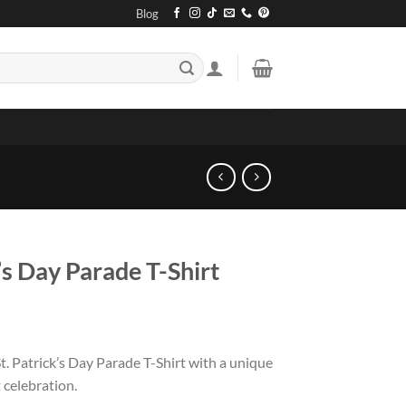
Blog
’s Day Parade T-Shirt
. Patrick’s Day Parade T-Shirt with a unique
 celebration.