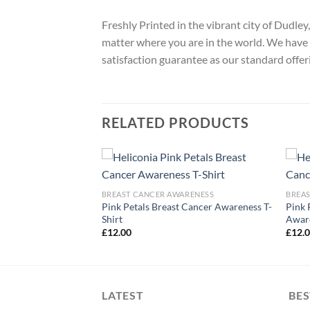
Freshly Printed in the vibrant city of Dudle
matter where you are in the world. We have 
satisfaction guarantee as our standard offer
RELATED PRODUCTS
ARENESS
BREAST CANCER AWARENESS
BREA
ancer Awareness T-
Pink Petals Breast Cancer Awareness T-
Pink 
Shirt
Aware
£
12.00
£
12.
LATEST
BES