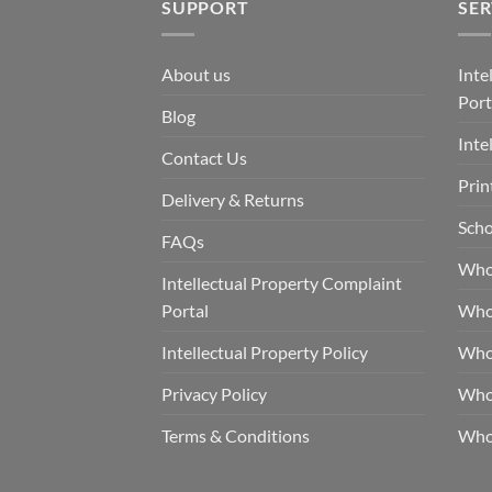
SUPPORT
SER
About us
Inte
Port
Blog
Inte
Contact Us
Prin
Delivery & Returns
Scho
FAQs
Who
Intellectual Property Complaint
Portal
Who
Intellectual Property Policy
Whol
Privacy Policy
Whol
Terms & Conditions
Who