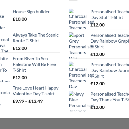
House Sign builder
Personalised Teach
Day Stuff T-Shirt
£
10.00
£
12.00
Always Take The Scenic
Personalised Teach
Route T-Shirt
Day Rainbow Grap
T-Shirt
£
12.00
£
12.00
From River To Sea
Palestine Will Be Free
Personalised Teach
T-Shirt
Day Rainbow Jour
T-Shirt
£
12.00
£
12.00
True Love Heart Happy
Valentine Day T-shirt
Personalised Teach
Day Thank You T-Sh
Price
£
9.99
–
£
13.49
range:
£
12.00
£9.99
through
£13.49