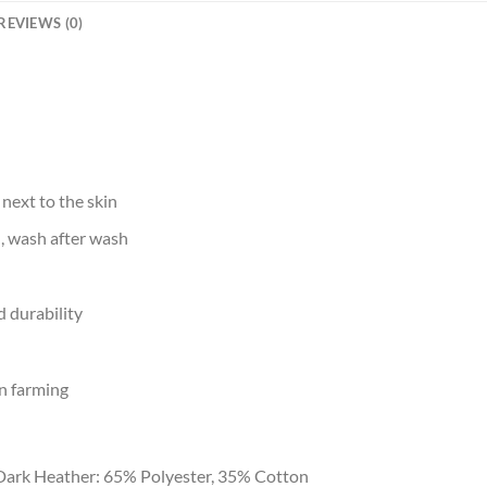
REVIEWS (0)
 next to the skin
d, wash after wash
 durability
n farming
Dark Heather: 65% Polyester, 35% Cotton