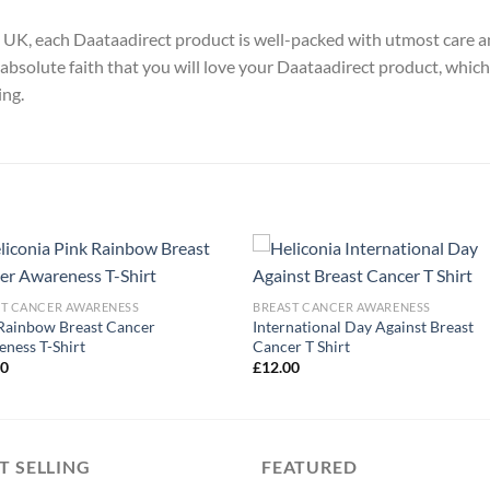
y, UK, each Daataadirect product is well-packed with utmost care a
absolute faith that you will love your Daataadirect product, which
ing.
ST CANCER AWARENESS
BREAST CANCER AWARENESS
Rainbow Breast Cancer
International Day Against Breast
ness T-Shirt
Cancer T Shirt
00
£
12.00
T SELLING
FEATURED