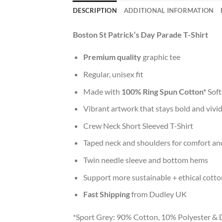
DESCRIPTION
ADDITIONAL INFORMATION
Boston St Patrick’s Day Parade T-Shirt
Premium quality
graphic tee
Regular, unisex fit
Made with
100% Ring Spun Cotton*
Soft
Vibrant artwork that stays bold and vivi
Crew Neck Short Sleeved T-Shirt
Taped neck and shoulders for comfort and
Twin needle sleeve and bottom hems
Support more sustainable + ethical cotto
Fast Shipping
from Dudley UK
*Sport Grey: 90% Cotton, 10% Polyester & 