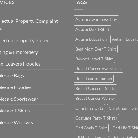
VICES
TAGS
Autism Awareness Day
llectual Property Complaint
al
Autism Day T-Shirt
Autism Education
Autism Equali
llectual Property Policy
Best Mom Ever T-Shirt
ting & Embroidery
Boycott Israel T-Shirt
ol Leavers Hoodies
Breast Cancer Awareness
lesale Bags
Breast cancer merch
lesale Hoodies
Breast Cancer T Shirts
esale Sportswear
Breast Cancer Warrior
Christmas Gifts
Christmas T-Shi
esale T-Shirts
Costume Party T-Shirts
lesale Workwear
Dad Goals T-Shirt
Dad Life T-Shi
Elf Shirt
Family Christmas Shirts