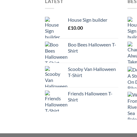
LATEST
BES
House Sign builder
£
10.00
Boo Bees Halloween T-
Shirt
Scooby Van Halloween
T-Shirt
Friends Halloween T-
Shirt