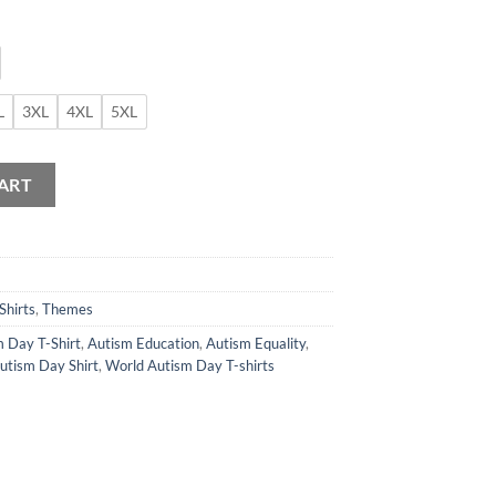
L
3XL
4XL
5XL
 T-Shirt quantity
ART
Shirts
,
Themes
 Day T-Shirt
,
Autism Education
,
Autism Equality
,
utism Day Shirt
,
World Autism Day T-shirts