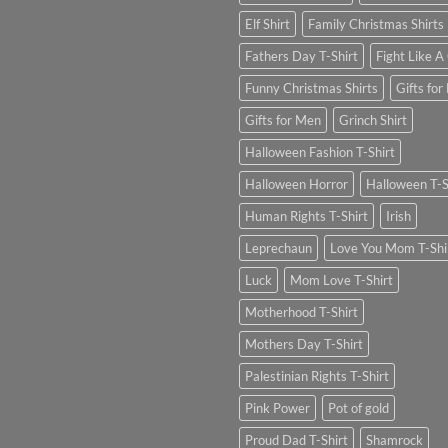
Elf Shirt
Family Christmas Shirts
Fathers Day T-Shirt
Fight Like A 
Funny Christmas Shirts
Gifts for
Gifts for Men
Grinch Shirt
Halloween Fashion T-Shirt
Halloween Horror
Halloween T-S
Human Rights T-Shirt
Irish
Leprechaun
Love You Mom T-Shi
Luck
Mom Love T-Shirt
Motherhood T-Shirt
Mothers Day T-Shirt
Palestinian Rights T-Shirt
Pink Power
Pot of gold
Proud Dad T-Shirt
Shamrock