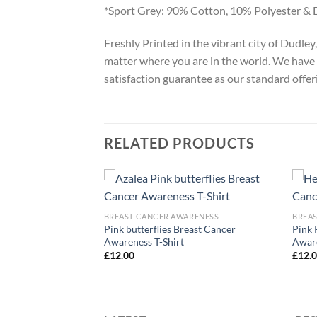
*Sport Grey: 90% Cotton, 10% Polyester & 
Freshly Printed in the vibrant city of Dudle
matter where you are in the world. We have 
satisfaction guarantee as our standard offer
RELATED PRODUCTS
ARENESS
BREAST CANCER AWARENESS
BREA
 Cancer Awareness T-
Pink butterflies Breast Cancer
Pink 
Awareness T-Shirt
Aware
£
12.00
£
12.