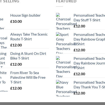
T SELLING
FEATURED
House Sign builder
Personalised Teach
Day Stuff T-Shirt
£
10.00
£
12.00
Always Take The Scenic
Personalised Teach
Route T-Shirt
Day Rainbow Grap
T-Shirt
£
12.00
£
12.00
Doing A Stunt On Dirt
Bike T-Shirt
Personalised Teach
Day Rainbow Jour
£
12.00
T-Shirt
From River To Sea
£
12.00
Palestine Will Be Free
T-Shirt
Personalised Teach
Day Thank You T-Sh
£
12.00
£
12.00