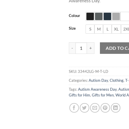
Awareness Day.
Colour
Size
S
M
L
XL
2X
Autism Day Awareness Funny Bear
ADD TO C
SKU:
33442LG-M-T-LD
Categories:
Autism Day
,
Clothing
,
T-
Tags:
Autism Awareness Day
,
Autism
Gifts for Him
,
Gifts for Men
,
World A