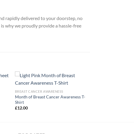
nd rapidly delivered to your doorstep, no
 is why we proudly provide a hassle-free
BREAST CANCER AWARENESS
Month of Breast Cancer Awareness T-
Shirt
£
12.00