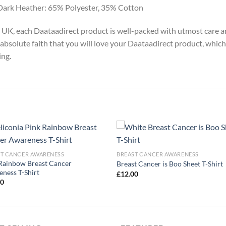
Dark Heather: 65% Polyester, 35% Cotton
y, UK, each Daataadirect product is well-packed with utmost care a
absolute faith that you will love your Daataadirect product, which
ing.
ST CANCER AWARENESS
BREAST CANCER AWARENESS
Rainbow Breast Cancer
Breast Cancer is Boo Sheet T-Shirt
ness T-Shirt
£
12.00
00