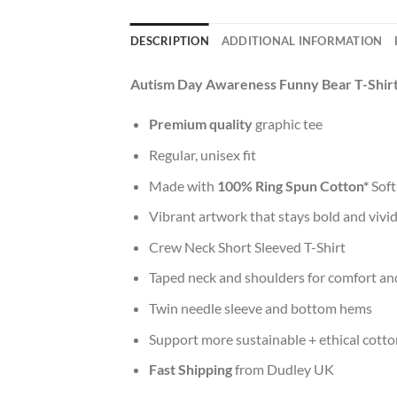
DESCRIPTION
ADDITIONAL INFORMATION
Autism Day Awareness Funny Bear T-Shir
Premium quality
graphic tee
Regular, unisex fit
Made with
100% Ring Spun Cotton*
Soft
Vibrant artwork that stays bold and vivi
Crew Neck Short Sleeved T-Shirt
Taped neck and shoulders for comfort and
Twin needle sleeve and bottom hems
Support more sustainable + ethical cotto
Fast Shipping
from Dudley UK