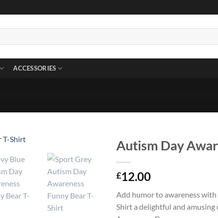
ACCESSORIES
Autism Day Aware
12.00
£
Add humor to awareness with
Shirt a delightful and amusing