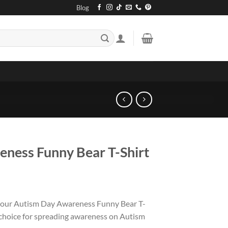
Blog
ness Funny Bear T-Shirt
 our Autism Day Awareness Funny Bear T-
 choice for spreading awareness on Autism