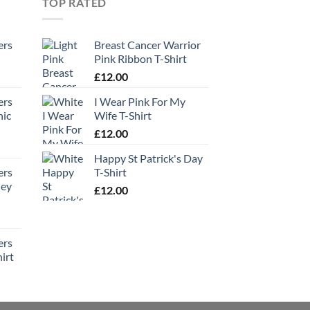
TOP RATED
ers
Breast Cancer Warrior
Pink Ribbon T-Shirt
£
12.00
ers
I Wear Pink For My
hic
Wife T-Shirt
£
12.00
Happy St Patrick's Day
ers
T-Shirt
ney
£
12.00
ers
irt