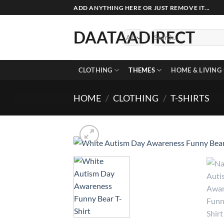
Skip
ADD ANYTHING HERE OR JUST REMOVE IT...
to
content
DAATAADIRECT
Search
for:
CLOTHING
THEMES
HOME & LIVING
HOME
/
CLOTHING
/
T-SHIRTS