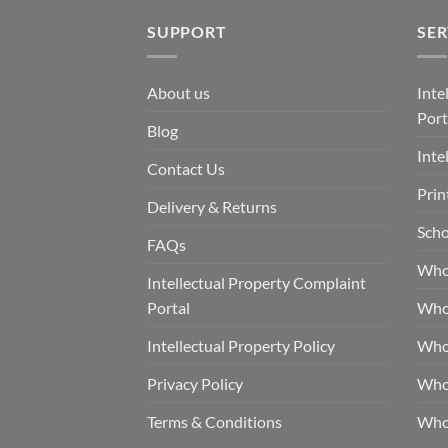
SUPPORT
SER
About us
Inte
Port
Blog
Inte
Contact Us
Prin
Delivery & Returns
Scho
FAQs
Who
Intellectual Property Complaint
Portal
Who
Intellectual Property Policy
Whol
Privacy Policy
Whol
Terms & Conditions
Who