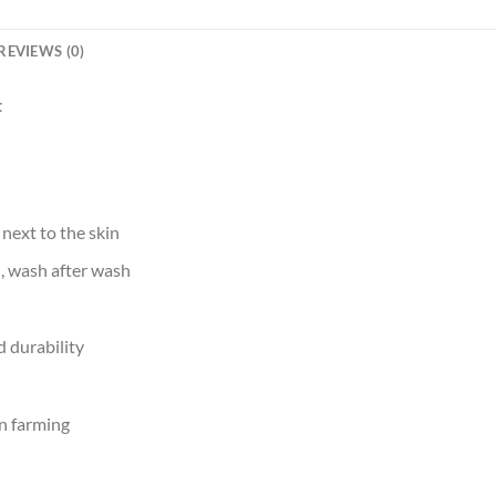
REVIEWS (0)
t
 next to the skin
d, wash after wash
 durability
n farming