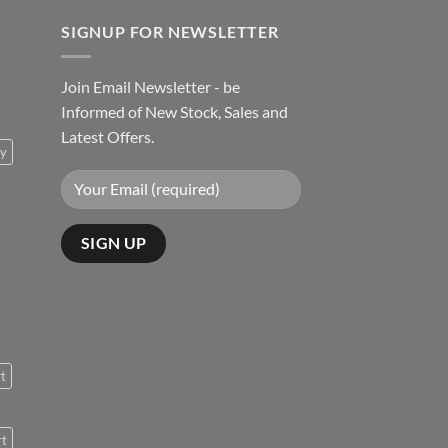
SIGNUP FOR NEWSLETTER
Join Email Newsletter - be
Informed of New Stock, Sales and
Latest Offers.
ty
rt
rt