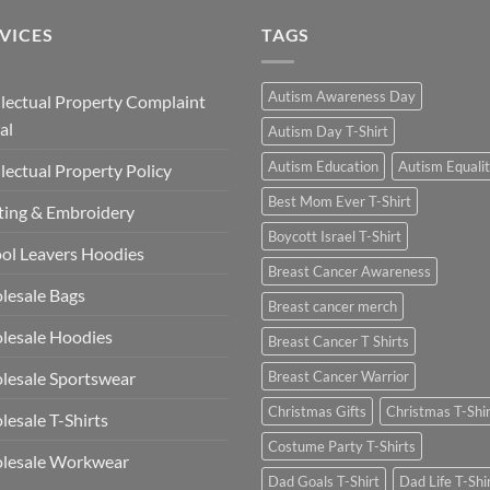
VICES
TAGS
Autism Awareness Day
llectual Property Complaint
al
Autism Day T-Shirt
Autism Education
Autism Equali
llectual Property Policy
Best Mom Ever T-Shirt
ting & Embroidery
Boycott Israel T-Shirt
ol Leavers Hoodies
Breast Cancer Awareness
lesale Bags
Breast cancer merch
lesale Hoodies
Breast Cancer T Shirts
esale Sportswear
Breast Cancer Warrior
Christmas Gifts
Christmas T-Shi
esale T-Shirts
Costume Party T-Shirts
lesale Workwear
Dad Goals T-Shirt
Dad Life T-Shi