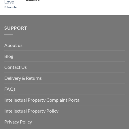
SUPPORT
About us
Blog
Contact Us
Delivery & Returns
FAQs
Intellectual Property Complaint Portal
Intellectual Property Policy
Privacy Policy