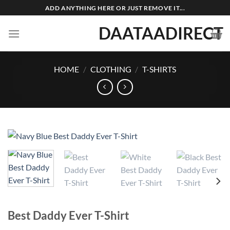
Skip
ADD ANYTHING HERE OR JUST REMOVE IT...
to
DAATAADIRECT
content
HOME
/
CLOTHING
/
T-SHIRTS
Best Daddy Ever T-Shirt