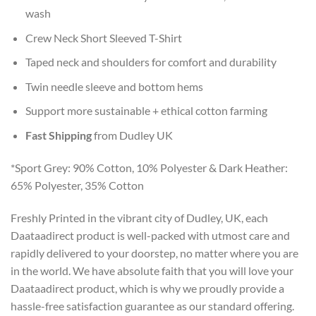
wash
Crew Neck Short Sleeved T-Shirt
Taped neck and shoulders for comfort and durability
Twin needle sleeve and bottom hems
Support more sustainable + ethical cotton farming
Fast Shipping
from Dudley UK
*Sport Grey: 90% Cotton, 10% Polyester & Dark Heather:
65% Polyester, 35% Cotton
Freshly Printed in the vibrant city of Dudley, UK, each
Daataadirect product is well-packed with utmost care and
rapidly delivered to your doorstep, no matter where you are
in the world. We have absolute faith that you will love your
Daataadirect product, which is why we proudly provide a
hassle-free satisfaction guarantee as our standard offering.