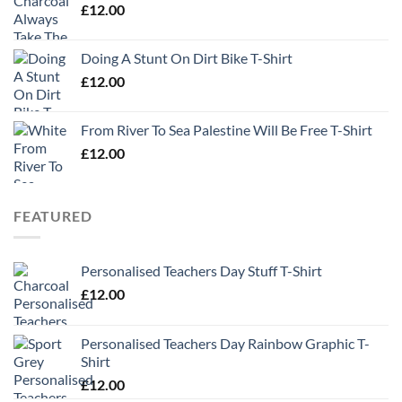
£
12.00
Doing A Stunt On Dirt Bike T-Shirt
£
12.00
From River To Sea Palestine Will Be Free T-Shirt
£
12.00
FEATURED
Personalised Teachers Day Stuff T-Shirt
£
12.00
Personalised Teachers Day Rainbow Graphic T-
Shirt
£
12.00