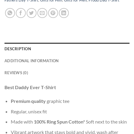
DESCRIPTION
ADDITIONAL INFORMATION
REVIEWS (0)
Best Daddy Ever T-Shirt
Premium quality
graphic tee
Regular, unisex fit
Made with
100% Ring Spun Cotton*
Soft next to the skin
Vibrant artwork that stays bold and vivid, wash after