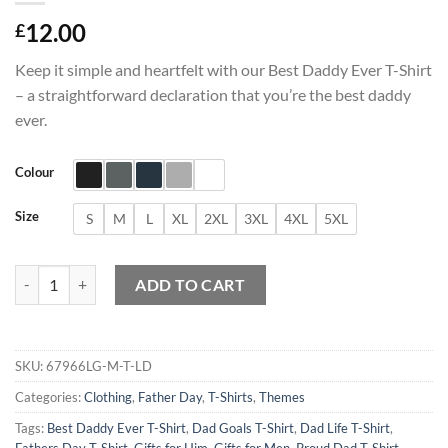
12.00
£
Keep it simple and heartfelt with our Best Daddy Ever T-Shirt
– a straightforward declaration that you’re the best daddy
ever.
Colour
Size
S
M
L
XL
2XL
3XL
4XL
5XL
Best Daddy Ever T-Shirt quantity
ADD TO CART
SKU:
67966LG-M-T-LD
Categories:
Clothing
,
Father Day
,
T-Shirts
,
Themes
Tags:
Best Daddy Ever T-Shirt
,
Dad Goals T-Shirt
,
Dad Life T-Shirt
,
Fathers Day T-Shirt
,
Gifts for Him
,
Gifts for Men
,
Proud Dad T-Shirt