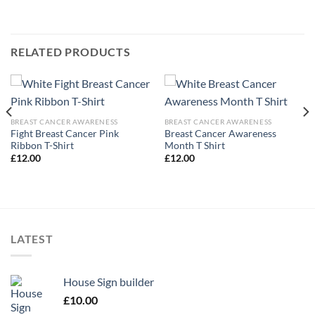
RELATED PRODUCTS
BREAST CANCER AWARENESS
BREAST CANCER AWARENESS
Fight Breast Cancer Pink
Breast Cancer Awareness
Ribbon T-Shirt
Month T Shirt
£
12.00
£
12.00
LATEST
House Sign builder
£
10.00