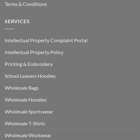
Terms & Conditions
SERVICES
Intellectual Property Complaint Portal
Intellectual Property Policy
Printing & Embroidery
School Leavers Hoodies
Wholesale Bags
Wholesale Hoodies
Wholesale Sportswear
Wholesale T-Shirts
Wholesale Workwear