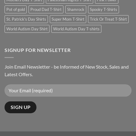
Pot of gold
Proud Dad T-Shirt
Shamrock
Spooky T-Shirts
St. Patrick's Day Shirts
Super Mom T-Shirt
Trick Or Treat T-Shirt
World Autism Day Shirt
World Autism Day T-shirts
SIGNUP FOR NEWSLETTER
Join Email Newsletter - be Informed of New Stock, Sales and
Latest Offers.