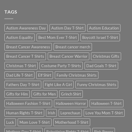
TAGS
Autism Awareness Day
Autism Day T-Shirt
Autism Education
Autism Equality
Best Mom Ever T-Shirt
Boycott Israel T-Shirt
Breast Cancer Awareness
Breast cancer merch
Breast Cancer T Shirts
Breast Cancer Warrior
Christmas Gifts
Christmas T-Shirt
Costume Party T-Shirts
Dad Goals T-Shirt
Dad Life T-Shirt
Elf Shirt
Family Christmas Shirts
Fathers Day T-Shirt
Fight Like A Girl
Funny Christmas Shirts
Gifts for Him
Gifts for Men
Grinch Shirt
Halloween Fashion T-Shirt
Halloween Horror
Halloween T-Shirt
Human Rights T-Shirt
Irish
Leprechaun
Love You Mom T-Shirt
Luck
Mom Love T-Shirt
Motherhood T-Shirt
Mothers Day T-Shirt
Palestinian Rights T-Shirt
Pink Power