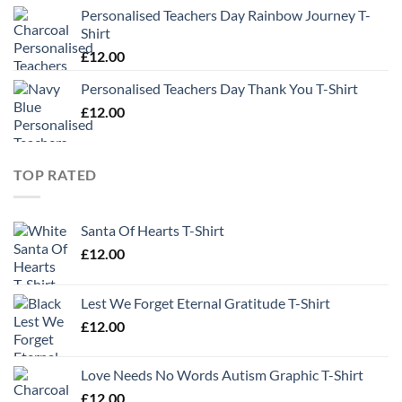
Personalised Teachers Day Rainbow Journey T-
Shirt
£
12.00
Personalised Teachers Day Thank You T-Shirt
£
12.00
TOP RATED
Santa Of Hearts T-Shirt
£
12.00
Lest We Forget Eternal Gratitude T-Shirt
£
12.00
Love Needs No Words Autism Graphic T-Shirt
£
12.00