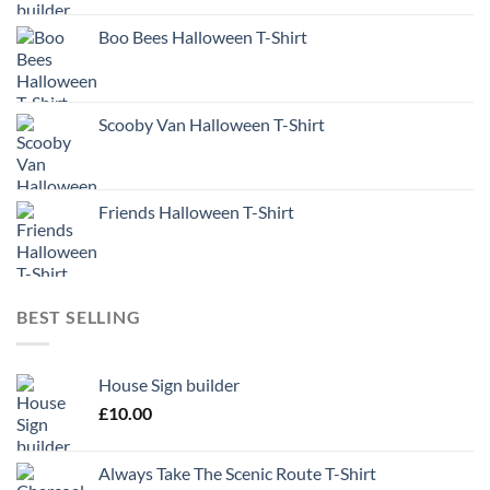
Boo Bees Halloween T-Shirt
Scooby Van Halloween T-Shirt
Friends Halloween T-Shirt
BEST SELLING
House Sign builder
£
10.00
Always Take The Scenic Route T-Shirt