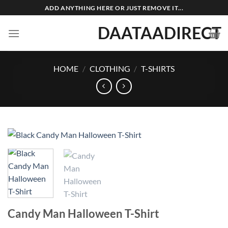
Skip
ADD ANYTHING HERE OR JUST REMOVE IT...
to
DAATAADIRECT
content
HOME
/
CLOTHING
/
T-SHIRTS
Candy Man Halloween T-Shirt