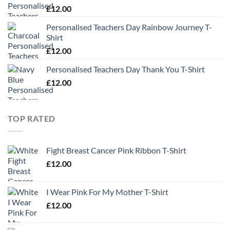
£
12.00
Personalised Teachers Day Rainbow Journey T-
Shirt
£
12.00
Personalised Teachers Day Thank You T-Shirt
£
12.00
TOP RATED
Fight Breast Cancer Pink Ribbon T-Shirt
£
12.00
I Wear Pink For My Mother T-Shirt
£
12.00