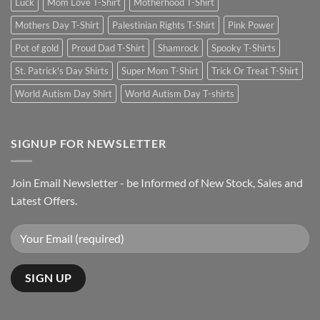
Luck
Mom Love T-Shirt
Motherhood T-Shirt
Mothers Day T-Shirt
Palestinian Rights T-Shirt
Pink Power
Pot of gold
Proud Dad T-Shirt
Shamrock
Spooky T-Shirts
St. Patrick's Day Shirts
Super Mom T-Shirt
Trick Or Treat T-Shirt
World Autism Day Shirt
World Autism Day T-shirts
SIGNUP FOR NEWSLETTER
Join Email Newsletter - be Informed of New Stock, Sales and
Latest Offers.