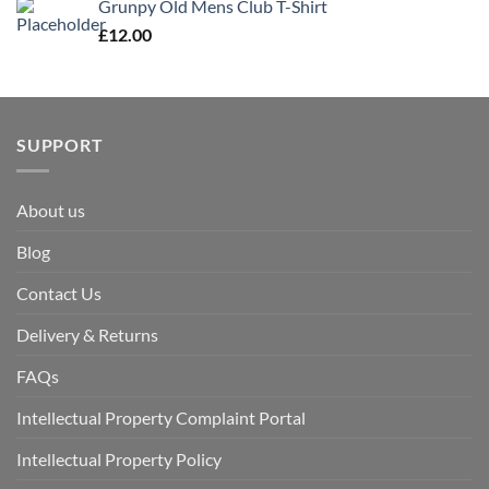
Grunpy Old Mens Club T-Shirt
£
12.00
SUPPORT
About us
Blog
Contact Us
Delivery & Returns
FAQs
Intellectual Property Complaint Portal
Intellectual Property Policy