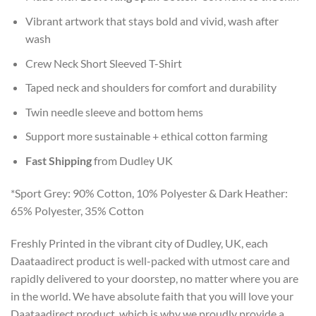
Vibrant artwork that stays bold and vivid, wash after
wash
Crew Neck Short Sleeved T-Shirt
Taped neck and shoulders for comfort and durability
Twin needle sleeve and bottom hems
Support more sustainable + ethical cotton farming
Fast Shipping
from Dudley UK
*Sport Grey: 90% Cotton, 10% Polyester & Dark Heather:
65% Polyester, 35% Cotton
Freshly Printed in the vibrant city of Dudley, UK, each
Daataadirect product is well-packed with utmost care and
rapidly delivered to your doorstep, no matter where you are
in the world. We have absolute faith that you will love your
Daataadirect product, which is why we proudly provide a