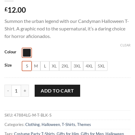
12.00
£
Summon the urban legend with our Candyman Halloween T-
Shirt. A graphic nod to the supernatural, it’s a daring choice
for horror aficionados.
CLEAR
Colour
Size
S
M
L
XL
2XL
3XL
4XL
5XL
Candy Man Halloween T-Shirt quantity
ADD TO CART
SKU:
47884LG-M-T-BLK-S
Categories:
Clothing
,
Halloween
,
T-Shirts
,
Themes
Tags:
Costume Party T-Shirts
,
Gifts for Him
,
Gifts for Men
,
Halloween