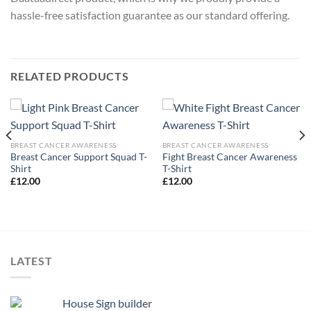
hassle-free satisfaction guarantee as our standard offering.
RELATED PRODUCTS
BREAST CANCER AWARENESS
BREAST CANCER AWARENESS
Breast Cancer Support Squad T-
Fight Breast Cancer Awareness
Shirt
T-Shirt
£
12.00
£
12.00
LATEST
House Sign builder