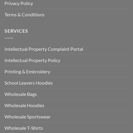
Privacy Policy
Terms & Conditions
SERVICES
Intellectual Property Complaint Portal
Intellectual Property Policy
Printing & Embroidery
School Leavers Hoodies
Wholesale Bags
Wholesale Hoodies
Wholesale Sportswear
Wholesale T-Shirts