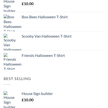
£
10.00
Boo Bees Halloween T-Shirt
Scooby Van Halloween T-Shirt
Friends Halloween T-Shirt
BEST SELLING
House Sign builder
£
10.00