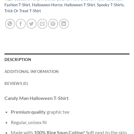
Fashion T-Shirt
,
Halloween Horror
,
Halloween T-Shirt
,
Spooky T-Shirts
,
Trick Or Treat T-Shirt
DESCRIPTION
ADDITIONAL INFORMATION
REVIEWS (0)
Candy Man Halloween T-Shirt
Premium quality
graphic tee
Regular, unisex fit
Made with
100% Ring Spun Cotton*
Soft next to the skin