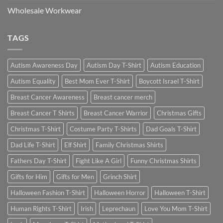
Wholesale Workwear
TAGS
Autism Awareness Day
Autism Day T-Shirt
Autism Education
Autism Equality
Best Mom Ever T-Shirt
Boycott Israel T-Shirt
Breast Cancer Awareness
Breast cancer merch
Breast Cancer T Shirts
Breast Cancer Warrior
Christmas Gifts
Christmas T-Shirt
Costume Party T-Shirts
Dad Goals T-Shirt
Dad Life T-Shirt
Elf Shirt
Family Christmas Shirts
Fathers Day T-Shirt
Fight Like A Girl
Funny Christmas Shirts
Gifts for Him
Gifts for Men
Grinch Shirt
Halloween Fashion T-Shirt
Halloween Horror
Halloween T-Shirt
Human Rights T-Shirt
Irish
Leprechaun
Love You Mom T-Shirt