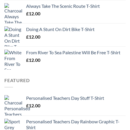
Always Take The Scenic Route T-Shirt
£
12.00
Doing A Stunt On Dirt Bike T-Shirt
£
12.00
From River To Sea Palestine Will Be Free T-Shirt
£
12.00
FEATURED
Personalised Teachers Day Stuff T-Shirt
£
12.00
Personalised Teachers Day Rainbow Graphic T-
Shirt