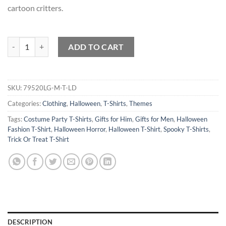
cartoon critters.
Cartoon Critters Halloween Hullabaloo T-Shirt quantity
ADD TO CART
SKU:
79520LG-M-T-LD
Categories:
Clothing
,
Halloween
,
T-Shirts
,
Themes
Tags:
Costume Party T-Shirts
,
Gifts for Him
,
Gifts for Men
,
Halloween
Fashion T-Shirt
,
Halloween Horror
,
Halloween T-Shirt
,
Spooky T-Shirts
,
Trick Or Treat T-Shirt
DESCRIPTION