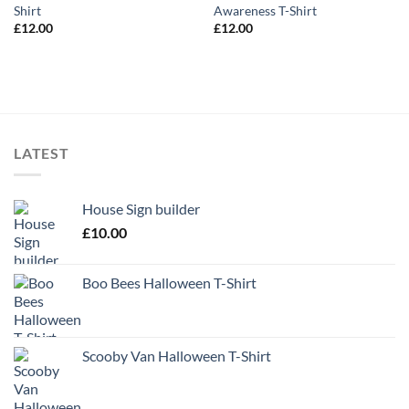
Shirt
Awareness T-Shirt
£
12.00
£
12.00
LATEST
House Sign builder
£
10.00
Boo Bees Halloween T-Shirt
Scooby Van Halloween T-Shirt