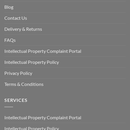
Blog
Contact Us
Delivery & Returns
FAQs
Intellectual Property Complaint Portal
Intellectual Property Policy
Privacy Policy
Terms & Conditions
SERVICES
Intellectual Property Complaint Portal
Intellectual Property Policy