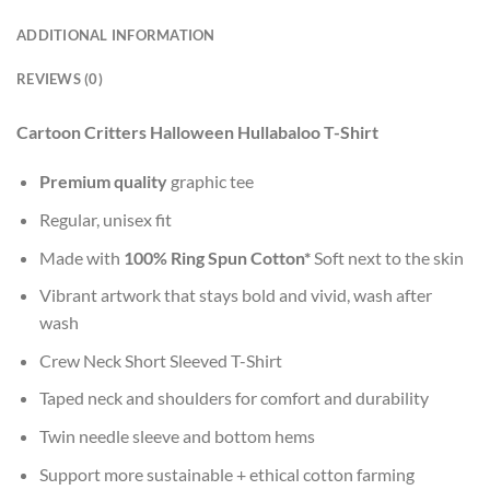
ADDITIONAL INFORMATION
REVIEWS (0)
Cartoon Critters Halloween Hullabaloo T-Shirt
Premium quality
graphic tee
Regular, unisex fit
Made with
100% Ring Spun Cotton*
Soft next to the skin
Vibrant artwork that stays bold and vivid, wash after
wash
Crew Neck Short Sleeved T-Shirt
Taped neck and shoulders for comfort and durability
Twin needle sleeve and bottom hems
Support more sustainable + ethical cotton farming