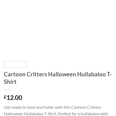
Cartoon Critters Halloween Hullabaloo T-
Shirt
12.00
£
Get ready to hoot and holler with this Cartoon Critters
Halloween Hullabaloo T-Shirt. Perfect for a hullabaloo with