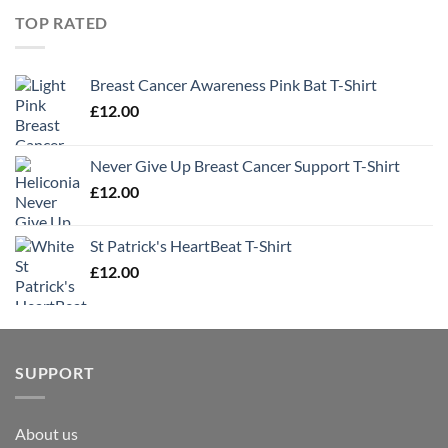
TOP RATED
Breast Cancer Awareness Pink Bat T-Shirt
£
12.00
Never Give Up Breast Cancer Support T-Shirt
£
12.00
St Patrick's HeartBeat T-Shirt
£
12.00
SUPPORT
About us