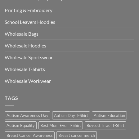
Printing & Embroidery
School Leavers Hoodies
Wholesale Bags
Wholesale Hoodies
Wholesale Sportswear
Wholesale T-Shirts
Wholesale Workwear
TAGS
Autism Awareness Day
Autism Day T-Shirt
Autism Education
Autism Equality
Best Mom Ever T-Shirt
Boycott Israel T-Shirt
Breast Cancer Awareness
Breast cancer merch