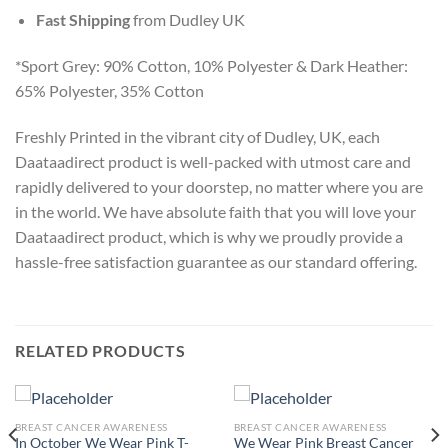
Fast Shipping
from Dudley UK
*Sport Grey: 90% Cotton, 10% Polyester & Dark Heather:
65% Polyester, 35% Cotton
Freshly Printed in the vibrant city of Dudley, UK, each
Daataadirect product is well-packed with utmost care and
rapidly delivered to your doorstep, no matter where you are
in the world. We have absolute faith that you will love your
Daataadirect product, which is why we proudly provide a
hassle-free satisfaction guarantee as our standard offering.
RELATED PRODUCTS
BREAST CANCER AWARENESS
BREAST CANCER AWARENESS
In October We Wear Pink T-
We Wear Pink Breast Cancer