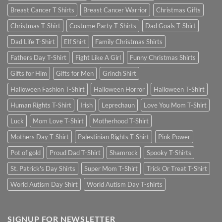
Breast Cancer T Shirts
Breast Cancer Warrior
Christmas Gifts
Christmas T-Shirt
Costume Party T-Shirts
Dad Goals T-Shirt
Dad Life T-Shirt
Elf Shirt
Family Christmas Shirts
Fathers Day T-Shirt
Fight Like A Girl
Funny Christmas Shirts
Gifts for Him
Gifts for Men
Grinch Shirt
Halloween Fashion T-Shirt
Halloween Horror
Halloween T-Shirt
Human Rights T-Shirt
Irish
Leprechaun
Love You Mom T-Shirt
Luck
Mom Love T-Shirt
Motherhood T-Shirt
Mothers Day T-Shirt
Palestinian Rights T-Shirt
Pink Power
Pot of gold
Proud Dad T-Shirt
Shamrock
Spooky T-Shirts
St. Patrick's Day Shirts
Super Mom T-Shirt
Trick Or Treat T-Shirt
World Autism Day Shirt
World Autism Day T-shirts
SIGNUP FOR NEWSLETTER