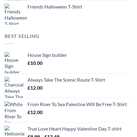
Friends Halloween T-Shirt
BEST SELLING
House Sign builder
£
10.00
Always Take The Scenic Route T-Shirt
£
12.00
From River To Sea Palestine Will Be Free T-Shirt
£
12.00
True Love Heart Happy Valentine Day T-shirt
Price
£
9.99
–
£
13.49