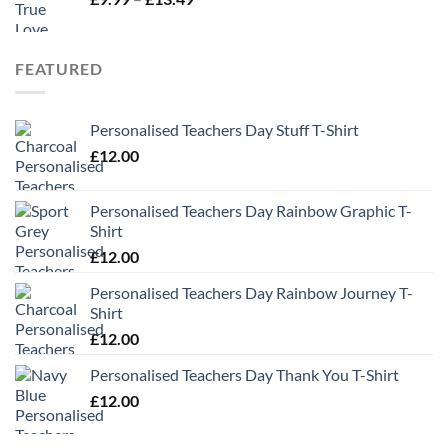
range:
£9.99
through
FEATURED
£13.49
Personalised Teachers Day Stuff T-Shirt
£
12.00
Personalised Teachers Day Rainbow Graphic T-
Shirt
£
12.00
Personalised Teachers Day Rainbow Journey T-
Shirt
£
12.00
Personalised Teachers Day Thank You T-Shirt
£
12.00