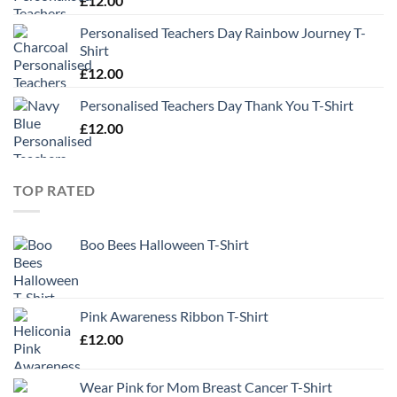
£
12.00
Personalised Teachers Day Rainbow Journey T-
Shirt
£
12.00
Personalised Teachers Day Thank You T-Shirt
£
12.00
TOP RATED
Boo Bees Halloween T-Shirt
Pink Awareness Ribbon T-Shirt
£
12.00
Wear Pink for Mom Breast Cancer T-Shirt