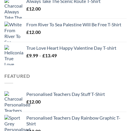
Always Take The Scenic Route T-Shirt
£
12.00
From River To Sea Palestine Will Be Free T-Shirt
£
12.00
True Love Heart Happy Valentine Day T-shirt
Price
£
9.99
–
£
13.49
range:
£9.99
through
FEATURED
£13.49
Personalised Teachers Day Stuff T-Shirt
£
12.00
Personalised Teachers Day Rainbow Graphic T-
Shirt