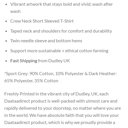
Vibrant artwork that stays bold and vivid, wash after
wash
Crew Neck Short Sleeved T-Shirt
Taped neck and shoulders for comfort and durability
Twin needle sleeve and bottom hems
Support more sustainable + ethical cotton farming
Fast Shipping
from Dudley UK
*Sport Grey: 90% Cotton, 10% Polyester & Dark Heather:
65% Polyester, 35% Cotton
Freshly Printed in the vibrant city of Dudley, UK, each
Daataadirect product is well-packed with utmost care and
rapidly delivered to your doorstep, no matter where you are
in the world. We have absolute faith that you will love your
Daataadirect product, which is why we proudly provide a