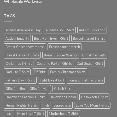
Wholesale Workwear
TAGS
Autism Awareness Day
Autism Day T-Shirt
Autism Education
Autism Equality
Best Mom Ever T-Shirt
Boycott Israel T-Shirt
Breast Cancer Awareness
Breast cancer merch
Breast Cancer T Shirts
Breast Cancer Warrior
Christmas Gifts
Christmas T-Shirt
Costume Party T-Shirts
Dad Goals T-Shirt
Dad Life T-Shirt
Elf Shirt
Family Christmas Shirts
Fathers Day T-Shirt
Fight Like A Girl
Funny Christmas Shirts
Gifts for Him
Gifts for Men
Grinch Shirt
Halloween Fashion T-Shirt
Halloween Horror
Halloween T-Shirt
Human Rights T-Shirt
Irish
Leprechaun
Love You Mom T-Shirt
Luck
Mom Love T-Shirt
Motherhood T-Shirt