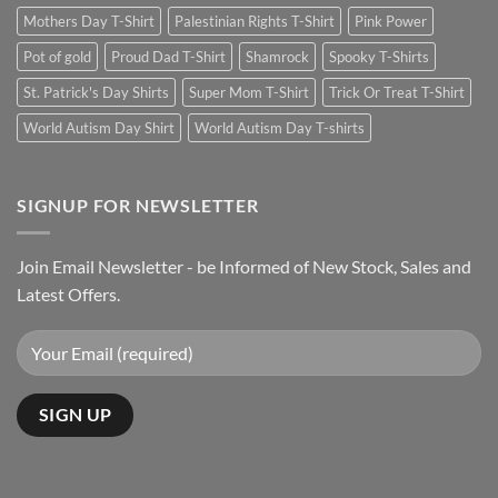
Mothers Day T-Shirt
Palestinian Rights T-Shirt
Pink Power
Pot of gold
Proud Dad T-Shirt
Shamrock
Spooky T-Shirts
St. Patrick's Day Shirts
Super Mom T-Shirt
Trick Or Treat T-Shirt
World Autism Day Shirt
World Autism Day T-shirts
SIGNUP FOR NEWSLETTER
Join Email Newsletter - be Informed of New Stock, Sales and
Latest Offers.