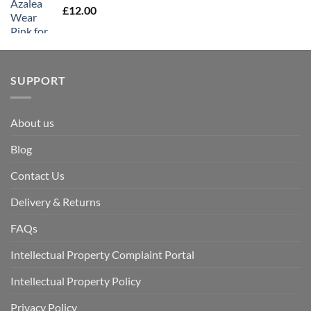
£
12.00
SUPPORT
About us
Blog
Contact Us
Delivery & Returns
FAQs
Intellectual Property Complaint Portal
Intellectual Property Policy
Privacy Policy