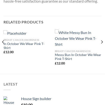
hassle-free satisfaction guarantee as our standard offering.
RELATED PRODUCTS
BREAST CANCER AWARENESS
In October We Wear Pink T-
Shirt
BREAST CANCER AWARENESS
£
12.00
Messy Bun In October We Wear
Pink T-Shirt
£
12.00
LATEST
House Sign builder
£
10.00