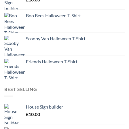
Boo Bees Halloween T-Shirt
Scooby Van Halloween T-Shirt
Friends Halloween T-Shirt
BEST SELLING
House Sign builder
£
10.00