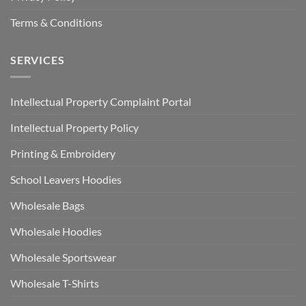
Terms & Conditions
SERVICES
Intellectual Property Complaint Portal
Intellectual Property Policy
Printing & Embroidery
School Leavers Hoodies
Wholesale Bags
Wholesale Hoodies
Wholesale Sportswear
Wholesale T-Shirts