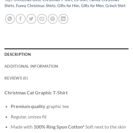
Shirts
,
Funny Christmas Shirts
,
Gifts for Him
,
Gifts for Men
,
Grinch Shirt
DESCRIPTION
ADDITIONAL INFORMATION
REVIEWS (0)
Christmas Cat Graphic T-Shirt
Premium quality
graphic tee
Regular, unisex fit
Made with
100% Ring Spun Cotton*
Soft next to the skin