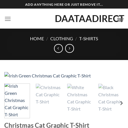
Skip
ADD ANYTHING HERE OR JUST REMOVE IT...
to
DAATAADIRECT
content
HOME
/
CLOTHING
/
T-SHIRTS
Christmas Cat Graphic T-Shirt