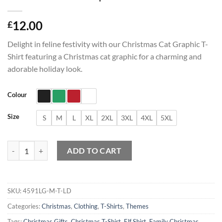
12.00
£
Delight in feline festivity with our Christmas Cat Graphic T-
Shirt featuring a Christmas cat graphic for a charming and
adorable holiday look.
Colour
Size
S
M
L
XL
2XL
3XL
4XL
5XL
Christmas Cat Graphic T-Shirt quantity
ADD TO CART
SKU:
4591LG-M-T-LD
Categories:
Christmas
,
Clothing
,
T-Shirts
,
Themes
Tags:
Christmas Gifts
,
Christmas T-Shirt
,
Elf Shirt
,
Family Christmas