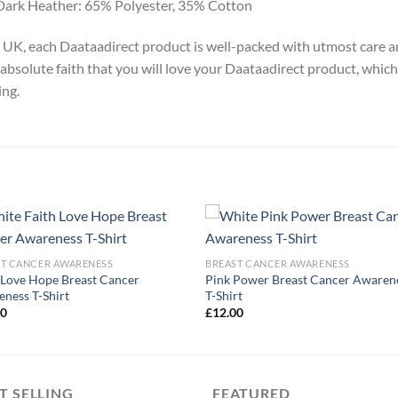
Dark Heather: 65% Polyester, 35% Cotton
y, UK, each Daataadirect product is well-packed with utmost care a
absolute faith that you will love your Daataadirect product, which
ing.
ST CANCER AWARENESS
BREAST CANCER AWARENESS
 Love Hope Breast Cancer
Pink Power Breast Cancer Awaren
ness T-Shirt
T-Shirt
00
£
12.00
T SELLING
FEATURED