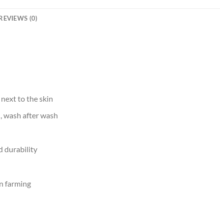
REVIEWS (0)
 next to the skin
d, wash after wash
 durability
n farming