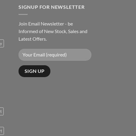
SIGNUP FOR NEWSLETTER
Join Email Newsletter - be
Informed of New Stock, Sales and
Latest Offers.
ty
rt
rt