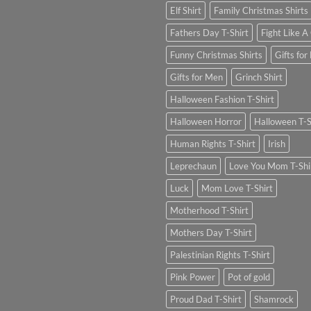
Elf Shirt
Family Christmas Shirts
Fathers Day T-Shirt
Fight Like A 
Funny Christmas Shirts
Gifts for
Gifts for Men
Grinch Shirt
Halloween Fashion T-Shirt
Halloween Horror
Halloween T-S
Human Rights T-Shirt
Irish
Leprechaun
Love You Mom T-Shi
Luck
Mom Love T-Shirt
Motherhood T-Shirt
Mothers Day T-Shirt
Palestinian Rights T-Shirt
Pink Power
Pot of gold
Proud Dad T-Shirt
Shamrock