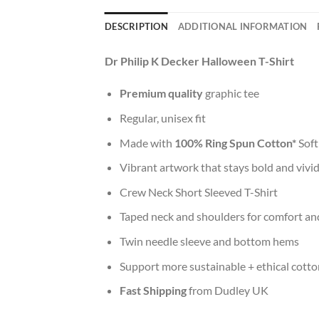
DESCRIPTION
ADDITIONAL INFORMATION
Dr Philip K Decker Halloween T-Shirt
Premium quality
graphic tee
Regular, unisex fit
Made with
100% Ring Spun Cotton*
Soft
Vibrant artwork that stays bold and vivi
Crew Neck Short Sleeved T-Shirt
Taped neck and shoulders for comfort and
Twin needle sleeve and bottom hems
Support more sustainable + ethical cotto
Fast Shipping
from Dudley UK