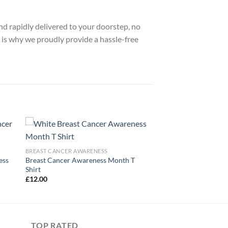
nd rapidly delivered to your doorstep, no
 is why we proudly provide a hassle-free
BREAST CANCER AWARENESS
ess
Breast Cancer Awareness Month T
Shirt
£
12.00
TOP RATED