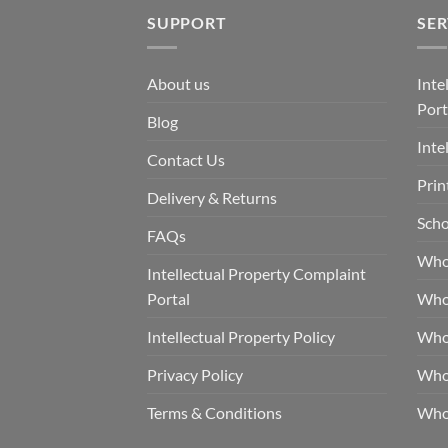
SUPPORT
SER
About us
Inte
Port
Blog
Inte
Contact Us
Prin
Delivery & Returns
Scho
FAQs
Who
Intellectual Property Complaint
Portal
Who
Intellectual Property Policy
Whol
Privacy Policy
Whol
Terms & Conditions
Who