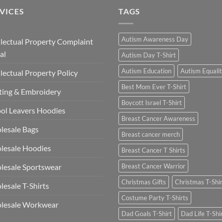
VICES
TAGS
Autism Awareness Day
llectual Property Complaint
al
Autism Day T-Shirt
Autism Education
Autism Equali
llectual Property Policy
Best Mom Ever T-Shirt
ting & Embroidery
Boycott Israel T-Shirt
ol Leavers Hoodies
Breast Cancer Awareness
lesale Bags
Breast cancer merch
lesale Hoodies
Breast Cancer T Shirts
esale Sportswear
Breast Cancer Warrior
Christmas Gifts
Christmas T-Shi
esale T-Shirts
Costume Party T-Shirts
lesale Workwear
Dad Goals T-Shirt
Dad Life T-Shi