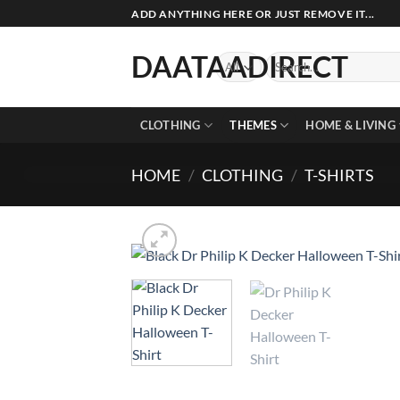
Skip
ADD ANYTHING HERE OR JUST REMOVE IT...
to
content
DAATAADIRECT
Search
for:
CLOTHING
THEMES
HOME & LIVING
HOME
/
CLOTHING
/
T-SHIRTS