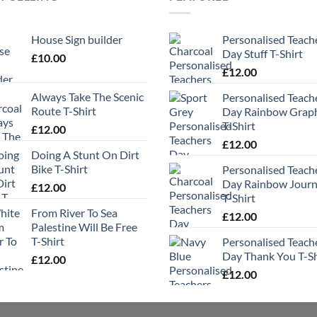
House Sign builder
Personalised Teach
Day Stuff T-Shirt
£
10.00
£
12.00
Always Take The Scenic
Personalised Teach
Route T-Shirt
Day Rainbow Grap
T-Shirt
£
12.00
£
12.00
Doing A Stunt On Dirt
Bike T-Shirt
Personalised Teach
Day Rainbow Jour
£
12.00
T-Shirt
From River To Sea
£
12.00
Palestine Will Be Free
T-Shirt
Personalised Teach
Day Thank You T-Sh
£
12.00
£
12.00