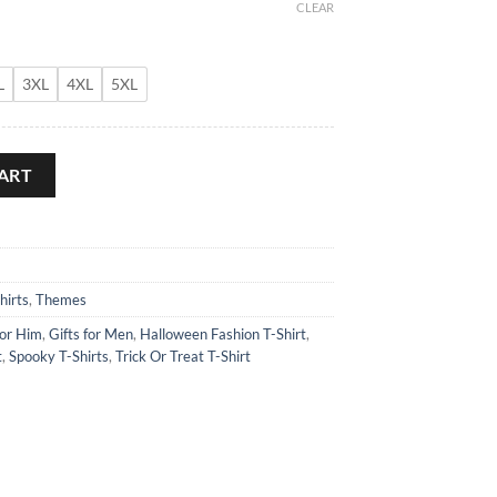
CLEAR
L
3XL
4XL
5XL
hirt quantity
ART
hirts
,
Themes
for Him
,
Gifts for Men
,
Halloween Fashion T-Shirt
,
t
,
Spooky T-Shirts
,
Trick Or Treat T-Shirt