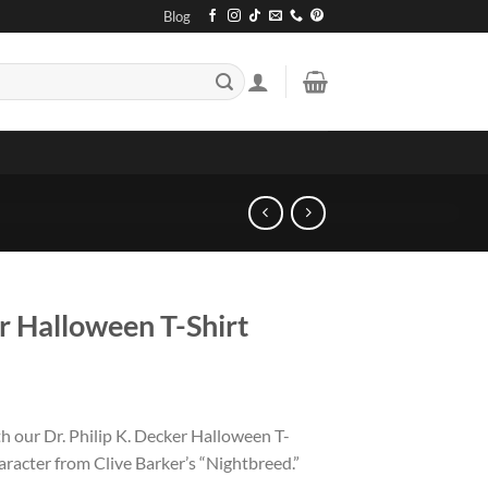
Blog
r Halloween T-Shirt
h our Dr. Philip K. Decker Halloween T-
character from Clive Barker’s “Nightbreed.”