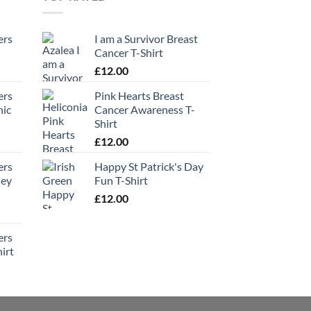
ers
I am a Survivor Breast
Cancer T-Shirt
£
12.00
ers
Pink Hearts Breast
hic
Cancer Awareness T-
Shirt
£
12.00
ers
Happy St Patrick's Day
ney
Fun T-Shirt
£
12.00
ers
irt