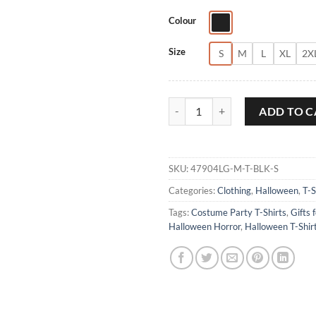
Colour
Size
S
M
L
XL
2X
Dr Philip K Decker Halloween T-S
ADD TO C
SKU:
47904LG-M-T-BLK-S
Categories:
Clothing
,
Halloween
,
T-S
Tags:
Costume Party T-Shirts
,
Gifts 
Halloween Horror
,
Halloween T-Shir