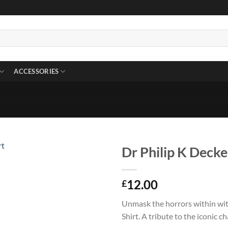
ACCESSORIES
Dr Philip K Decke
12.00
£
Unmask the horrors within wit
Shirt. A tribute to the iconic 