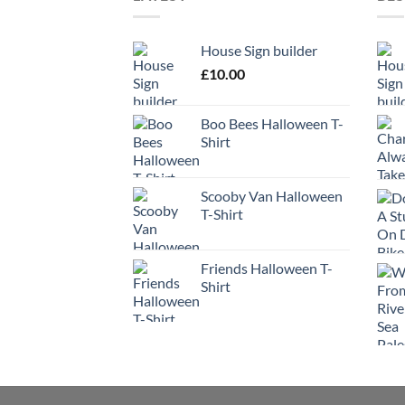
House Sign builder
£
10.00
Boo Bees Halloween T-
Shirt
Scooby Van Halloween
T-Shirt
Friends Halloween T-
Shirt