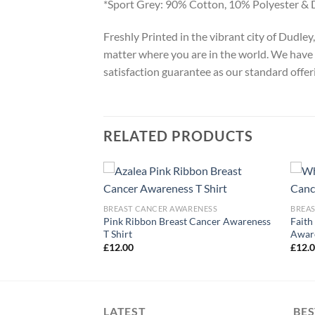
*Sport Grey: 90% Cotton, 10% Polyester & 
Freshly Printed in the vibrant city of Dudle
matter where you are in the world. We have 
satisfaction guarantee as our standard offer
RELATED PRODUCTS
ARENESS
BREAST CANCER AWARENESS
BREA
Cancer Awareness
Pink Ribbon Breast Cancer Awareness
Faith
T Shirt
Aware
£
12.00
£
12.
LATEST
BES