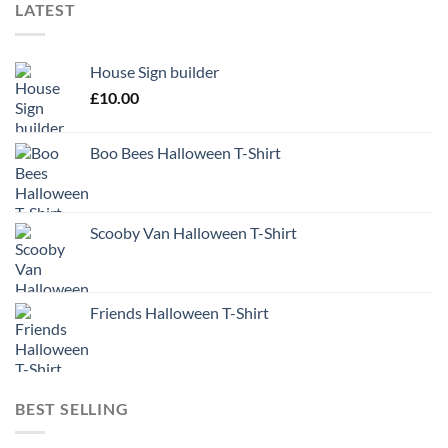
LATEST
House Sign builder
£
10.00
Boo Bees Halloween T-Shirt
Scooby Van Halloween T-Shirt
Friends Halloween T-Shirt
BEST SELLING