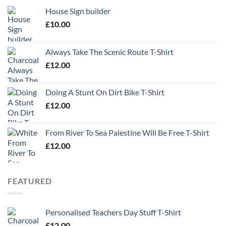
House Sign builder
£
10.00
Always Take The Scenic Route T-Shirt
£
12.00
Doing A Stunt On Dirt Bike T-Shirt
£
12.00
From River To Sea Palestine Will Be Free T-Shirt
£
12.00
FEATURED
Personalised Teachers Day Stuff T-Shirt
£
12.00