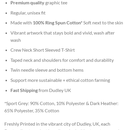
Premium quality
graphic tee
Regular, unisex fit
Made with
100% Ring Spun Cotton*
Soft next to the skin
Vibrant artwork that stays bold and vivid, wash after
wash
Crew Neck Short Sleeved T-Shirt
Taped neck and shoulders for comfort and durability
Twin needle sleeve and bottom hems
Support more sustainable + ethical cotton farming
Fast Shipping
from Dudley UK
*Sport Grey: 90% Cotton, 10% Polyester & Dark Heather:
65% Polyester, 35% Cotton
Freshly Printed in the vibrant city of Dudley, UK, each