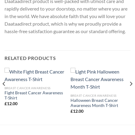
Daataadirect product is well-packed with utmost care and
rapidly delivered to your doorstep, no matter where you are
in the world. We have absolute faith that you will love your
Daataadirect product, which is why we proudly provide a
hassle-free satisfaction guarantee as our standard offering.
RELATED PRODUCTS
BREAST CANCER AWARENESS
Fight Breast Cancer Awareness
BREAST CANCER AWARENESS
T-Shirt
Halloween Breast Cancer
£
12.00
Awareness Month T-Shirt
£
12.00