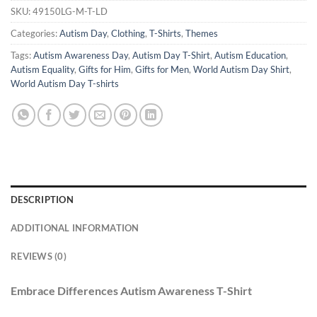
SKU:
49150LG-M-T-LD
Categories:
Autism Day
,
Clothing
,
T-Shirts
,
Themes
Tags:
Autism Awareness Day
,
Autism Day T-Shirt
,
Autism Education
,
Autism Equality
,
Gifts for Him
,
Gifts for Men
,
World Autism Day Shirt
,
World Autism Day T-shirts
DESCRIPTION
ADDITIONAL INFORMATION
REVIEWS (0)
Embrace Differences Autism Awareness T-Shirt