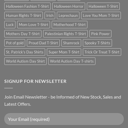
Halloween Fashion T-Shirt
Halloween Horror
Halloween T-Shirt
Human Rights T-Shirt
Irish
Leprechaun
Love You Mom T-Shirt
Luck
Mom Love T-Shirt
Motherhood T-Shirt
Mothers Day T-Shirt
Palestinian Rights T-Shirt
Pink Power
Pot of gold
Proud Dad T-Shirt
Shamrock
Spooky T-Shirts
St. Patrick's Day Shirts
Super Mom T-Shirt
Trick Or Treat T-Shirt
World Autism Day Shirt
World Autism Day T-shirts
SIGNUP FOR NEWSLETTER
Join Email Newsletter - be Informed of New Stock, Sales and
Latest Offers.