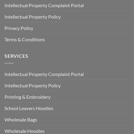
Intellectual Property Complaint Portal
Intellectual Property Policy
Privacy Policy
Terms & Conditions
SERVICES
Intellectual Property Complaint Portal
Intellectual Property Policy
Printing & Embroidery
School Leavers Hoodies
Wholesale Bags
Wholesale Hoodies