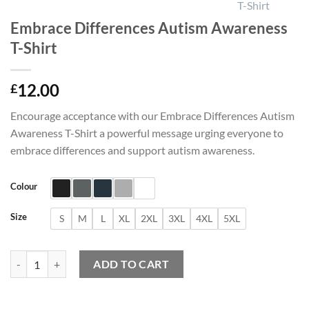
Embrace Differences Autism Awareness
T-Shirt
12.00
£
Encourage acceptance with our Embrace Differences Autism
Awareness T-Shirt a powerful message urging everyone to
embrace differences and support autism awareness.
Colour
Size
S
M
L
XL
2XL
3XL
4XL
5XL
Embrace Differences Autism Awareness T-Shirt quantity
ADD TO CART