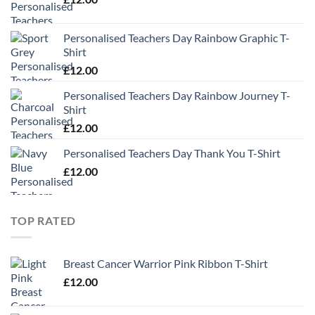
Personalised Teachers Day Rainbow Graphic T-
Shirt
£
12.00
Personalised Teachers Day Rainbow Journey T-
Shirt
£
12.00
Personalised Teachers Day Thank You T-Shirt
£
12.00
TOP RATED
Breast Cancer Warrior Pink Ribbon T-Shirt
£
12.00