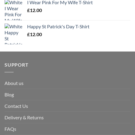
I Wear Pink For My Wife T-Shirt
£
12.00
Happy St Patrick's Day T-Shirt
£
12.00
SUPPORT
About us
Blog
Contact Us
Delivery & Returns
FAQs