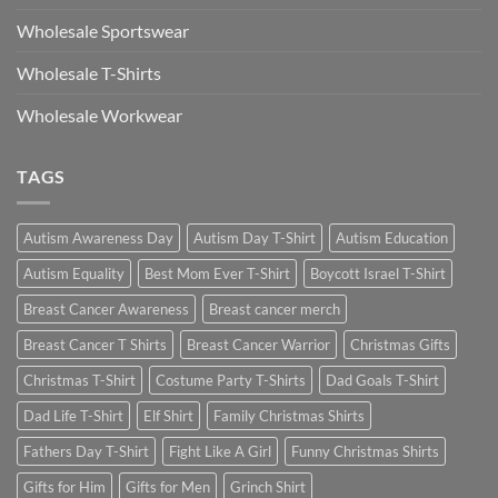
Wholesale Sportswear
Wholesale T-Shirts
Wholesale Workwear
TAGS
Autism Awareness Day
Autism Day T-Shirt
Autism Education
Autism Equality
Best Mom Ever T-Shirt
Boycott Israel T-Shirt
Breast Cancer Awareness
Breast cancer merch
Breast Cancer T Shirts
Breast Cancer Warrior
Christmas Gifts
Christmas T-Shirt
Costume Party T-Shirts
Dad Goals T-Shirt
Dad Life T-Shirt
Elf Shirt
Family Christmas Shirts
Fathers Day T-Shirt
Fight Like A Girl
Funny Christmas Shirts
Gifts for Him
Gifts for Men
Grinch Shirt