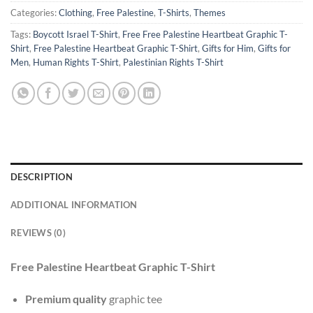
Categories:
Clothing
,
Free Palestine
,
T-Shirts
,
Themes
Tags:
Boycott Israel T-Shirt
,
Free Free Palestine Heartbeat Graphic T-
Shirt
,
Free Palestine Heartbeat Graphic T-Shirt
,
Gifts for Him
,
Gifts for
Men
,
Human Rights T-Shirt
,
Palestinian Rights T-Shirt
DESCRIPTION
ADDITIONAL INFORMATION
REVIEWS (0)
Free Palestine Heartbeat Graphic T-Shirt
Premium quality
graphic tee