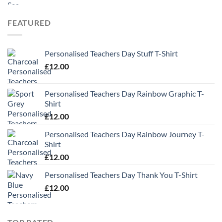
FEATURED
Personalised Teachers Day Stuff T-Shirt
£
12.00
Personalised Teachers Day Rainbow Graphic T-
Shirt
£
12.00
Personalised Teachers Day Rainbow Journey T-
Shirt
£
12.00
Personalised Teachers Day Thank You T-Shirt
£
12.00