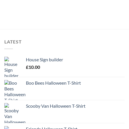
LATEST
House Sign builder
£
10.00
Boo Bees Halloween T-Shirt
Scooby Van Halloween T-Shirt
Friends Halloween T-Shirt