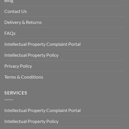
Blog
Contact Us
Delivery & Returns
FAQs
Intellectual Property Complaint Portal
Intellectual Property Policy
Privacy Policy
Terms & Conditions
SERVICES
Intellectual Property Complaint Portal
Intellectual Property Policy