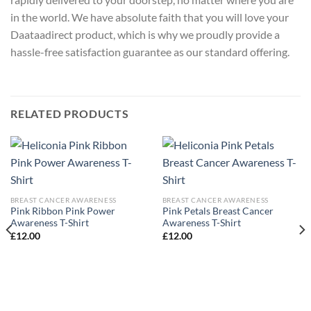
in the world. We have absolute faith that you will love your
Daataadirect product, which is why we proudly provide a
hassle-free satisfaction guarantee as our standard offering.
RELATED PRODUCTS
BREAST CANCER AWARENESS
BREAST CANCER AWARENESS
Pink Ribbon Pink Power
Pink Petals Breast Cancer
Awareness T-Shirt
Awareness T-Shirt
£
12.00
£
12.00