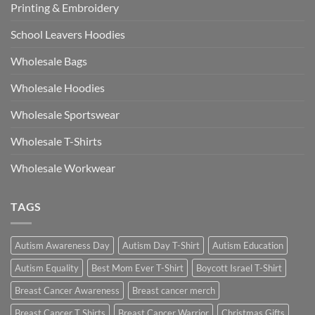
Printing & Embroidery
School Leavers Hoodies
Wholesale Bags
Wholesale Hoodies
Wholesale Sportswear
Wholesale T-Shirts
Wholesale Workwear
TAGS
Autism Awareness Day
Autism Day T-Shirt
Autism Education
Autism Equality
Best Mom Ever T-Shirt
Boycott Israel T-Shirt
Breast Cancer Awareness
Breast cancer merch
Breast Cancer T Shirts
Breast Cancer Warrior
Christmas Gifts