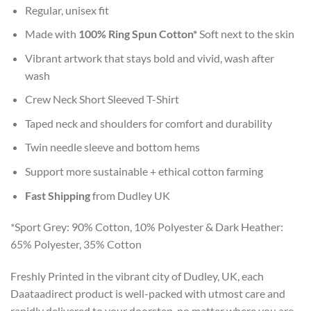
Regular, unisex fit
Made with
100% Ring Spun Cotton*
Soft next to the skin
Vibrant artwork that stays bold and vivid, wash after
wash
Crew Neck Short Sleeved T-Shirt
Taped neck and shoulders for comfort and durability
Twin needle sleeve and bottom hems
Support more sustainable + ethical cotton farming
Fast Shipping
from Dudley UK
*Sport Grey: 90% Cotton, 10% Polyester & Dark Heather:
65% Polyester, 35% Cotton
Freshly Printed in the vibrant city of Dudley, UK, each
Daataadirect product is well-packed with utmost care and
rapidly delivered to your doorstep, no matter where you are