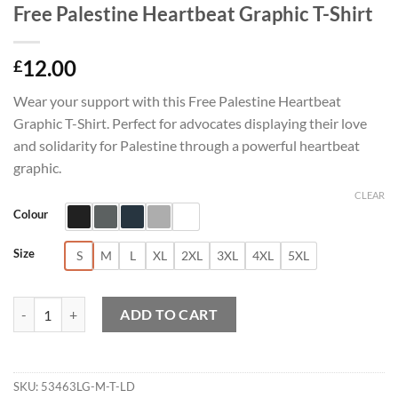
Free Palestine Heartbeat Graphic T-Shirt
12.00
£
Wear your support with this Free Palestine Heartbeat
Graphic T-Shirt. Perfect for advocates displaying their love
and solidarity for Palestine through a powerful heartbeat
graphic.
CLEAR
Colour
Size
S
M
L
XL
2XL
3XL
4XL
5XL
Free Palestine Heartbeat Graphic T-Shirt quantity
ADD TO CART
SKU:
53463LG-M-T-LD