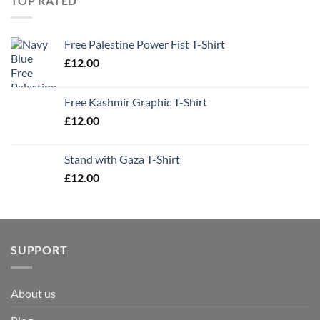
TOP RATED
Free Palestine Power Fist T-Shirt
£
12.00
Free Kashmir Graphic T-Shirt
£
12.00
Stand with Gaza T-Shirt
£
12.00
SUPPORT
About us