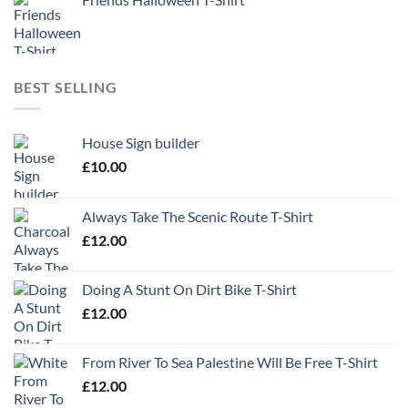
BEST SELLING
House Sign builder
£
10.00
Always Take The Scenic Route T-Shirt
£
12.00
Doing A Stunt On Dirt Bike T-Shirt
£
12.00
From River To Sea Palestine Will Be Free T-Shirt
£
12.00