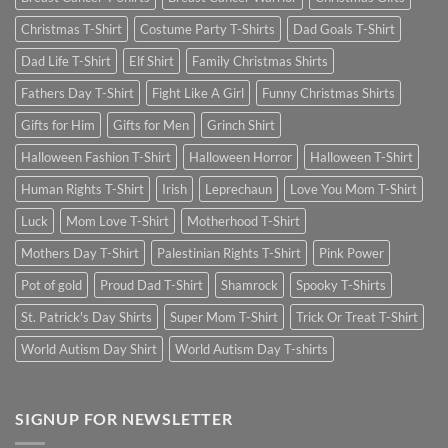
Christmas T-Shirt
Costume Party T-Shirts
Dad Goals T-Shirt
Dad Life T-Shirt
Elf Shirt
Family Christmas Shirts
Fathers Day T-Shirt
Fight Like A Girl
Funny Christmas Shirts
Gifts for Him
Gifts for Men
Grinch Shirt
Halloween Fashion T-Shirt
Halloween Horror
Halloween T-Shirt
Human Rights T-Shirt
Irish
Leprechaun
Love You Mom T-Shirt
Luck
Mom Love T-Shirt
Motherhood T-Shirt
Mothers Day T-Shirt
Palestinian Rights T-Shirt
Pink Power
Pot of gold
Proud Dad T-Shirt
Shamrock
Spooky T-Shirts
St. Patrick's Day Shirts
Super Mom T-Shirt
Trick Or Treat T-Shirt
World Autism Day Shirt
World Autism Day T-shirts
SIGNUP FOR NEWSLETTER