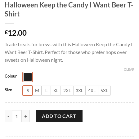
Halloween Keep the Candy I Want Beer T-
Shirt
12.00
£
Trade treats for brews with this Halloween Keep the Candy I
Want Beer T-Shirt. Perfect for those who prefer hops over
sweets on Halloween night.
CLEAR
Colour
Size
S
M
L
XL
2XL
3XL
4XL
5XL
Halloween Keep the Candy I Want Beer T-Shirt quantity
ADD TO CART