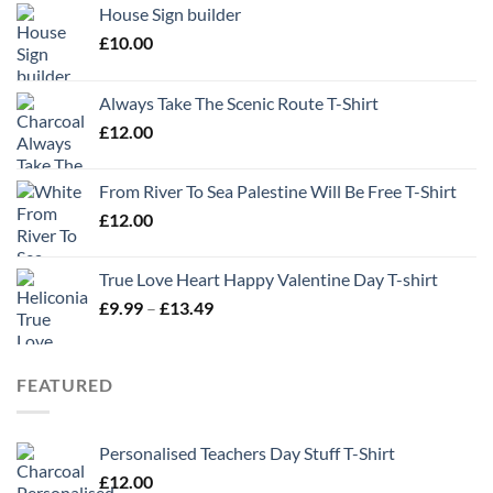
House Sign builder
£
10.00
Always Take The Scenic Route T-Shirt
£
12.00
From River To Sea Palestine Will Be Free T-Shirt
£
12.00
True Love Heart Happy Valentine Day T-shirt
Price
£
9.99
–
£
13.49
range:
£9.99
through
FEATURED
£13.49
Personalised Teachers Day Stuff T-Shirt
£
12.00