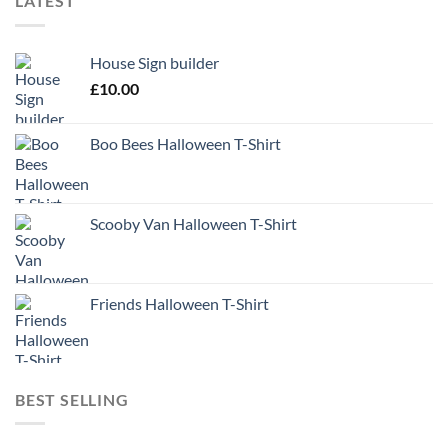
LATEST
House Sign builder
£
10.00
Boo Bees Halloween T-Shirt
Scooby Van Halloween T-Shirt
Friends Halloween T-Shirt
BEST SELLING