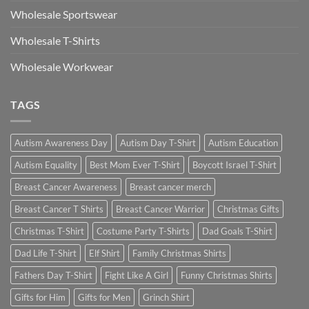
Wholesale Sportswear
Wholesale T-Shirts
Wholesale Workwear
TAGS
Autism Awareness Day
Autism Day T-Shirt
Autism Education
Autism Equality
Best Mom Ever T-Shirt
Boycott Israel T-Shirt
Breast Cancer Awareness
Breast cancer merch
Breast Cancer T Shirts
Breast Cancer Warrior
Christmas Gifts
Christmas T-Shirt
Costume Party T-Shirts
Dad Goals T-Shirt
Dad Life T-Shirt
Elf Shirt
Family Christmas Shirts
Fathers Day T-Shirt
Fight Like A Girl
Funny Christmas Shirts
Gifts for Him
Gifts for Men
Grinch Shirt