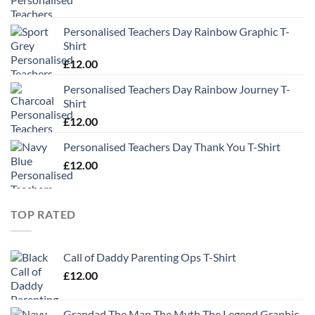
Personalised Teachers Day Rainbow Graphic T-
Shirt
£
12.00
Personalised Teachers Day Rainbow Journey T-
Shirt
£
12.00
Personalised Teachers Day Thank You T-Shirt
£
12.00
TOP RATED
Call of Daddy Parenting Ops T-Shirt
£
12.00
Grandad The Man The Myth The Legend Graphic