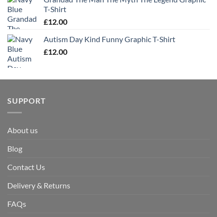
T-Shirt
£
12.00
Autism Day Kind Funny Graphic T-Shirt
£
12.00
SUPPORT
About us
Blog
Contact Us
Delivery & Returns
FAQs