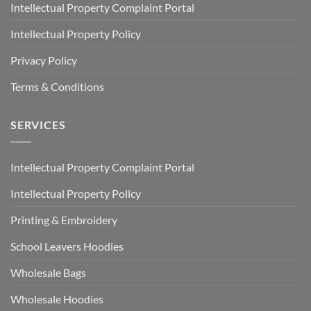
Intellectual Property Complaint Portal
Intellectual Property Policy
Privacy Policy
Terms & Conditions
SERVICES
Intellectual Property Complaint Portal
Intellectual Property Policy
Printing & Embroidery
School Leavers Hoodies
Wholesale Bags
Wholesale Hoodies