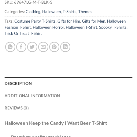
SKU:
69647LG-M-T-BLK-S
Categories:
Clothing
,
Halloween
,
T-Shirts
,
Themes
Tags:
Costume Party T-Shirts
,
Gifts for Him
,
Gifts for Men
,
Halloween
Fashion T-Shirt
,
Halloween Horror
,
Halloween T-Shirt
,
Spooky T-Shirts
,
Trick Or Treat T-Shirt
DESCRIPTION
ADDITIONAL INFORMATION
REVIEWS (0)
Halloween Keep the Candy I Want Beer T-Shirt
Premium quality
graphic tee