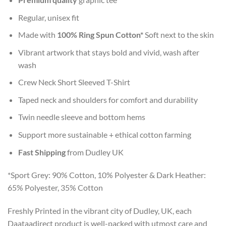
Regular, unisex fit
Made with
100% Ring Spun Cotton*
Soft next to the skin
Vibrant artwork that stays bold and vivid, wash after
wash
Crew Neck Short Sleeved T-Shirt
Taped neck and shoulders for comfort and durability
Twin needle sleeve and bottom hems
Support more sustainable + ethical cotton farming
Fast Shipping
from Dudley UK
*Sport Grey: 90% Cotton, 10% Polyester & Dark Heather:
65% Polyester, 35% Cotton
Freshly Printed in the vibrant city of Dudley, UK, each
Daataadirect product is well-packed with utmost care and