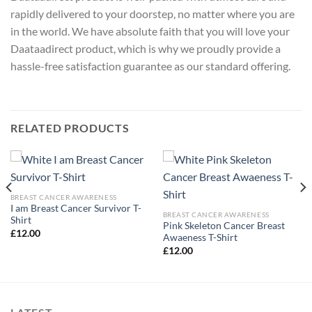
rapidly delivered to your doorstep, no matter where you are
in the world. We have absolute faith that you will love your
Daataadirect product, which is why we proudly provide a
hassle-free satisfaction guarantee as our standard offering.
RELATED PRODUCTS
BREAST CANCER AWARENESS
I am Breast Cancer Survivor T-
BREAST CANCER AWARENESS
Shirt
Pink Skeleton Cancer Breast
£
12.00
Awaeness T-Shirt
£
12.00