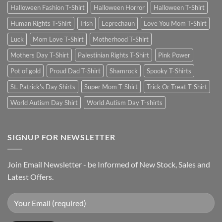
Halloween Fashion T-Shirt
Halloween Horror
Halloween T-Shirt
Human Rights T-Shirt
Irish
Leprechaun
Love You Mom T-Shirt
Luck
Mom Love T-Shirt
Motherhood T-Shirt
Mothers Day T-Shirt
Palestinian Rights T-Shirt
Pink Power
Pot of gold
Proud Dad T-Shirt
Shamrock
Spooky T-Shirts
St. Patrick's Day Shirts
Super Mom T-Shirt
Trick Or Treat T-Shirt
World Autism Day Shirt
World Autism Day T-shirts
SIGNUP FOR NEWSLETTER
Join Email Newsletter - be Informed of New Stock, Sales and
Latest Offers.