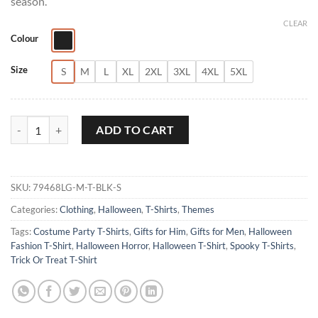
season.
CLEAR
Colour
Size
S
M
L
XL
2XL
3XL
4XL
5XL
Halloween Moon Graphic T-Shirt quantity
ADD TO CART
SKU:
79468LG-M-T-BLK-S
Categories:
Clothing
,
Halloween
,
T-Shirts
,
Themes
Tags:
Costume Party T-Shirts
,
Gifts for Him
,
Gifts for Men
,
Halloween
Fashion T-Shirt
,
Halloween Horror
,
Halloween T-Shirt
,
Spooky T-Shirts
,
Trick Or Treat T-Shirt