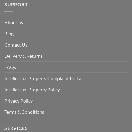
SUPPORT
About us
Blog
Contact Us
Delivery & Returns
FAQs
Intellectual Property Complaint Portal
Intellectual Property Policy
Privacy Policy
Terms & Conditions
SERVICES