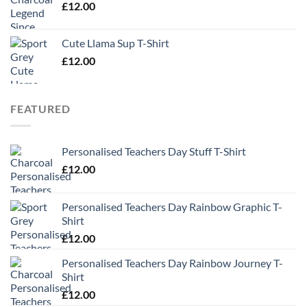
£
12.00
Cute Llama Sup T-Shirt
£
12.00
FEATURED
Personalised Teachers Day Stuff T-Shirt
£
12.00
Personalised Teachers Day Rainbow Graphic T-
Shirt
£
12.00
Personalised Teachers Day Rainbow Journey T-
Shirt
£
12.00