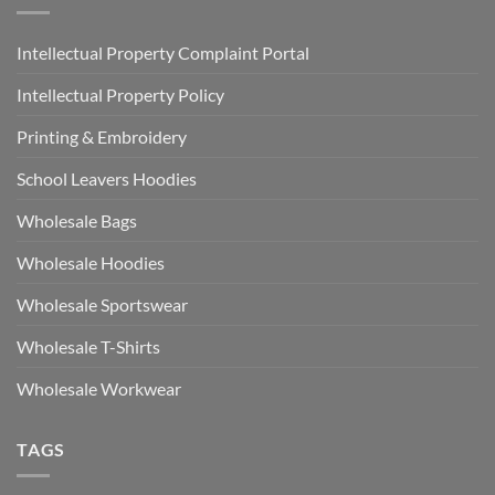
Intellectual Property Complaint Portal
Intellectual Property Policy
Printing & Embroidery
School Leavers Hoodies
Wholesale Bags
Wholesale Hoodies
Wholesale Sportswear
Wholesale T-Shirts
Wholesale Workwear
TAGS