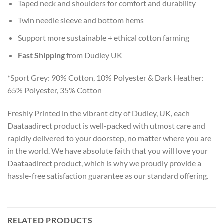
Taped neck and shoulders for comfort and durability
Twin needle sleeve and bottom hems
Support more sustainable + ethical cotton farming
Fast Shipping
from Dudley UK
*Sport Grey: 90% Cotton, 10% Polyester & Dark Heather:
65% Polyester, 35% Cotton
Freshly Printed in the vibrant city of Dudley, UK, each
Daataadirect product is well-packed with utmost care and
rapidly delivered to your doorstep, no matter where you are
in the world. We have absolute faith that you will love your
Daataadirect product, which is why we proudly provide a
hassle-free satisfaction guarantee as our standard offering.
RELATED PRODUCTS