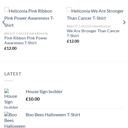
BREAST CANCER AWARENESS
We Are Stronger Than Cancer
BREAST CANCER AWARENESS
T-Shirt
Pink Ribbon Pink Power
£
12.00
Awareness T-Shirt
£
12.00
LATEST
House Sign builder
£
10.00
Boo Bees Halloween T-Shirt