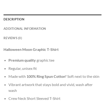
DESCRIPTION
ADDITIONAL INFORMATION
REVIEWS (0)
Halloween Moon Graphic T-Shirt
Premium quality
graphic tee
Regular, unisex fit
Made with
100% Ring Spun Cotton*
Soft next to the skin
Vibrant artwork that stays bold and vivid, wash after
wash
Crew Neck Short Sleeved T-Shirt