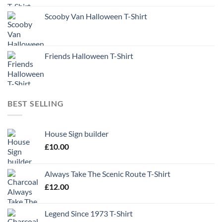
Scooby Van Halloween T-Shirt
Friends Halloween T-Shirt
BEST SELLING
House Sign builder
£
10.00
Always Take The Scenic Route T-Shirt
£
12.00
Legend Since 1973 T-Shirt