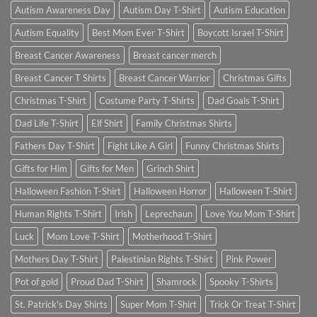
Autism Awareness Day
Autism Day T-Shirt
Autism Education
Autism Equality
Best Mom Ever T-Shirt
Boycott Israel T-Shirt
Breast Cancer Awareness
Breast cancer merch
Breast Cancer T Shirts
Breast Cancer Warrior
Christmas Gifts
Christmas T-Shirt
Costume Party T-Shirts
Dad Goals T-Shirt
Dad Life T-Shirt
Elf Shirt
Family Christmas Shirts
Fathers Day T-Shirt
Fight Like A Girl
Funny Christmas Shirts
Gifts for Him
Gifts for Men
Grinch Shirt
Halloween Fashion T-Shirt
Halloween Horror
Halloween T-Shirt
Human Rights T-Shirt
Irish
Leprechaun
Love You Mom T-Shirt
Luck
Mom Love T-Shirt
Motherhood T-Shirt
Mothers Day T-Shirt
Palestinian Rights T-Shirt
Pink Power
Pot of gold
Proud Dad T-Shirt
Shamrock
Spooky T-Shirts
St. Patrick's Day Shirts
Super Mom T-Shirt
Trick Or Treat T-Shirt