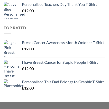
Personalised Teachers Day Thank You T-Shirt
£
12.00
TOP RATED
Breast Cancer Awareness Month October T-Shirt
£
12.00
I have Breast Cancer for Stupid People T-Shirt
£
12.00
Personalised This Dad Belongs to Graphic T-Shirt
£
12.00