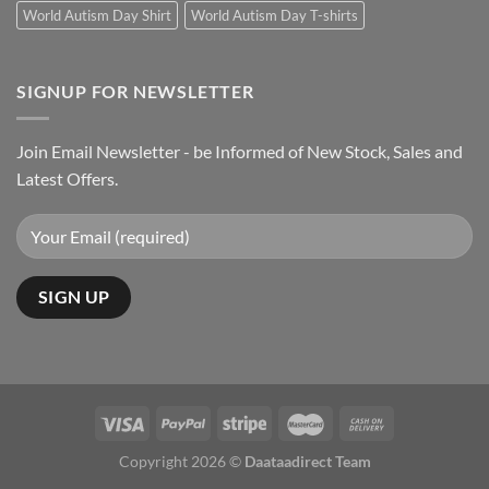
World Autism Day Shirt
World Autism Day T-shirts
SIGNUP FOR NEWSLETTER
Join Email Newsletter - be Informed of New Stock, Sales and
Latest Offers.
Copyright 2026 ©
Daataadirect Team