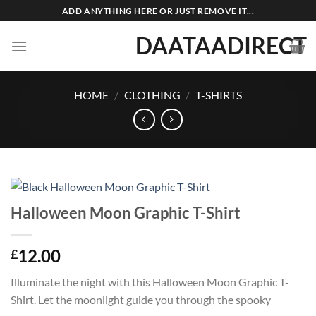
Skip
ADD ANYTHING HERE OR JUST REMOVE IT...
to
DAATAADIRECT
content
HOME
/
CLOTHING
/
T-SHIRTS
Halloween Moon Graphic T-Shirt
12.00
£
Illuminate the night with this Halloween Moon Graphic T-
Shirt. Let the moonlight guide you through the spooky