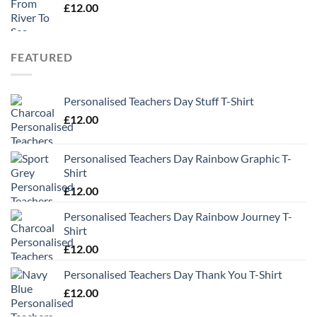
£
12.00
FEATURED
Personalised Teachers Day Stuff T-Shirt
£
12.00
Personalised Teachers Day Rainbow Graphic T-
Shirt
£
12.00
Personalised Teachers Day Rainbow Journey T-
Shirt
£
12.00
Personalised Teachers Day Thank You T-Shirt
£
12.00