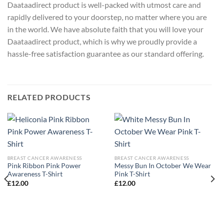
Daataadirect product is well-packed with utmost care and
rapidly delivered to your doorstep, no matter where you are
in the world. We have absolute faith that you will love your
Daataadirect product, which is why we proudly provide a
hassle-free satisfaction guarantee as our standard offering.
RELATED PRODUCTS
BREAST CANCER AWARENESS
BREAST CANCER AWARENESS
Pink Ribbon Pink Power
Messy Bun In October We Wear
Awareness T-Shirt
Pink T-Shirt
£
12.00
£
12.00