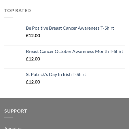
TOP RATED
Be Positive Breast Cancer Awareness T-Shirt
£
12.00
Breast Cancer October Awareness Month T-Shirt
£
12.00
St Patrick's Day In Irish T-Shirt
£
12.00
SUPPORT
About us