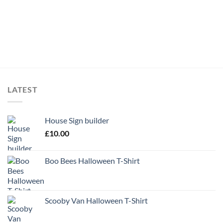
LATEST
House Sign builder
£
10.00
Boo Bees Halloween T-Shirt
Scooby Van Halloween T-Shirt