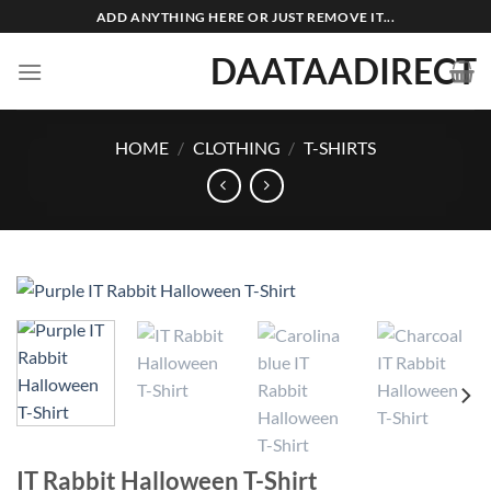
Skip
ADD ANYTHING HERE OR JUST REMOVE IT...
to
DAATAADIRECT
content
HOME
/
CLOTHING
/
T-SHIRTS
IT Rabbit Halloween T-Shirt