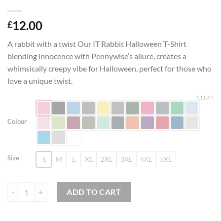
12.00
£
A rabbit with a twist Our IT Rabbit Halloween T-Shirt
blending innocence with Pennywise’s allure, creates a
whimsically creepy vibe for Halloween, perfect for those who
love a unique twist.
CLEAR
Colour
Size
S
M
L
XL
2XL
3XL
4XL
5XL
IT Rabbit Halloween T-Shirt quantity
ADD TO CART