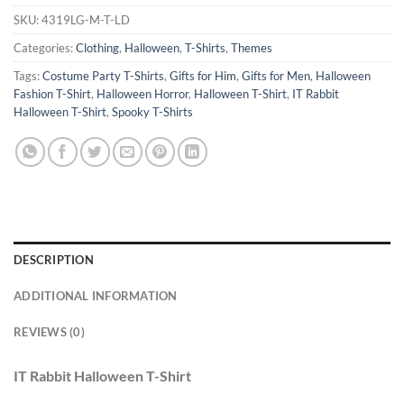
SKU:
4319LG-M-T-AZL-S
Categories:
Clothing
,
Halloween
,
T-Shirts
,
Themes
Tags:
Costume Party T-Shirts
,
Gifts for Him
,
Gifts for Men
,
Halloween
Fashion T-Shirt
,
Halloween Horror
,
Halloween T-Shirt
,
IT Rabbit
Halloween T-Shirt
,
Spooky T-Shirts
DESCRIPTION
ADDITIONAL INFORMATION
REVIEWS (0)
IT Rabbit Halloween T-Shirt