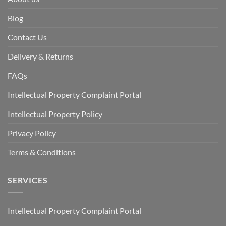
Blog
Contact Us
Delivery & Returns
FAQs
Intellectual Property Complaint Portal
Intellectual Property Policy
Privacy Policy
Terms & Conditions
SERVICES
Intellectual Property Complaint Portal