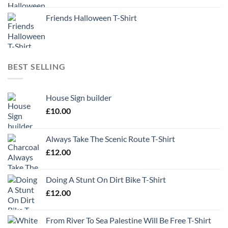
Friends Halloween T-Shirt
BEST SELLING
House Sign builder
£
10.00
Always Take The Scenic Route T-Shirt
£
12.00
Doing A Stunt On Dirt Bike T-Shirt
£
12.00
From River To Sea Palestine Will Be Free T-Shirt