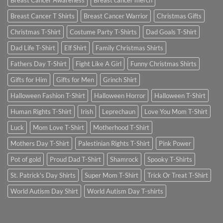
Breast Cancer Awareness
Breast cancer merch
Breast Cancer T Shirts
Breast Cancer Warrior
Christmas Gifts
Christmas T-Shirt
Costume Party T-Shirts
Dad Goals T-Shirt
Dad Life T-Shirt
Elf Shirt
Family Christmas Shirts
Fathers Day T-Shirt
Fight Like A Girl
Funny Christmas Shirts
Gifts for Him
Gifts for Men
Grinch Shirt
Halloween Fashion T-Shirt
Halloween Horror
Halloween T-Shirt
Human Rights T-Shirt
Irish
Leprechaun
Love You Mom T-Shirt
Luck
Mom Love T-Shirt
Motherhood T-Shirt
Mothers Day T-Shirt
Palestinian Rights T-Shirt
Pink Power
Pot of gold
Proud Dad T-Shirt
Shamrock
Spooky T-Shirts
St. Patrick's Day Shirts
Super Mom T-Shirt
Trick Or Treat T-Shirt
World Autism Day Shirt
World Autism Day T-shirts