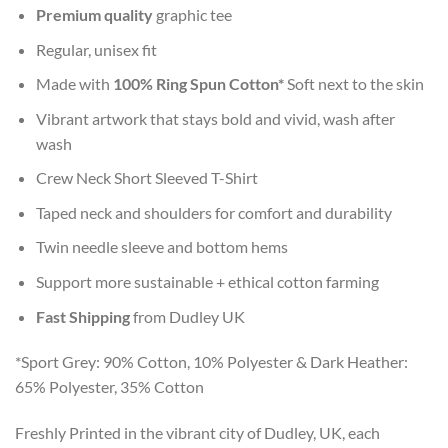
Premium quality
graphic tee
Regular, unisex fit
Made with
100% Ring Spun Cotton*
Soft next to the skin
Vibrant artwork that stays bold and vivid, wash after
wash
Crew Neck Short Sleeved T-Shirt
Taped neck and shoulders for comfort and durability
Twin needle sleeve and bottom hems
Support more sustainable + ethical cotton farming
Fast Shipping
from Dudley UK
*Sport Grey: 90% Cotton, 10% Polyester & Dark Heather:
65% Polyester, 35% Cotton
Freshly Printed in the vibrant city of Dudley, UK, each