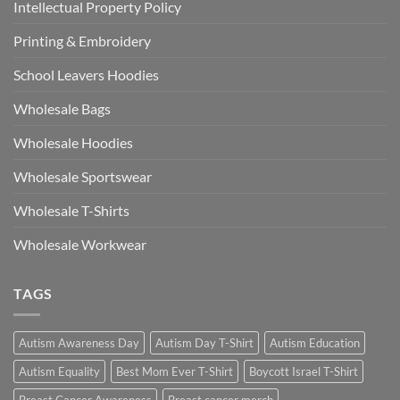
Intellectual Property Policy
Printing & Embroidery
School Leavers Hoodies
Wholesale Bags
Wholesale Hoodies
Wholesale Sportswear
Wholesale T-Shirts
Wholesale Workwear
TAGS
Autism Awareness Day
Autism Day T-Shirt
Autism Education
Autism Equality
Best Mom Ever T-Shirt
Boycott Israel T-Shirt