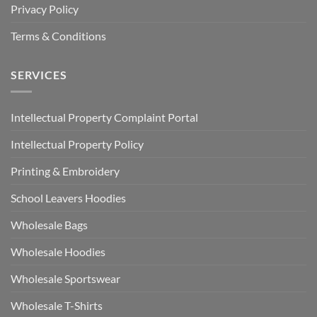
Privacy Policy
Terms & Conditions
SERVICES
Intellectual Property Complaint Portal
Intellectual Property Policy
Printing & Embroidery
School Leavers Hoodies
Wholesale Bags
Wholesale Hoodies
Wholesale Sportswear
Wholesale T-Shirts