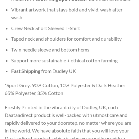
Vibrant artwork that stays bold and vivid, wash after
wash
Crew Neck Short Sleeved T-Shirt
Taped neck and shoulders for comfort and durability
Twin needle sleeve and bottom hems
Support more sustainable + ethical cotton farming
Fast Shipping
from Dudley UK
*Sport Grey: 90% Cotton, 10% Polyester & Dark Heather:
65% Polyester, 35% Cotton
Freshly Printed in the vibrant city of Dudley, UK, each
Daataadirect product is well-packed with utmost care and
rapidly delivered to your doorstep, no matter where you are
in the world. We have absolute faith that you will love your
Daataadirect product, which is why we proudly provide a