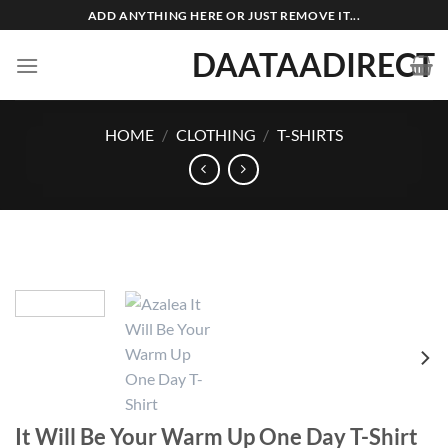
Skip
ADD ANYTHING HERE OR JUST REMOVE IT...
to
DAATAADIRECT
content
HOME
/
CLOTHING
/
T-SHIRTS
It Will Be Your Warm Up One Day T-Shirt