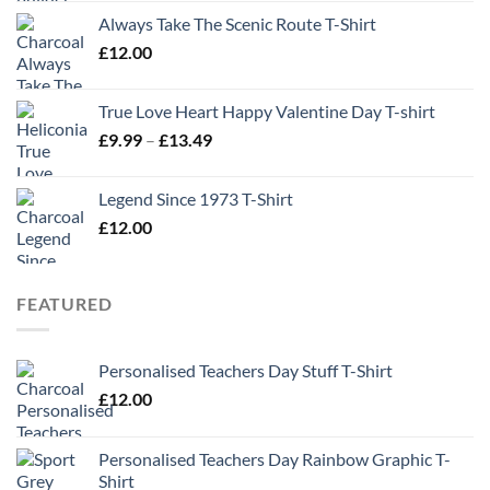
Always Take The Scenic Route T-Shirt
£
12.00
True Love Heart Happy Valentine Day T-shirt
Price
£
9.99
–
£
13.49
range:
£9.99
Legend Since 1973 T-Shirt
through
£
12.00
£13.49
FEATURED
Personalised Teachers Day Stuff T-Shirt
£
12.00
Personalised Teachers Day Rainbow Graphic T-
Shirt