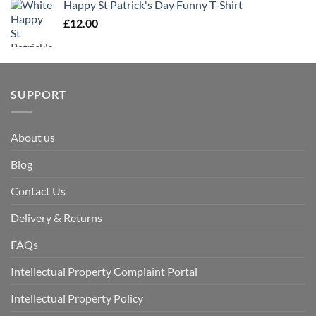
Happy St Patrick's Day Funny T-Shirt
£
12.00
SUPPORT
About us
Blog
Contact Us
Delivery & Returns
FAQs
Intellectual Property Complaint Portal
Intellectual Property Policy