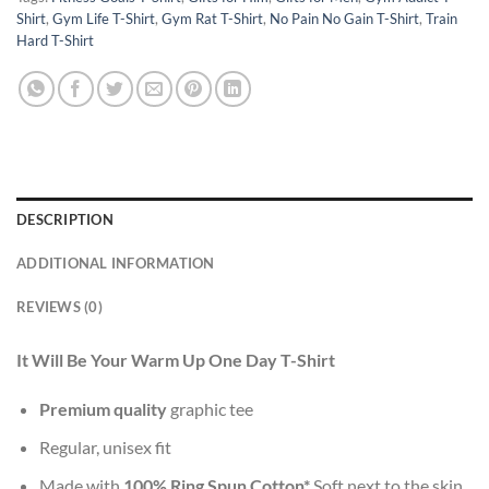
Shirt
,
Gym Life T-Shirt
,
Gym Rat T-Shirt
,
No Pain No Gain T-Shirt
,
Train
Hard T-Shirt
DESCRIPTION
ADDITIONAL INFORMATION
REVIEWS (0)
It Will Be Your Warm Up One Day T-Shirt
Premium quality
graphic tee
Regular, unisex fit
Made with
100% Ring Spun Cotton*
Soft next to the skin