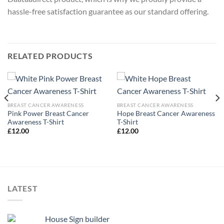
hassle-free satisfaction guarantee as our standard offering.
RELATED PRODUCTS
BREAST CANCER AWARENESS
BREAST CANCER AWARENESS
Pink Power Breast Cancer
Hope Breast Cancer Awareness
Awareness T-Shirt
T-Shirt
£
12.00
£
12.00
LATEST
House Sign builder