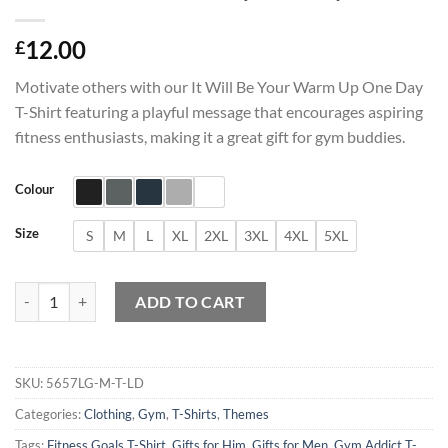
12.00
£
Motivate others with our It Will Be Your Warm Up One Day
T-Shirt featuring a playful message that encourages aspiring
fitness enthusiasts, making it a great gift for gym buddies.
Colour
Size
S
M
L
XL
2XL
3XL
4XL
5XL
It Will Be Your Warm Up One Day T-Shirt quantity
ADD TO CART
SKU:
5657LG-M-T-LD
Categories:
Clothing
,
Gym
,
T-Shirts
,
Themes
Tags:
Fitness Goals T-Shirt
,
Gifts for Him
,
Gifts for Men
,
Gym Addict T-