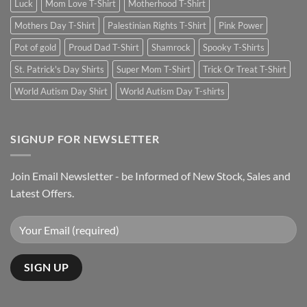
Luck
Mom Love T-Shirt
Motherhood T-Shirt
Mothers Day T-Shirt
Palestinian Rights T-Shirt
Pink Power
Pot of gold
Proud Dad T-Shirt
Shamrock
Spooky T-Shirts
St. Patrick's Day Shirts
Super Mom T-Shirt
Trick Or Treat T-Shirt
World Autism Day Shirt
World Autism Day T-shirts
SIGNUP FOR NEWSLETTER
Join Email Newsletter - be Informed of New Stock, Sales and
Latest Offers.