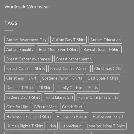
Wholesale Workwear
TAGS
Autism Awareness Day
Autism Day T-Shirt
Autism Education
Autism Equality
Best Mom Ever T-Shirt
Boycott Israel T-Shirt
Breast Cancer Awareness
Breast cancer merch
Breast Cancer T Shirts
Breast Cancer Warrior
Christmas Gifts
Christmas T-Shirt
Costume Party T-Shirts
Dad Goals T-Shirt
Dad Life T-Shirt
Elf Shirt
Family Christmas Shirts
Fathers Day T-Shirt
Fight Like A Girl
Funny Christmas Shirts
Gifts for Him
Gifts for Men
Grinch Shirt
Halloween Fashion T-Shirt
Halloween Horror
Halloween T-Shirt
Human Rights T-Shirt
Irish
Leprechaun
Love You Mom T-Shirt