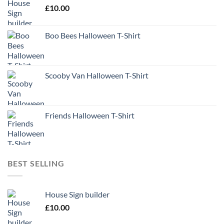
£
10.00
Boo Bees Halloween T-Shirt
Scooby Van Halloween T-Shirt
Friends Halloween T-Shirt
BEST SELLING
House Sign builder
£
10.00