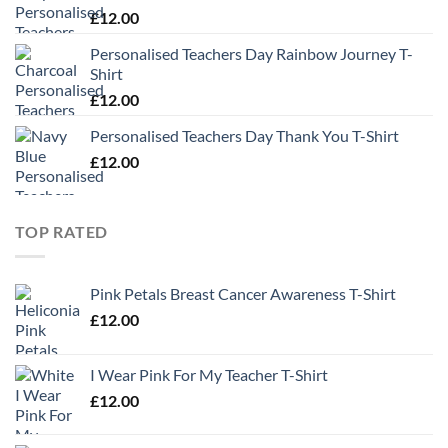
£
12.00
Personalised Teachers Day Rainbow Journey T-
Shirt
£
12.00
Personalised Teachers Day Thank You T-Shirt
£
12.00
TOP RATED
Pink Petals Breast Cancer Awareness T-Shirt
£
12.00
I Wear Pink For My Teacher T-Shirt
£
12.00