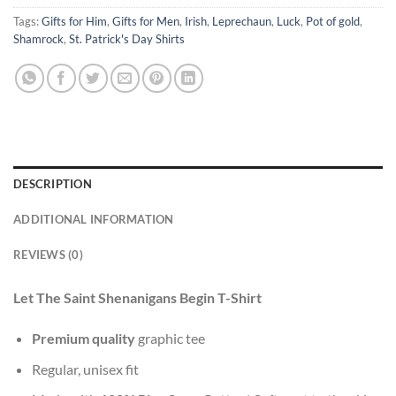
Tags:
Gifts for Him
,
Gifts for Men
,
Irish
,
Leprechaun
,
Luck
,
Pot of gold
,
Shamrock
,
St. Patrick's Day Shirts
DESCRIPTION
ADDITIONAL INFORMATION
REVIEWS (0)
Let The Saint Shenanigans Begin T-Shirt
Premium quality
graphic tee
Regular, unisex fit