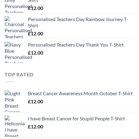
£
12.00
Personalised Teachers Day Rainbow Journey T-
Shirt
£
12.00
Personalised Teachers Day Thank You T-Shirt
£
12.00
TOP RATED
Breast Cancer Awareness Month October T-Shirt
£
12.00
I have Breast Cancer for Stupid People T-Shirt
£
12.00