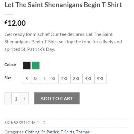
Let The Saint Shenanigans Begin T-Shirt
12.00
£
Get ready for mischief Our tee declares, Let The Saint
Shenanigans Begin T-Shirt setting the tone for a lively and
spirited St. Patrick’s Day.
Colour
Size
S
M
L
XL
2XL
3XL
4XL
5XL
Let The Saint Shenanigans Begin T-Shirt quantity
ADD TO CART
SKU:
58391LG-M-T-LD
Categories:
Clothing
,
St. Patrick
,
T-Shirts
,
Themes