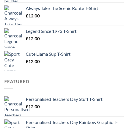
Always Take The Scenic Route T-Shirt
£
12.00
Legend Since 1973 T-Shirt
£
12.00
Cute Llama Sup T-Shirt
£
12.00
FEATURED
Personalised Teachers Day Stuff T-Shirt
£
12.00
Personalised Teachers Day Rainbow Graphic T-
Shirt