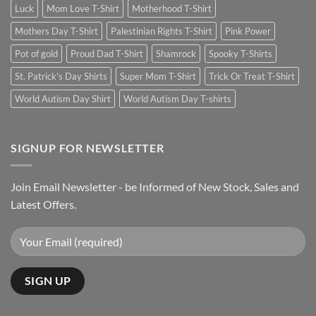
Luck
Mom Love T-Shirt
Motherhood T-Shirt
Mothers Day T-Shirt
Palestinian Rights T-Shirt
Pink Power
Pot of gold
Proud Dad T-Shirt
Shamrock
Spooky T-Shirts
St. Patrick's Day Shirts
Super Mom T-Shirt
Trick Or Treat T-Shirt
World Autism Day Shirt
World Autism Day T-shirts
SIGNUP FOR NEWSLETTER
Join Email Newsletter - be Informed of New Stock, Sales and
Latest Offers.