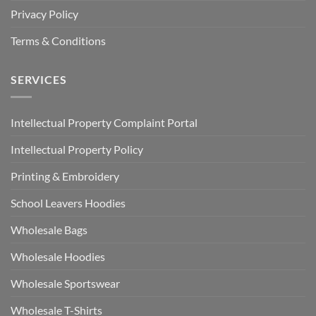
Privacy Policy
Terms & Conditions
SERVICES
Intellectual Property Complaint Portal
Intellectual Property Policy
Printing & Embroidery
School Leavers Hoodies
Wholesale Bags
Wholesale Hoodies
Wholesale Sportswear
Wholesale T-Shirts