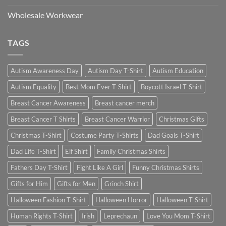
Wholesale Workwear
TAGS
Autism Awareness Day
Autism Day T-Shirt
Autism Education
Autism Equality
Best Mom Ever T-Shirt
Boycott Israel T-Shirt
Breast Cancer Awareness
Breast cancer merch
Breast Cancer T Shirts
Breast Cancer Warrior
Christmas Gifts
Christmas T-Shirt
Costume Party T-Shirts
Dad Goals T-Shirt
Dad Life T-Shirt
Elf Shirt
Family Christmas Shirts
Fathers Day T-Shirt
Fight Like A Girl
Funny Christmas Shirts
Gifts for Him
Gifts for Men
Grinch Shirt
Halloween Fashion T-Shirt
Halloween Horror
Halloween T-Shirt
Human Rights T-Shirt
Irish
Leprechaun
Love You Mom T-Shirt