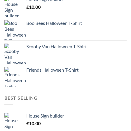
£
10.00
Boo Bees Halloween T-Shirt
Scooby Van Halloween T-Shirt
Friends Halloween T-Shirt
BEST SELLING
House Sign builder
£
10.00