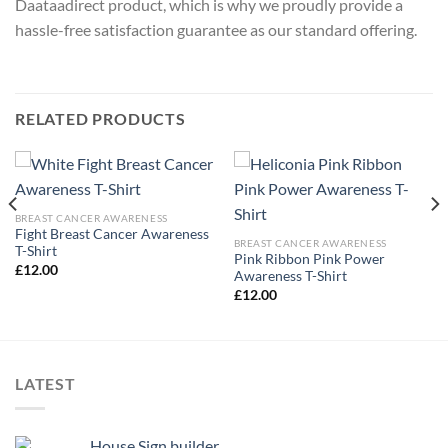
Daataadirect product, which is why we proudly provide a
hassle-free satisfaction guarantee as our standard offering.
RELATED PRODUCTS
BREAST CANCER AWARENESS
Fight Breast Cancer Awareness
BREAST CANCER AWARENESS
T-Shirt
Pink Ribbon Pink Power
£
12.00
Awareness T-Shirt
£
12.00
LATEST
House Sign builder