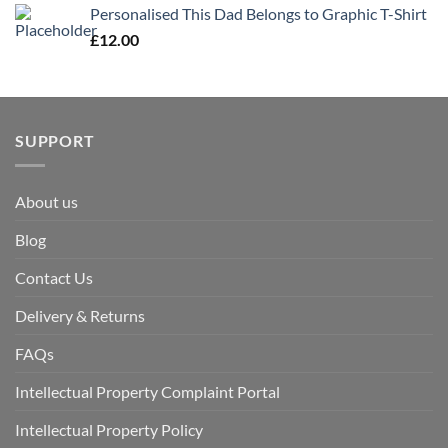
Personalised This Dad Belongs to Graphic T-Shirt
£
12.00
SUPPORT
About us
Blog
Contact Us
Delivery & Returns
FAQs
Intellectual Property Complaint Portal
Intellectual Property Policy