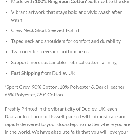
Made with
100% Ring Spun Cotton*
Soft next to the skin
Vibrant artwork that stays bold and vivid, wash after
wash
Crew Neck Short Sleeved T-Shirt
Taped neck and shoulders for comfort and durability
Twin needle sleeve and bottom hems
Support more sustainable + ethical cotton farming
Fast Shipping
from Dudley UK
*Sport Grey: 90% Cotton, 10% Polyester & Dark Heather:
65% Polyester, 35% Cotton
Freshly Printed in the vibrant city of Dudley, UK, each
Daataadirect product is well-packed with utmost care and
rapidly delivered to your doorstep, no matter where you are
in the world. We have absolute faith that you will love your