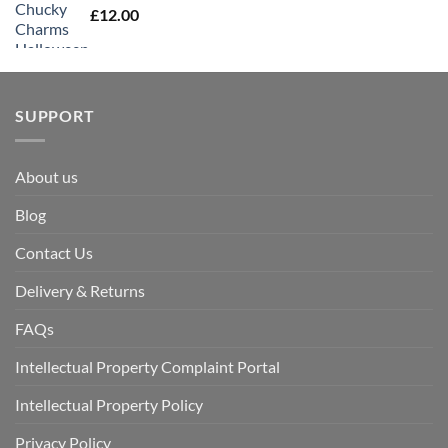
£
12.00
SUPPORT
About us
Blog
Contact Us
Delivery & Returns
FAQs
Intellectual Property Complaint Portal
Intellectual Property Policy
Privacy Policy