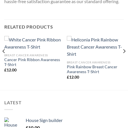
hassle-free satisfaction guarantee as our standard offering.
RELATED PRODUCTS
BREAST CANCER AWARENESS
Cancer Pink Ribbon Awareness
BREAST CANCER AWARENESS
T-Shirt
Pink Rainbow Breast Cancer
£
12.00
Awareness T-Shirt
£
12.00
LATEST
House Sign builder
£
10.00