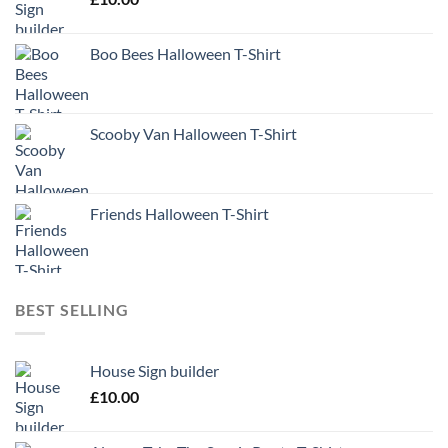
Boo Bees Halloween T-Shirt
Scooby Van Halloween T-Shirt
Friends Halloween T-Shirt
BEST SELLING
House Sign builder
£
10.00