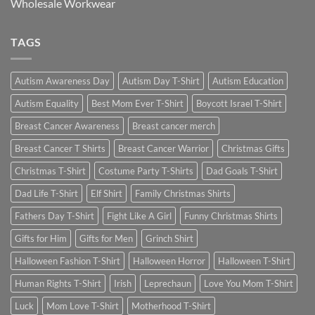
Wholesale Workwear
TAGS
Autism Awareness Day
Autism Day T-Shirt
Autism Education
Autism Equality
Best Mom Ever T-Shirt
Boycott Israel T-Shirt
Breast Cancer Awareness
Breast cancer merch
Breast Cancer T Shirts
Breast Cancer Warrior
Christmas Gifts
Christmas T-Shirt
Costume Party T-Shirts
Dad Goals T-Shirt
Dad Life T-Shirt
Elf Shirt
Family Christmas Shirts
Fathers Day T-Shirt
Fight Like A Girl
Funny Christmas Shirts
Gifts for Him
Gifts for Men
Grinch Shirt
Halloween Fashion T-Shirt
Halloween Horror
Halloween T-Shirt
Human Rights T-Shirt
Irish
Leprechaun
Love You Mom T-Shirt
Luck
Mom Love T-Shirt
Motherhood T-Shirt