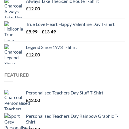
Always Take The Scenic Route T-Shirt
£
12.00
True Love Heart Happy Valentine Day T-shirt
Price
£
9.99
–
£
13.49
range:
£9.99
Legend Since 1973 T-Shirt
through
£
12.00
£13.49
FEATURED
Personalised Teachers Day Stuff T-Shirt
£
12.00
Personalised Teachers Day Rainbow Graphic T-
Shirt