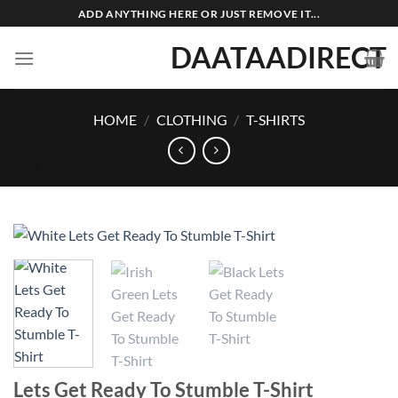
Skip
ADD ANYTHING HERE OR JUST REMOVE IT...
to
DAATAADIRECT
content
HOME
/
CLOTHING
/
T-SHIRTS
Lets Get Ready To Stumble T-Shirt