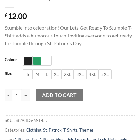
12.00
£
Stumble into celebration! Our Lets Get Ready To Stumble T-
Shirt adds a humorous touch, inviting everyone to get ready
to stumble through St. Patrick’s Day.
Colour
Size
S
M
L
XL
2XL
3XL
4XL
5XL
Lets Get Ready To Stumble T-Shirt quantity
ADD TO CART
SKU:
58298LG-M-T-LD
Categories:
Clothing
,
St. Patrick
,
T-Shirts
,
Themes
Tags:
Gifts for Him
,
Gifts for Men
,
Irish
,
Leprechaun
,
Luck
,
Pot of gold
,