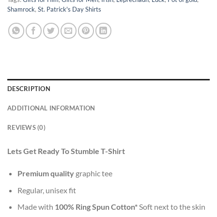
Shamrock
,
St. Patrick's Day Shirts
DESCRIPTION
ADDITIONAL INFORMATION
REVIEWS (0)
Lets Get Ready To Stumble T-Shirt
Premium quality
graphic tee
Regular, unisex fit
Made with
100% Ring Spun Cotton*
Soft next to the skin