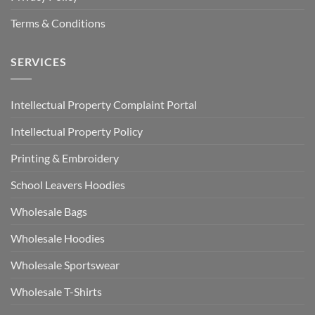
Terms & Conditions
SERVICES
Intellectual Property Complaint Portal
Intellectual Property Policy
Printing & Embroidery
School Leavers Hoodies
Wholesale Bags
Wholesale Hoodies
Wholesale Sportswear
Wholesale T-Shirts