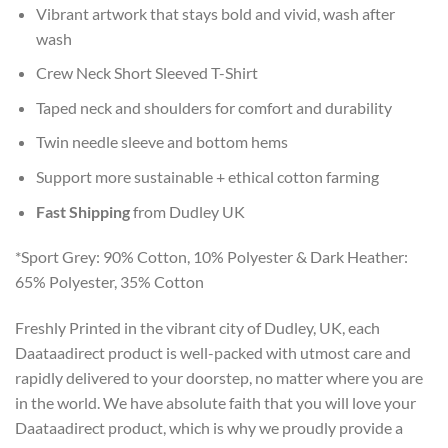
Vibrant artwork that stays bold and vivid, wash after
wash
Crew Neck Short Sleeved T-Shirt
Taped neck and shoulders for comfort and durability
Twin needle sleeve and bottom hems
Support more sustainable + ethical cotton farming
Fast Shipping
from Dudley UK
*Sport Grey: 90% Cotton, 10% Polyester & Dark Heather:
65% Polyester, 35% Cotton
Freshly Printed in the vibrant city of Dudley, UK, each
Daataadirect product is well-packed with utmost care and
rapidly delivered to your doorstep, no matter where you are
in the world. We have absolute faith that you will love your
Daataadirect product, which is why we proudly provide a