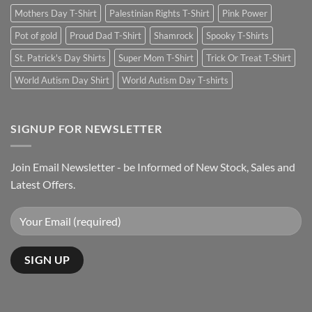
Mothers Day T-Shirt
Palestinian Rights T-Shirt
Pink Power
Pot of gold
Proud Dad T-Shirt
Shamrock
Spooky T-Shirts
St. Patrick's Day Shirts
Super Mom T-Shirt
Trick Or Treat T-Shirt
World Autism Day Shirt
World Autism Day T-shirts
SIGNUP FOR NEWSLETTER
Join Email Newsletter - be Informed of New Stock, Sales and
Latest Offers.