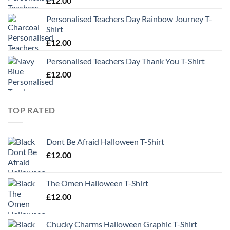
£
12.00
Personalised Teachers Day Rainbow Journey T-
Shirt
£
12.00
Personalised Teachers Day Thank You T-Shirt
£
12.00
TOP RATED
Dont Be Afraid Halloween T-Shirt
£
12.00
The Omen Halloween T-Shirt
£
12.00
Chucky Charms Halloween Graphic T-Shirt