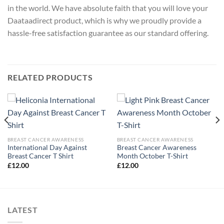
in the world. We have absolute faith that you will love your
Daataadirect product, which is why we proudly provide a
hassle-free satisfaction guarantee as our standard offering.
RELATED PRODUCTS
BREAST CANCER AWARENESS
BREAST CANCER AWARENESS
International Day Against
Breast Cancer Awareness
Breast Cancer T Shirt
Month October T-Shirt
£
12.00
£
12.00
LATEST