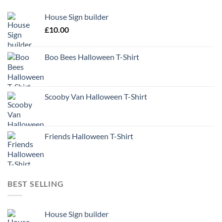
House Sign builder
£
10.00
Boo Bees Halloween T-Shirt
Scooby Van Halloween T-Shirt
Friends Halloween T-Shirt
BEST SELLING
House Sign builder