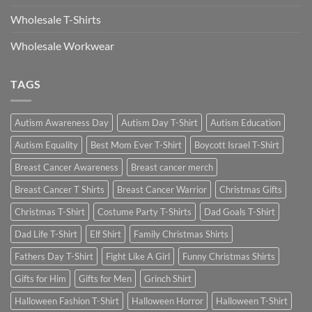
Wholesale T-Shirts
Wholesale Workwear
TAGS
Autism Awareness Day
Autism Day T-Shirt
Autism Education
Autism Equality
Best Mom Ever T-Shirt
Boycott Israel T-Shirt
Breast Cancer Awareness
Breast cancer merch
Breast Cancer T Shirts
Breast Cancer Warrior
Christmas Gifts
Christmas T-Shirt
Costume Party T-Shirts
Dad Goals T-Shirt
Dad Life T-Shirt
Elf Shirt
Family Christmas Shirts
Fathers Day T-Shirt
Fight Like A Girl
Funny Christmas Shirts
Gifts for Him
Gifts for Men
Grinch Shirt
Halloween Fashion T-Shirt
Halloween Horror
Halloween T-Shirt