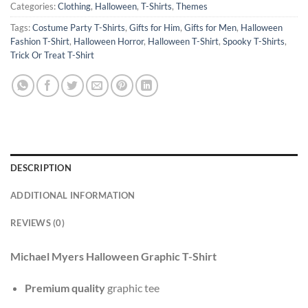
Categories:
Clothing
,
Halloween
,
T-Shirts
,
Themes
Tags:
Costume Party T-Shirts
,
Gifts for Him
,
Gifts for Men
,
Halloween
Fashion T-Shirt
,
Halloween Horror
,
Halloween T-Shirt
,
Spooky T-Shirts
,
Trick Or Treat T-Shirt
DESCRIPTION
ADDITIONAL INFORMATION
REVIEWS (0)
Michael Myers Halloween Graphic T-Shirt
Premium quality
graphic tee