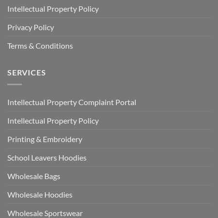
Intellectual Property Policy
Privacy Policy
Terms & Conditions
SERVICES
Intellectual Property Complaint Portal
Intellectual Property Policy
Printing & Embroidery
School Leavers Hoodies
Wholesale Bags
Wholesale Hoodies
Wholesale Sportswear