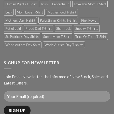
Human Rights T-Shirt
Irish
Leprechaun
Love You Mom T-Shirt
Luck
Mom Love T-Shirt
Motherhood T-Shirt
Mothers Day T-Shirt
Palestinian Rights T-Shirt
Pink Power
Pot of gold
Proud Dad T-Shirt
Shamrock
Spooky T-Shirts
St. Patrick's Day Shirts
Super Mom T-Shirt
Trick Or Treat T-Shirt
World Autism Day Shirt
World Autism Day T-shirts
SIGNUP FOR NEWSLETTER
Join Email Newsletter - be Informed of New Stock, Sales and
Latest Offers.