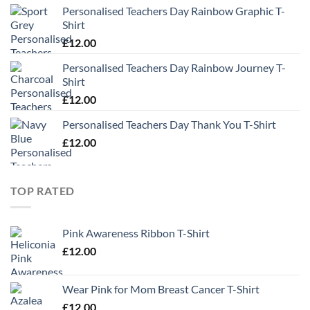
Personalised Teachers Day Rainbow Graphic T-
Shirt
£
12.00
Personalised Teachers Day Rainbow Journey T-
Shirt
£
12.00
Personalised Teachers Day Thank You T-Shirt
£
12.00
TOP RATED
Pink Awareness Ribbon T-Shirt
£
12.00
Wear Pink for Mom Breast Cancer T-Shirt
£
12.00