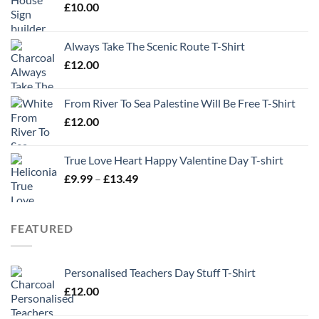
£
10.00
Always Take The Scenic Route T-Shirt
£
12.00
From River To Sea Palestine Will Be Free T-Shirt
£
12.00
True Love Heart Happy Valentine Day T-shirt
Price
£
9.99
–
£
13.49
range:
£9.99
through
FEATURED
£13.49
Personalised Teachers Day Stuff T-Shirt
£
12.00