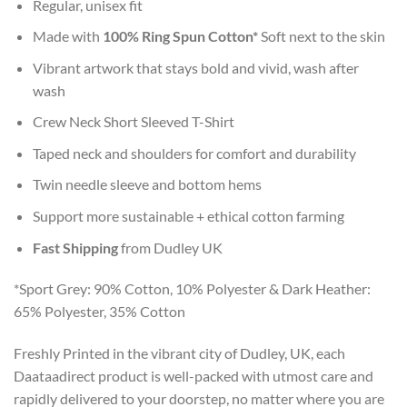
Regular, unisex fit
Made with
100% Ring Spun Cotton*
Soft next to the skin
Vibrant artwork that stays bold and vivid, wash after
wash
Crew Neck Short Sleeved T-Shirt
Taped neck and shoulders for comfort and durability
Twin needle sleeve and bottom hems
Support more sustainable + ethical cotton farming
Fast Shipping
from Dudley UK
*Sport Grey: 90% Cotton, 10% Polyester & Dark Heather:
65% Polyester, 35% Cotton
Freshly Printed in the vibrant city of Dudley, UK, each
Daataadirect product is well-packed with utmost care and
rapidly delivered to your doorstep, no matter where you are