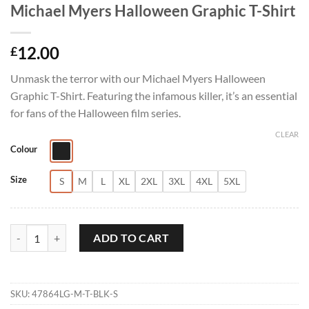
Michael Myers Halloween Graphic T-Shirt
12.00
£
Unmask the terror with our Michael Myers Halloween
Graphic T-Shirt. Featuring the infamous killer, it’s an essential
for fans of the Halloween film series.
CLEAR
Colour
Size
S
M
L
XL
2XL
3XL
4XL
5XL
Michael Myers Halloween Graphic T-Shirt quantity
ADD TO CART
SKU:
47864LG-M-T-BLK-S