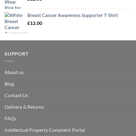
Breast Cancer Awareness Supporter T-Shirt
£
12.00
SUPPORT
About us
Blog
Contact Us
Delivery & Returns
FAQs
Intellectual Property Complaint Portal