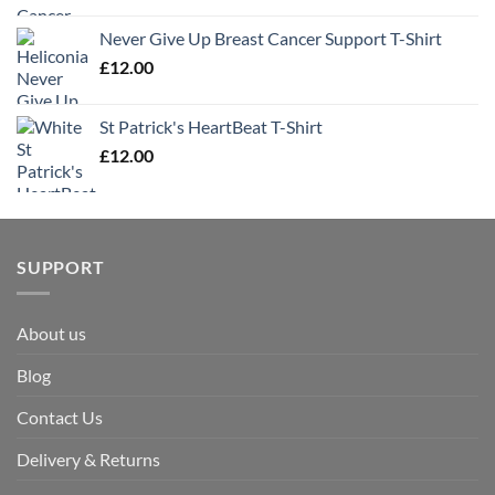
Never Give Up Breast Cancer Support T-Shirt
£
12.00
St Patrick's HeartBeat T-Shirt
£
12.00
SUPPORT
About us
Blog
Contact Us
Delivery & Returns