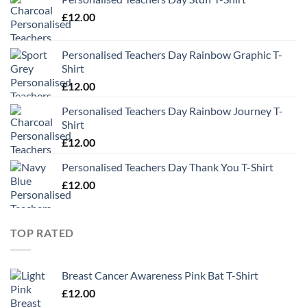
£
12.00
Personalised Teachers Day Rainbow Graphic T-
Shirt
£
12.00
Personalised Teachers Day Rainbow Journey T-
Shirt
£
12.00
Personalised Teachers Day Thank You T-Shirt
£
12.00
TOP RATED
Breast Cancer Awareness Pink Bat T-Shirt
£
12.00