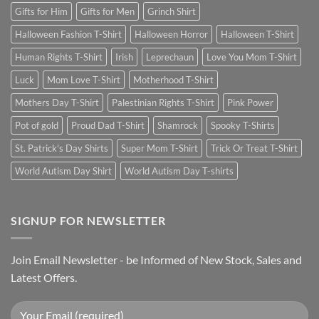
Gifts for Him
Gifts for Men
Grinch Shirt
Halloween Fashion T-Shirt
Halloween Horror
Halloween T-Shirt
Human Rights T-Shirt
Irish
Leprechaun
Love You Mom T-Shirt
Luck
Mom Love T-Shirt
Motherhood T-Shirt
Mothers Day T-Shirt
Palestinian Rights T-Shirt
Pink Power
Pot of gold
Proud Dad T-Shirt
Shamrock
Spooky T-Shirts
St. Patrick's Day Shirts
Super Mom T-Shirt
Trick Or Treat T-Shirt
World Autism Day Shirt
World Autism Day T-shirts
SIGNUP FOR NEWSLETTER
Join Email Newsletter - be Informed of New Stock, Sales and
Latest Offers.