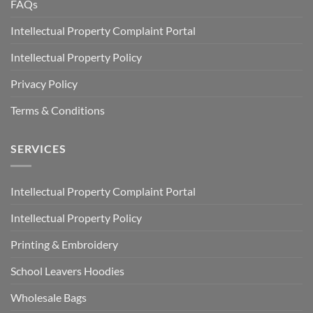
FAQs
Intellectual Property Complaint Portal
Intellectual Property Policy
Privacy Policy
Terms & Conditions
SERVICES
Intellectual Property Complaint Portal
Intellectual Property Policy
Printing & Embroidery
School Leavers Hoodies
Wholesale Bags