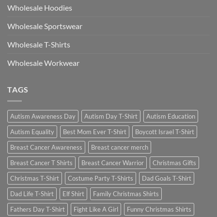
Wholesale Hoodies
Wholesale Sportswear
Wholesale T-Shirts
Wholesale Workwear
TAGS
Autism Awareness Day
Autism Day T-Shirt
Autism Education
Autism Equality
Best Mom Ever T-Shirt
Boycott Israel T-Shirt
Breast Cancer Awareness
Breast cancer merch
Breast Cancer T Shirts
Breast Cancer Warrior
Christmas Gifts
Christmas T-Shirt
Costume Party T-Shirts
Dad Goals T-Shirt
Dad Life T-Shirt
Elf Shirt
Family Christmas Shirts
Fathers Day T-Shirt
Fight Like A Girl
Funny Christmas Shirts