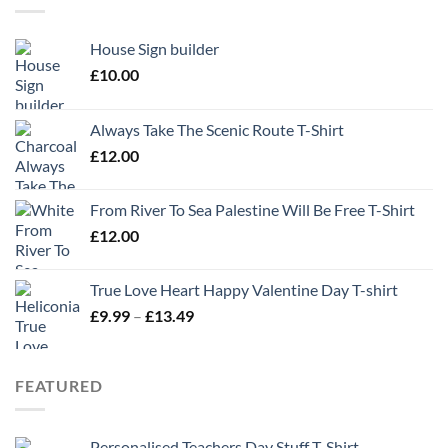
House Sign builder
£
10.00
Always Take The Scenic Route T-Shirt
£
12.00
From River To Sea Palestine Will Be Free T-Shirt
£
12.00
True Love Heart Happy Valentine Day T-shirt
Price
£
9.99
–
£
13.49
range:
£9.99
through
FEATURED
£13.49
Personalised Teachers Day Stuff T-Shirt