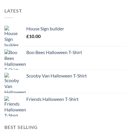
LATEST
House Sign builder
£
10.00
Boo Bees Halloween T-Shirt
Scooby Van Halloween T-Shirt
Friends Halloween T-Shirt
BEST SELLING