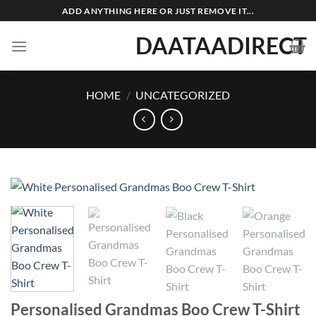
Skip
ADD ANYTHING HERE OR JUST REMOVE IT...
to
DAATAADIRECT
content
HOME
/
UNCATEGORIZED
Personalised Grandmas Boo Crew T-Shirt