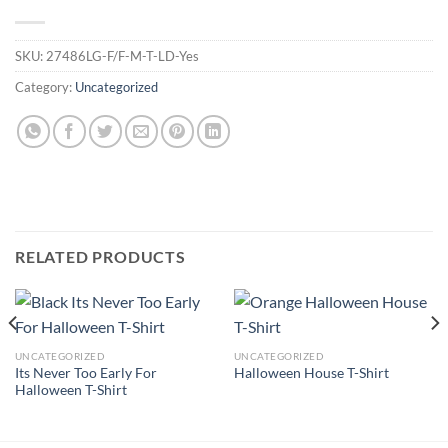
SKU:
27486LG-F/F-M-T-LD-Yes
Category:
Uncategorized
RELATED PRODUCTS
UNCATEGORIZED
UNCATEGORIZED
Its Never Too Early For
Halloween House T-Shirt
Halloween T-Shirt