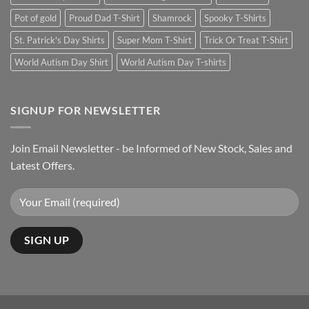
Pot of gold
Proud Dad T-Shirt
Shamrock
Spooky T-Shirts
St. Patrick's Day Shirts
Super Mom T-Shirt
Trick Or Treat T-Shirt
World Autism Day Shirt
World Autism Day T-shirts
SIGNUP FOR NEWSLETTER
Join Email Newsletter - be Informed of New Stock, Sales and
Latest Offers.