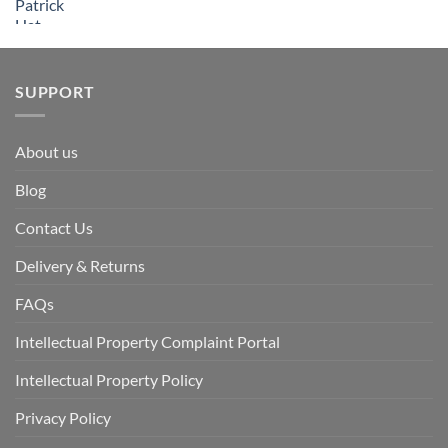
SUPPORT
About us
Blog
Contact Us
Delivery & Returns
FAQs
Intellectual Property Complaint Portal
Intellectual Property Policy
Privacy Policy