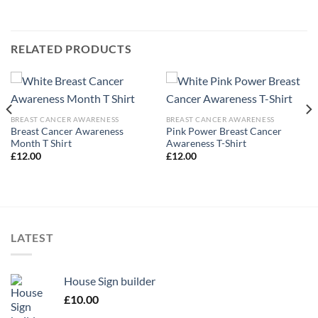
RELATED PRODUCTS
BREAST CANCER AWARENESS
BREAST CANCER AWARENESS
Breast Cancer Awareness
Pink Power Breast Cancer
Month T Shirt
Awareness T-Shirt
£
12.00
£
12.00
LATEST
House Sign builder
£
10.00