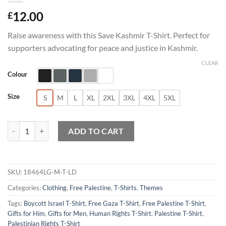
12.00
£
Raise awareness with this Save Kashmir T-Shirt. Perfect for
supporters advocating for peace and justice in Kashmir.
CLEAR
Colour
Size
S
M
L
XL
2XL
3XL
4XL
5XL
Save Kashmir T-Shirt quantity
ADD TO CART
SKU:
18464LG-M-T-LD
Categories:
Clothing
,
Free Palestine
,
T-Shirts
,
Themes
Tags:
Boycott Israel T-Shirt
,
Free Gaza T-Shirt
,
Free Palestine T-Shirt
,
Gifts for Him
,
Gifts for Men
,
Human Rights T-Shirt
,
Palestine T-Shirt
,
Palestinian Rights T-Shirt