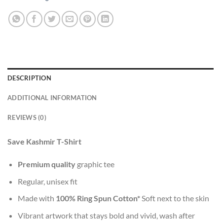
DESCRIPTION
ADDITIONAL INFORMATION
REVIEWS (0)
Save Kashmir T-Shirt
Premium quality
graphic tee
Regular, unisex fit
Made with
100% Ring Spun Cotton*
Soft next to the skin
Vibrant artwork that stays bold and vivid, wash after