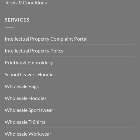
Terms & Conditions
SERVICES
Intellectual Property Complaint Portal
Intellectual Property Policy
Printing & Embroidery
School Leavers Hoodies
Wholesale Bags
Wholesale Hoodies
Wholesale Sportswear
Wholesale T-Shirts
Wholesale Workwear