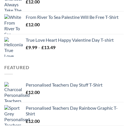
£
12.00
From River To Sea Palestine Will Be Free T-Shirt
£
12.00
True Love Heart Happy Valentine Day T-shirt
Price
£
9.99
–
£
13.49
range:
£9.99
through
FEATURED
£13.49
Personalised Teachers Day Stuff T-Shirt
£
12.00
Personalised Teachers Day Rainbow Graphic T-
Shirt
£
12.00