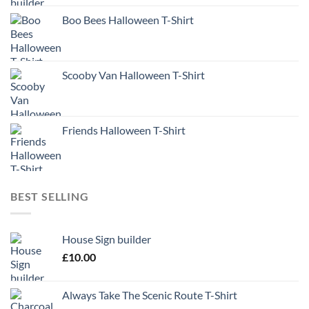
Boo Bees Halloween T-Shirt
Scooby Van Halloween T-Shirt
Friends Halloween T-Shirt
BEST SELLING
House Sign builder
£
10.00
Always Take The Scenic Route T-Shirt