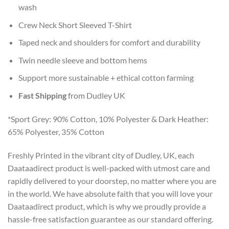
wash
Crew Neck Short Sleeved T-Shirt
Taped neck and shoulders for comfort and durability
Twin needle sleeve and bottom hems
Support more sustainable + ethical cotton farming
Fast Shipping
from Dudley UK
*Sport Grey: 90% Cotton, 10% Polyester & Dark Heather:
65% Polyester, 35% Cotton
Freshly Printed in the vibrant city of Dudley, UK, each
Daataadirect product is well-packed with utmost care and
rapidly delivered to your doorstep, no matter where you are
in the world. We have absolute faith that you will love your
Daataadirect product, which is why we proudly provide a
hassle-free satisfaction guarantee as our standard offering.