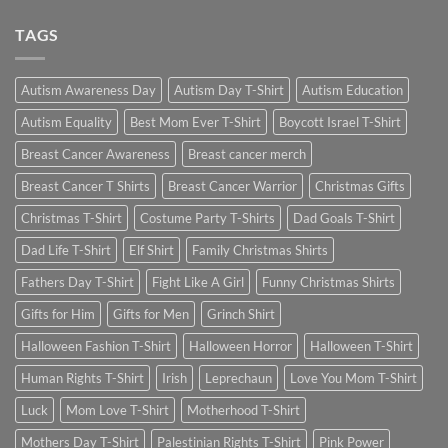
TAGS
Autism Awareness Day
Autism Day T-Shirt
Autism Education
Autism Equality
Best Mom Ever T-Shirt
Boycott Israel T-Shirt
Breast Cancer Awareness
Breast cancer merch
Breast Cancer T Shirts
Breast Cancer Warrior
Christmas Gifts
Christmas T-Shirt
Costume Party T-Shirts
Dad Goals T-Shirt
Dad Life T-Shirt
Elf Shirt
Family Christmas Shirts
Fathers Day T-Shirt
Fight Like A Girl
Funny Christmas Shirts
Gifts for Him
Gifts for Men
Grinch Shirt
Halloween Fashion T-Shirt
Halloween Horror
Halloween T-Shirt
Human Rights T-Shirt
Irish
Leprechaun
Love You Mom T-Shirt
Luck
Mom Love T-Shirt
Motherhood T-Shirt
Mothers Day T-Shirt
Palestinian Rights T-Shirt
Pink Power