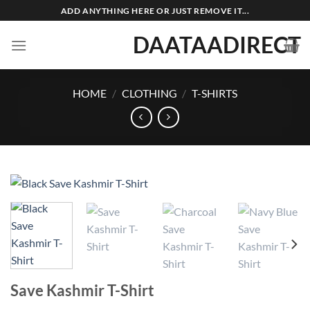
Skip
ADD ANYTHING HERE OR JUST REMOVE IT...
to
DAATAADIRECT
content
HOME
/
CLOTHING
/
T-SHIRTS
Save Kashmir T-Shirt