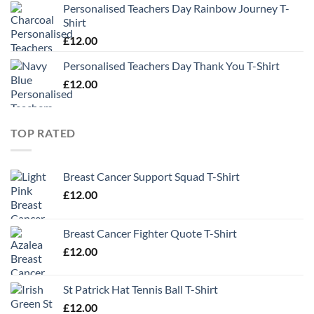
Personalised Teachers Day Rainbow Journey T-
Shirt
£
12.00
Personalised Teachers Day Thank You T-Shirt
£
12.00
TOP RATED
Breast Cancer Support Squad T-Shirt
£
12.00
Breast Cancer Fighter Quote T-Shirt
£
12.00
St Patrick Hat Tennis Ball T-Shirt
£
12.00