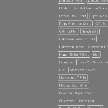
Dad Goals T-Shirt
Dad Life T-Shi
Elf Shirt
Family Christmas Shirts
Fathers Day T-Shirt
Fight Like A 
Funny Christmas Shirts
Gifts for
Gifts for Men
Grinch Shirt
Halloween Fashion T-Shirt
Halloween Horror
Halloween T-S
Human Rights T-Shirt
Irish
Leprechaun
Love You Mom T-Shi
Luck
Mom Love T-Shirt
Motherhood T-Shirt
Mothers Day T-Shirt
Palestinian Rights T-Shirt
Pink Power
Pot of gold