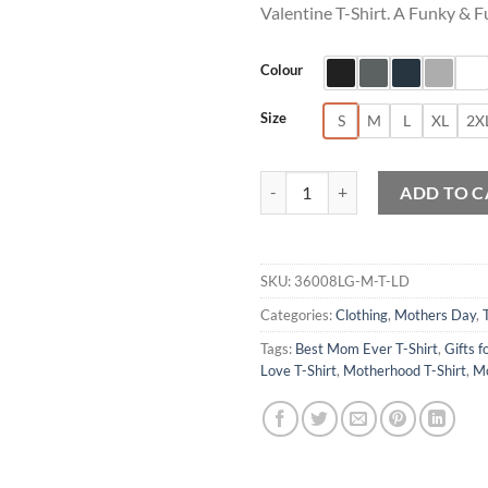
Valentine T-Shirt. A Funky & F
Colour
Size
S
M
L
XL
2X
Sorry Girls My Mom Is My Valenti
ADD TO C
SKU:
36008LG-M-T-LD
Categories:
Clothing
,
Mothers Day
,
Tags:
Best Mom Ever T-Shirt
,
Gifts f
Love T-Shirt
,
Motherhood T-Shirt
,
Mo