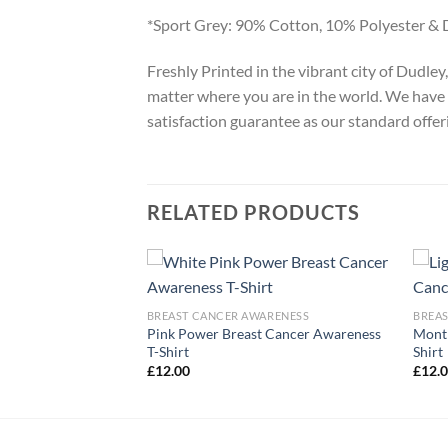
*Sport Grey: 90% Cotton, 10% Polyester & 
Freshly Printed in the vibrant city of Dudle
matter where you are in the world. We have 
satisfaction guarantee as our standard offer
RELATED PRODUCTS
ARENESS
 Pink T-Shirt
BREAST CANCER AWARENESS
BREA
Pink Power Breast Cancer Awareness
Month
T-Shirt
Shirt
£
12.00
£
12.