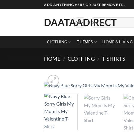
Skip
ADD ANYTHING HERE OR JUST REMOVE IT...
to
content
DAATAADIRECT
Search
for:
CLOTHING
THEMES
HOME & LIVING
HOME
/
CLOTHING
/
T-SHIRTS