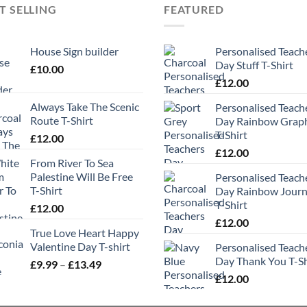
T SELLING
FEATURED
House Sign builder
Personalised Teach
Day Stuff T-Shirt
£
10.00
£
12.00
Always Take The Scenic
Personalised Teach
Route T-Shirt
Day Rainbow Grap
T-Shirt
£
12.00
£
12.00
From River To Sea
Palestine Will Be Free
Personalised Teach
T-Shirt
Day Rainbow Jour
T-Shirt
£
12.00
£
12.00
True Love Heart Happy
Valentine Day T-shirt
Personalised Teach
Day Thank You T-Sh
Price
£
9.99
–
£
13.49
range:
£
12.00
£9.99
through