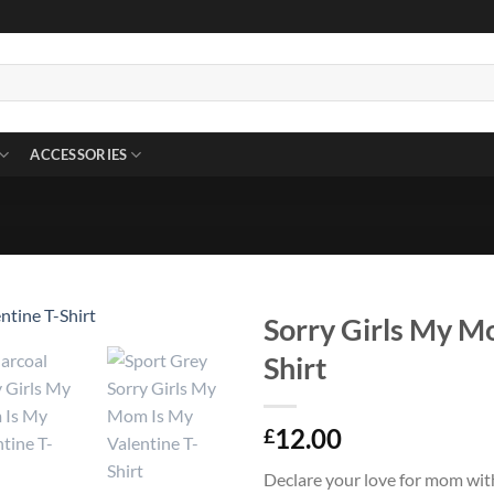
ACCESSORIES
Sorry Girls My M
Shirt
12.00
£
Declare your love for mom wit