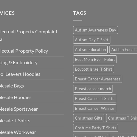
£13.49
VICES
TAGS
Autism Awareness Day
llectual Property Complaint
al
Autism Day T-Shirt
Autism Education
Autism Equali
llectual Property Policy
Best Mom Ever T-Shirt
ting & Embroidery
Boycott Israel T-Shirt
ol Leavers Hoodies
Breast Cancer Awareness
lesale Bags
Breast cancer merch
lesale Hoodies
Breast Cancer T Shirts
esale Sportswear
Breast Cancer Warrior
Christmas Gifts
Christmas T-Shi
esale T-Shirts
Costume Party T-Shirts
lesale Workwear