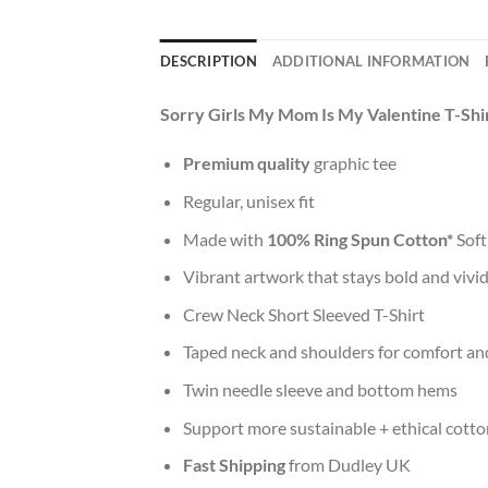
DESCRIPTION
ADDITIONAL INFORMATION
Sorry Girls My Mom Is My Valentine T-Shi
Premium quality
graphic tee
Regular, unisex fit
Made with
100% Ring Spun Cotton*
Soft
Vibrant artwork that stays bold and vivi
Crew Neck Short Sleeved T-Shirt
Taped neck and shoulders for comfort and
Twin needle sleeve and bottom hems
Support more sustainable + ethical cotto
Fast Shipping
from Dudley UK