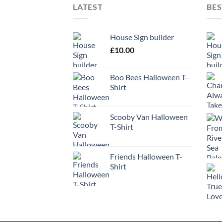
LATEST
BES
House Sign builder
£
10.00
Boo Bees Halloween T-
Shirt
Scooby Van Halloween
T-Shirt
Friends Halloween T-
Shirt