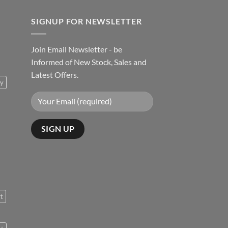
SIGNUP FOR NEWSLETTER
Join Email Newsletter - be
Informed of New Stock, Sales and
Latest Offers.
ty
rt