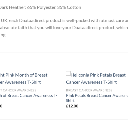
Dark Heather: 65% Polyester, 35% Cotton
y, UK, each Daataadirect product is well-packed with utmost care a
absolute faith that you will love your Daataadirect product, which
ing.
ST CANCER AWARENESS
BREAST CANCER AWARENESS
 of Breast Cancer Awareness T-
Pink Petals Breast Cancer Awarene
Shirt
00
£
12.00