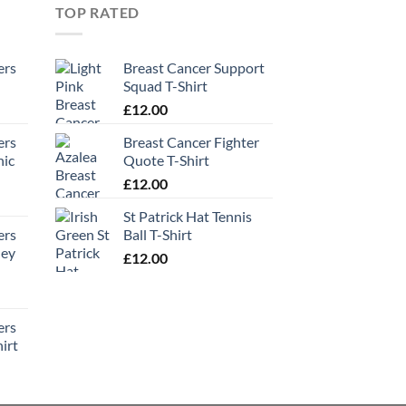
TOP RATED
ers
Breast Cancer Support
Squad T-Shirt
£
12.00
ers
Breast Cancer Fighter
hic
Quote T-Shirt
£
12.00
St Patrick Hat Tennis
ers
Ball T-Shirt
ney
£
12.00
ers
irt