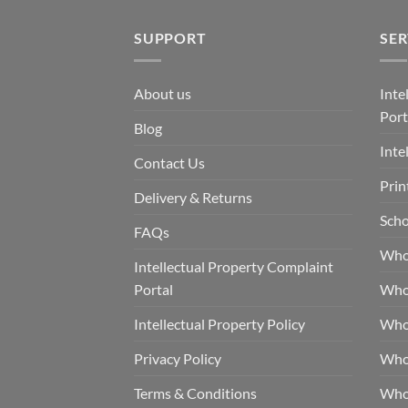
SUPPORT
SER
About us
Inte
Port
Blog
Inte
Contact Us
Prin
Delivery & Returns
Scho
FAQs
Who
Intellectual Property Complaint
Portal
Who
Intellectual Property Policy
Whol
Privacy Policy
Whol
Terms & Conditions
Who