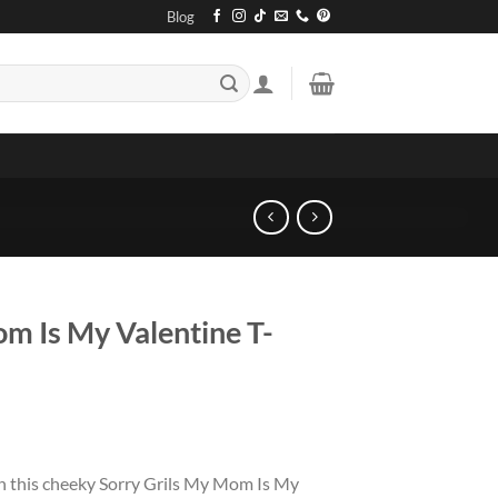
Blog
om Is My Valentine T-
h this cheeky Sorry Grils My Mom Is My