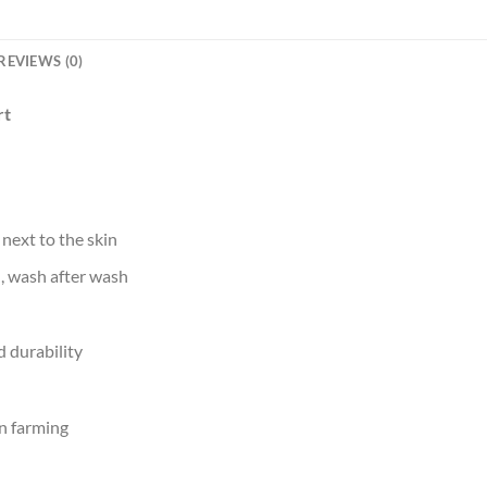
REVIEWS (0)
rt
 next to the skin
d, wash after wash
 durability
n farming