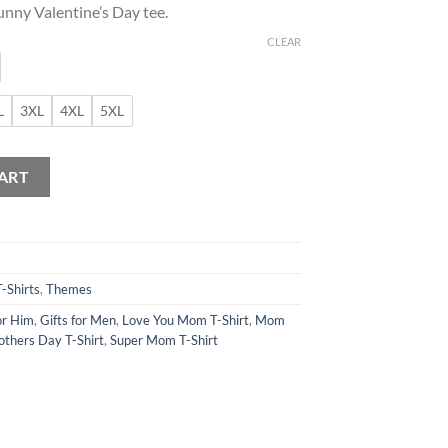
unny Valentine’s Day tee.
CLEAR
L
3XL
4XL
5XL
ne T-Shirt quantity
ART
T-Shirts
,
Themes
or Him
,
Gifts for Men
,
Love You Mom T-Shirt
,
Mom
thers Day T-Shirt
,
Super Mom T-Shirt