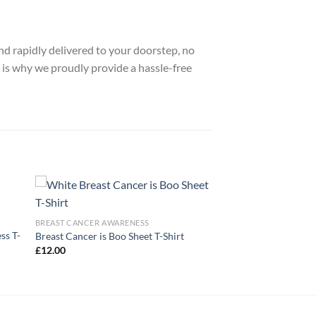
nd rapidly delivered to your doorstep, no
 is why we proudly provide a hassle-free
BREAST CANCER AWARENESS
ss T-
Breast Cancer is Boo Sheet T-Shirt
£
12.00