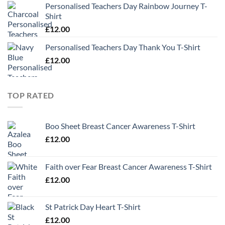
Personalised Teachers Day Rainbow Journey T-
Shirt
£
12.00
Personalised Teachers Day Thank You T-Shirt
£
12.00
TOP RATED
Boo Sheet Breast Cancer Awareness T-Shirt
£
12.00
Faith over Fear Breast Cancer Awareness T-Shirt
£
12.00
St Patrick Day Heart T-Shirt
£
12.00