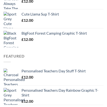
£
12.00
Cute Llama Sup T-Shirt
£
12.00
BigFoot Forest Camping Graphic T-Shirt
£
12.00
FEATURED
Personalised Teachers Day Stuff T-Shirt
£
12.00
Personalised Teachers Day Rainbow Graphic T-
Shirt
£
12.00