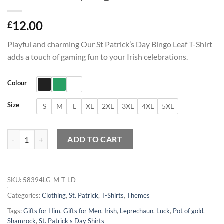
12.00
£
Playful and charming Our St Patrick’s Day Bingo Leaf T-Shirt
adds a touch of gaming fun to your Irish celebrations.
Colour
Size
S
M
L
XL
2XL
3XL
4XL
5XL
St Patrick's Day Bingo Leaf T-Shirt quantity
ADD TO CART
SKU:
58394LG-M-T-LD
Categories:
Clothing
,
St. Patrick
,
T-Shirts
,
Themes
Tags:
Gifts for Him
,
Gifts for Men
,
Irish
,
Leprechaun
,
Luck
,
Pot of gold
,
Shamrock
,
St. Patrick's Day Shirts