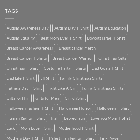
TAGS
Autism Awareness Day
Autism Day T-Shirt
Autism Education
Autism Equality
Best Mom Ever T-Shirt
Boycott Israel T-Shirt
Breast Cancer Awareness
Breast cancer merch
Breast Cancer T Shirts
Breast Cancer Warrior
Christmas Gifts
Christmas T-Shirt
Costume Party T-Shirts
Dad Goals T-Shirt
Dad Life T-Shirt
Elf Shirt
Family Christmas Shirts
Fathers Day T-Shirt
Fight Like A Girl
Funny Christmas Shirts
Gifts for Him
Gifts for Men
Grinch Shirt
Halloween Fashion T-Shirt
Halloween Horror
Halloween T-Shirt
Human Rights T-Shirt
Irish
Leprechaun
Love You Mom T-Shirt
Luck
Mom Love T-Shirt
Motherhood T-Shirt
Mothers Day T-Shirt
Palestinian Rights T-Shirt
Pink Power