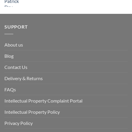
SUPPORT
About us
Blog
Contact Us
Delivery & Returns
FAQs
Intellectual Property Complaint Portal
Intellectual Property Policy
Privacy Policy