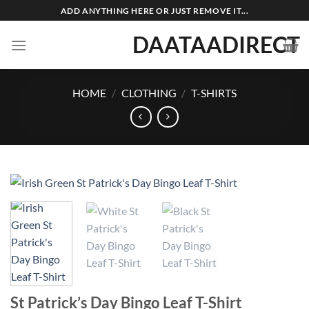
Skip
ADD ANYTHING HERE OR JUST REMOVE IT...
to
DAATAADIRECT
content
HOME
/
CLOTHING
/
T-SHIRTS
St Patrick’s Day Bingo Leaf T-Shirt