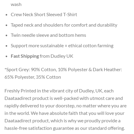
wash
Crew Neck Short Sleeved T-Shirt
Taped neck and shoulders for comfort and durability
Twin needle sleeve and bottom hems
Support more sustainable + ethical cotton farming
Fast Shipping
from Dudley UK
*Sport Grey: 90% Cotton, 10% Polyester & Dark Heather:
65% Polyester, 35% Cotton
Freshly Printed in the vibrant city of Dudley, UK, each
Daataadirect product is well-packed with utmost care and
rapidly delivered to your doorstep, no matter where you are
in the world. We have absolute faith that you will love your
Daataadirect product, which is why we proudly provide a
hassle-free satisfaction guarantee as our standard offering.