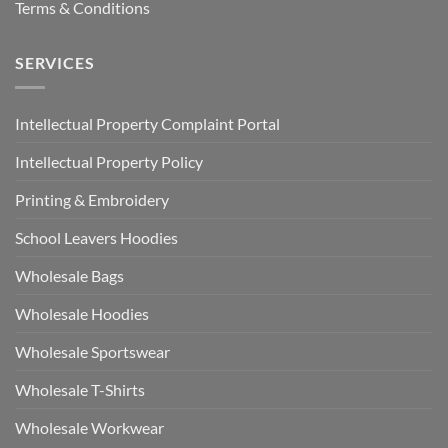
Terms & Conditions
SERVICES
Intellectual Property Complaint Portal
Intellectual Property Policy
Printing & Embroidery
School Leavers Hoodies
Wholesale Bags
Wholesale Hoodies
Wholesale Sportswear
Wholesale T-Shirts
Wholesale Workwear