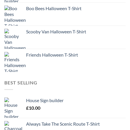
Boo Bees Halloween T-Shirt
Scooby Van Halloween T-Shirt
Friends Halloween T-Shirt
BEST SELLING
House Sign builder
£
10.00
Always Take The Scenic Route T-Shirt