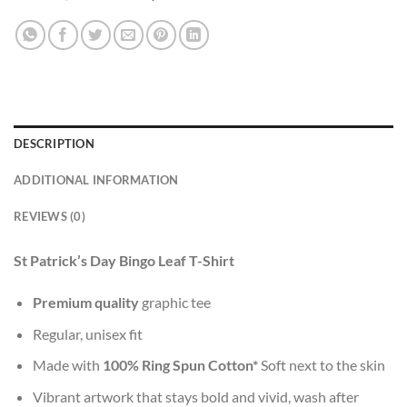
DESCRIPTION
ADDITIONAL INFORMATION
REVIEWS (0)
St Patrick’s Day Bingo Leaf T-Shirt
Premium quality
graphic tee
Regular, unisex fit
Made with
100% Ring Spun Cotton*
Soft next to the skin
Vibrant artwork that stays bold and vivid, wash after