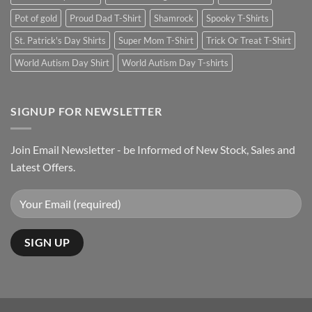
Pot of gold
Proud Dad T-Shirt
Shamrock
Spooky T-Shirts
St. Patrick's Day Shirts
Super Mom T-Shirt
Trick Or Treat T-Shirt
World Autism Day Shirt
World Autism Day T-shirts
SIGNUP FOR NEWSLETTER
Join Email Newsletter - be Informed of New Stock, Sales and
Latest Offers.