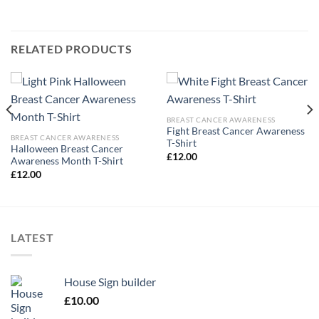
RELATED PRODUCTS
BREAST CANCER AWARENESS
Fight Breast Cancer Awareness
BREAST CANCER AWARENESS
T-Shirt
Halloween Breast Cancer
£
12.00
Awareness Month T-Shirt
£
12.00
LATEST
House Sign builder
£
10.00