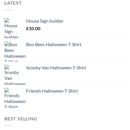
LATEST
House Sign builder
£
10.00
Boo Bees Halloween T-Shirt
Scooby Van Halloween T-Shirt
Friends Halloween T-Shirt
BEST SELLING