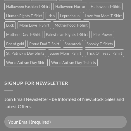
Halloween Fashion T-Shirt
Halloween Horror
Halloween T-Shirt
Human Rights T-Shirt
Irish
Leprechaun
Love You Mom T-Shirt
Luck
Mom Love T-Shirt
Motherhood T-Shirt
Mothers Day T-Shirt
Palestinian Rights T-Shirt
Pink Power
Pot of gold
Proud Dad T-Shirt
Shamrock
Spooky T-Shirts
St. Patrick's Day Shirts
Super Mom T-Shirt
Trick Or Treat T-Shirt
World Autism Day Shirt
World Autism Day T-shirts
SIGNUP FOR NEWSLETTER
Join Email Newsletter - be Informed of New Stock, Sales and
Latest Offers.