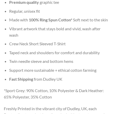
Premium quality
graphic tee
Regular, unisex fit
Made with
100% Ring Spun Cotton*
Soft next to the skin
Vibrant artwork that stays bold and vivid, wash after
wash
Crew Neck Short Sleeved T-Shirt
Taped neck and shoulders for comfort and durability
Twin needle sleeve and bottom hems
Support more sustainable + ethical cotton farming
Fast Shipping
from Dudley UK
*Sport Grey: 90% Cotton, 10% Polyester & Dark Heather:
65% Polyester, 35% Cotton
Freshly Printed in the vibrant city of Dudley, UK, each