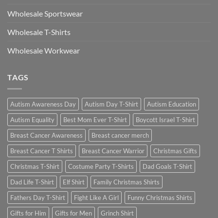
Wholesale Sportswear
Wholesale T-Shirts
Wholesale Workwear
TAGS
Autism Awareness Day
Autism Day T-Shirt
Autism Education
Autism Equality
Best Mom Ever T-Shirt
Boycott Israel T-Shirt
Breast Cancer Awareness
Breast cancer merch
Breast Cancer T Shirts
Breast Cancer Warrior
Christmas Gifts
Christmas T-Shirt
Costume Party T-Shirts
Dad Goals T-Shirt
Dad Life T-Shirt
Elf Shirt
Family Christmas Shirts
Fathers Day T-Shirt
Fight Like A Girl
Funny Christmas Shirts
Gifts for Him
Gifts for Men
Grinch Shirt