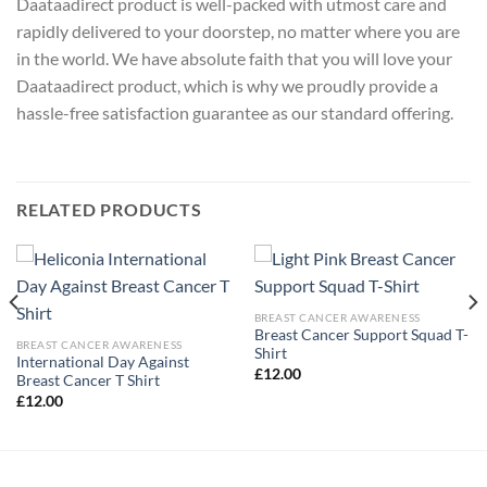
Daataadirect product is well-packed with utmost care and
rapidly delivered to your doorstep, no matter where you are
in the world. We have absolute faith that you will love your
Daataadirect product, which is why we proudly provide a
hassle-free satisfaction guarantee as our standard offering.
RELATED PRODUCTS
BREAST CANCER AWARENESS
Breast Cancer Support Squad T-
BREAST CANCER AWARENESS
Shirt
International Day Against
£
12.00
Breast Cancer T Shirt
£
12.00