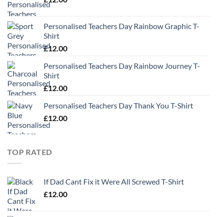
Personalised Teachers Day Rainbow Graphic T-
Shirt
£
12.00
Personalised Teachers Day Rainbow Journey T-
Shirt
£
12.00
Personalised Teachers Day Thank You T-Shirt
£
12.00
TOP RATED
If Dad Cant Fix it Were All Screwed T-Shirt
£
12.00