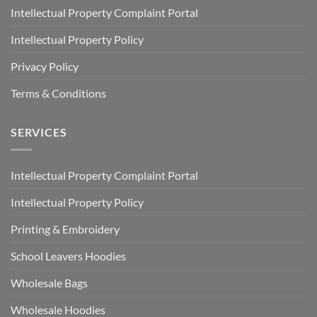
Intellectual Property Complaint Portal
Intellectual Property Policy
Privacy Policy
Terms & Conditions
SERVICES
Intellectual Property Complaint Portal
Intellectual Property Policy
Printing & Embroidery
School Leavers Hoodies
Wholesale Bags
Wholesale Hoodies