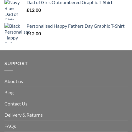
Dad of Girls Outnumbered Graphic T-Shirt
£
12.00
Personalised Happy Fathers Day Graphic T-Shirt
£
12.00
SUPPORT
About us
Blog
Contact Us
Delivery & Returns
FAQs