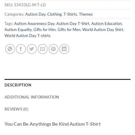
SKU:
33433LG-M-T-LD
Categories:
Autism Day
,
Clothing
,
T-Shirts
,
Themes
Tags:
Autism Awareness Day
,
Autism Day T-Shirt
,
Autism Education
,
Autism Equality
,
Gifts for Him
,
Gifts for Men
,
World Autism Day Shirt
,
World Autism Day T-shirts
DESCRIPTION
ADDITIONAL INFORMATION
REVIEWS (0)
You Can Be Anythings Be Kind Autism T-Shirt