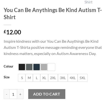
You Can Be Anythings Be Kind Autism T-
Shirt
12.00
£
Inspire kindness with our You Can Be Auythings Be Kind
Autism T-Shirta positive message reminding everyone that
kindness matters, especially on Autism Awareness Day.
Colour
Size
S
M
L
XL
2XL
3XL
4XL
5XL
You Can Be Anythings Be Kind Autism T-Shirt quantity
ADD TO CART