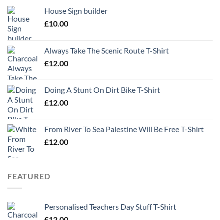
House Sign builder
£
10.00
Always Take The Scenic Route T-Shirt
£
12.00
Doing A Stunt On Dirt Bike T-Shirt
£
12.00
From River To Sea Palestine Will Be Free T-Shirt
£
12.00
FEATURED
Personalised Teachers Day Stuff T-Shirt
£
12.00