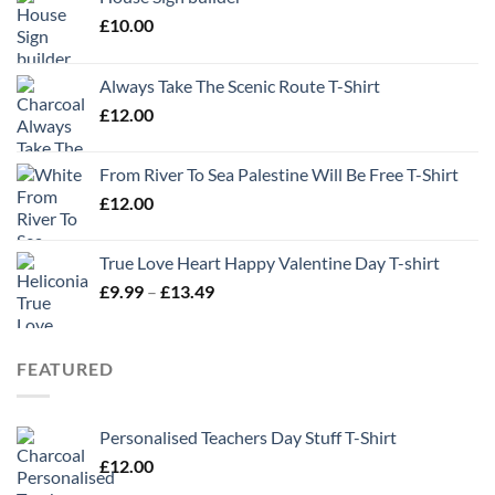
£
10.00
Always Take The Scenic Route T-Shirt
£
12.00
From River To Sea Palestine Will Be Free T-Shirt
£
12.00
True Love Heart Happy Valentine Day T-shirt
Price
£
9.99
–
£
13.49
range:
£9.99
through
FEATURED
£13.49
Personalised Teachers Day Stuff T-Shirt
£
12.00