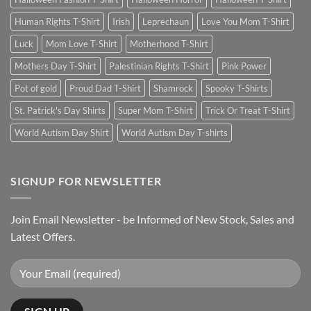
Human Rights T-Shirt
Irish
Leprechaun
Love You Mom T-Shirt
Luck
Mom Love T-Shirt
Motherhood T-Shirt
Mothers Day T-Shirt
Palestinian Rights T-Shirt
Pink Power
Pot of gold
Proud Dad T-Shirt
Shamrock
Spooky T-Shirts
St. Patrick's Day Shirts
Super Mom T-Shirt
Trick Or Treat T-Shirt
World Autism Day Shirt
World Autism Day T-shirts
SIGNUP FOR NEWSLETTER
Join Email Newsletter - be Informed of New Stock, Sales and
Latest Offers.