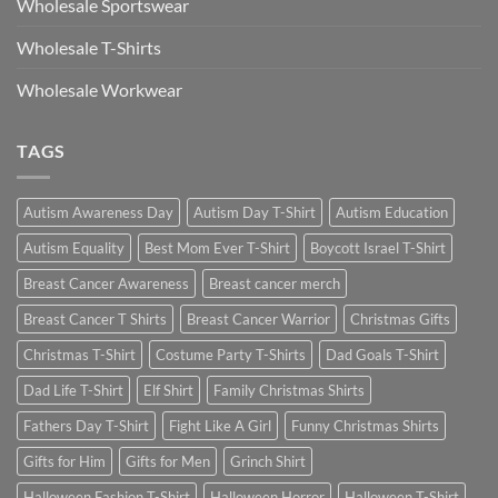
Wholesale Sportswear
Wholesale T-Shirts
Wholesale Workwear
TAGS
Autism Awareness Day
Autism Day T-Shirt
Autism Education
Autism Equality
Best Mom Ever T-Shirt
Boycott Israel T-Shirt
Breast Cancer Awareness
Breast cancer merch
Breast Cancer T Shirts
Breast Cancer Warrior
Christmas Gifts
Christmas T-Shirt
Costume Party T-Shirts
Dad Goals T-Shirt
Dad Life T-Shirt
Elf Shirt
Family Christmas Shirts
Fathers Day T-Shirt
Fight Like A Girl
Funny Christmas Shirts
Gifts for Him
Gifts for Men
Grinch Shirt
Halloween Fashion T-Shirt
Halloween Horror
Halloween T-Shirt