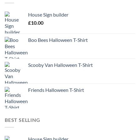
House Sign builder
£
10.00
Boo Bees Halloween T-Shirt
Scooby Van Halloween T-Shirt
Friends Halloween T-Shirt
BEST SELLING
House Sign builder