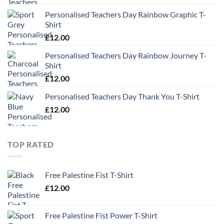
Personalised Teachers Day Rainbow Graphic T-
Shirt
£
12.00
Personalised Teachers Day Rainbow Journey T-
Shirt
£
12.00
Personalised Teachers Day Thank You T-Shirt
£
12.00
TOP RATED
Free Palestine Fist T-Shirt
£
12.00
Free Palestine Fist Power T-Shirt