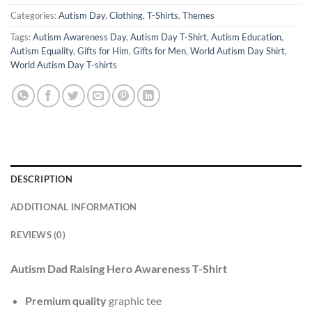
Categories:
Autism Day
,
Clothing
,
T-Shirts
,
Themes
Tags:
Autism Awareness Day
,
Autism Day T-Shirt
,
Autism Education
,
Autism Equality
,
Gifts for Him
,
Gifts for Men
,
World Autism Day Shirt
,
World Autism Day T-shirts
DESCRIPTION
ADDITIONAL INFORMATION
REVIEWS (0)
Autism Dad Raising Hero Awareness T-Shirt
Premium quality
graphic tee