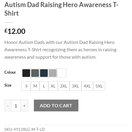
Autism Dad Raising Hero Awareness T-
Shirt
12.00
£
Honor Autism Dads with our Autism Dad Raising Hero
Awareness T-Shirt recognizing them as heroes in raising
awareness and support for those with autism.
Colour
Size
S
M
L
XL
2XL
3XL
4XL
5XL
Autism Dad Raising Hero Awareness T-Shirt quantity
ADD TO CART
SKU:
49128LG-M-T-LD