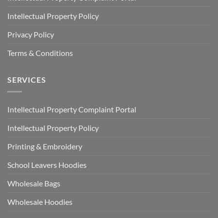
Intellectual Property Policy
Privacy Policy
Terms & Conditions
SERVICES
Intellectual Property Complaint Portal
Intellectual Property Policy
Printing & Embroidery
School Leavers Hoodies
Wholesale Bags
Wholesale Hoodies