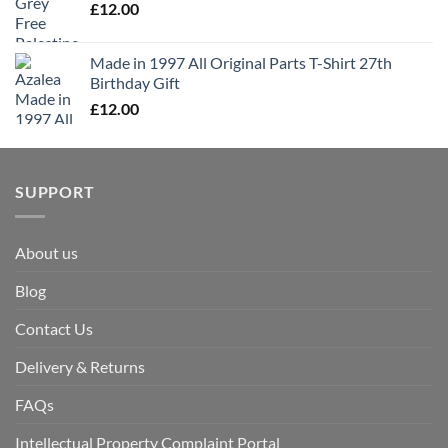
£
12.00
Made in 1997 All Original Parts T-Shirt 27th
Birthday Gift
£
12.00
SUPPORT
About us
Blog
Contact Us
Delivery & Returns
FAQs
Intellectual Property Complaint Portal