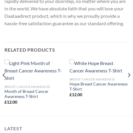
rapidly delivered to your doorstep, no matter where you are
in the world. We have absolute faith that you will love your
Daataadirect product, which is why we proudly provide a
hassle-free satisfaction guarantee as our standard offering.
RELATED PRODUCTS
BREAST CANCER AWARENESS
Hope Breast Cancer Awareness
BREAST CANCER AWARENESS
T-Shirt
Month of Breast Cancer
£
12.00
Awareness T-Shirt
£
12.00
LATEST