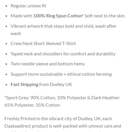
Regular, unisex fit
Made with
100% Ring Spun Cotton*
Soft next to the skin
Vibrant artwork that stays bold and vivid, wash after
wash
Crew Neck Short Sleeved T-Shirt
Taped neck and shoulders for comfort and durability
Twin needle sleeve and bottom hems
Support more sustainable + ethical cotton farming
Fast Shipping
from Dudley UK
*Sport Grey: 90% Cotton, 10% Polyester & Dark Heather:
65% Polyester, 35% Cotton
Freshly Printed in the vibrant city of Dudley, UK, each
Daataadirect product is well-packed with utmost care and