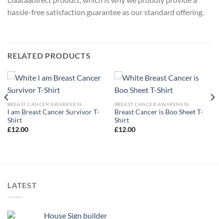
hassle-free satisfaction guarantee as our standard offering.
RELATED PRODUCTS
BREAST CANCER AWARENESS
BREAST CANCER AWARENESS
I am Breast Cancer Survivor T-
Breast Cancer is Boo Sheet T-
Shirt
Shirt
£
12.00
£
12.00
LATEST
House Sign builder