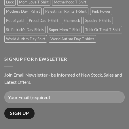
Luck
Mom Love T-Shirt
Motherhood T-Shirt
Mothers Day T-Shirt
Palestinian Rights T-Shirt
Pink Power
Pot of gold
Proud Dad T-Shirt
Shamrock
Spooky T-Shirts
St. Patrick's Day Shirts
Super Mom T-Shirt
Trick Or Treat T-Shirt
World Autism Day Shirt
World Autism Day T-shirts
SIGNUP FOR NEWSLETTER
Join Email Newsletter - be Informed of New Stock, Sales and
Latest Offers.