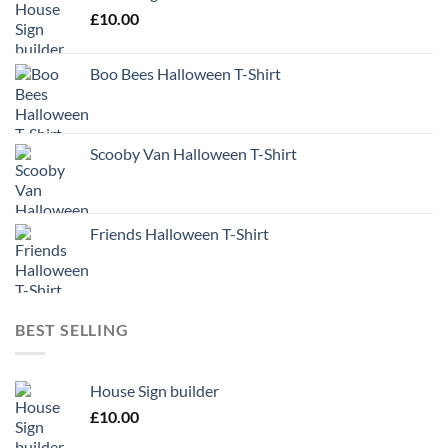
£
10.00
Boo Bees Halloween T-Shirt
Scooby Van Halloween T-Shirt
Friends Halloween T-Shirt
BEST SELLING
House Sign builder
£
10.00