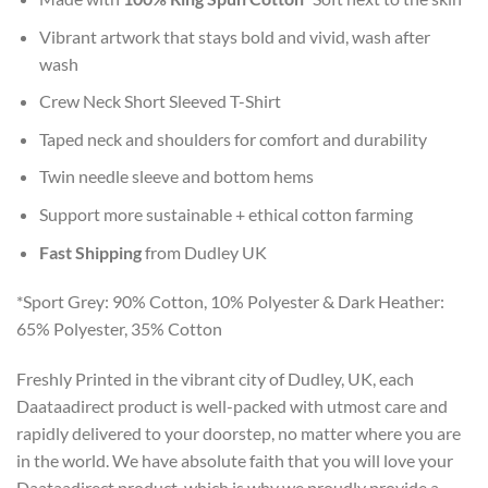
Vibrant artwork that stays bold and vivid, wash after
wash
Crew Neck Short Sleeved T-Shirt
Taped neck and shoulders for comfort and durability
Twin needle sleeve and bottom hems
Support more sustainable + ethical cotton farming
Fast Shipping
from Dudley UK
*Sport Grey: 90% Cotton, 10% Polyester & Dark Heather:
65% Polyester, 35% Cotton
Freshly Printed in the vibrant city of Dudley, UK, each
Daataadirect product is well-packed with utmost care and
rapidly delivered to your doorstep, no matter where you are
in the world. We have absolute faith that you will love your
Daataadirect product, which is why we proudly provide a