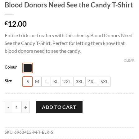
Blood Donors Need See the Candy T-Shirt
12.00
£
Entice trick-or-treaters with this cheeky Blood Donors Need
See the Candy T-Shirt. Perfect for letting them know that
blood donors need to see the candy.
CLEAR
Colour
Size
S
M
L
XL
2XL
3XL
4XL
5XL
Blood Donors Need See the Candy T-Shirt quantity
ADD TO CART
SKU:
69634LG-M-T-BLK-S