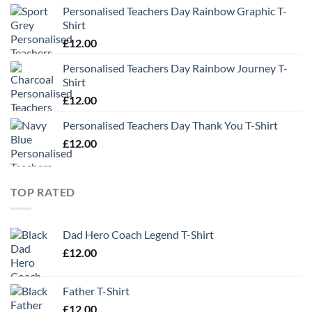
Personalised Teachers Day Rainbow Graphic T-
Shirt
£
12.00
Personalised Teachers Day Rainbow Journey T-
Shirt
£
12.00
Personalised Teachers Day Thank You T-Shirt
£
12.00
TOP RATED
Dad Hero Coach Legend T-Shirt
£
12.00
Father T-Shirt
£
12.00