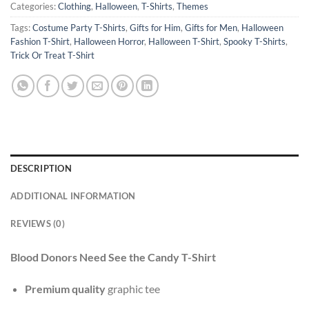
Categories:
Clothing
,
Halloween
,
T-Shirts
,
Themes
Tags:
Costume Party T-Shirts
,
Gifts for Him
,
Gifts for Men
,
Halloween
Fashion T-Shirt
,
Halloween Horror
,
Halloween T-Shirt
,
Spooky T-Shirts
,
Trick Or Treat T-Shirt
DESCRIPTION
ADDITIONAL INFORMATION
REVIEWS (0)
Blood Donors Need See the Candy T-Shirt
Premium quality
graphic tee