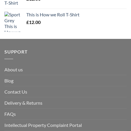
This is How we Roll T-Shirt
£
12.00
SUPPORT
About us
Blog
Contact Us
Delivery & Returns
FAQs
Intellectual Property Complaint Portal