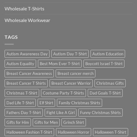
Wholesale T-Shirts
Wholesale Workwear
TAGS
Autism Awareness Day
Autism Day T-Shirt
Autism Education
Autism Equality
Best Mom Ever T-Shirt
Boycott Israel T-Shirt
Breast Cancer Awareness
Breast cancer merch
Breast Cancer T Shirts
Breast Cancer Warrior
Christmas Gifts
Christmas T-Shirt
Costume Party T-Shirts
Dad Goals T-Shirt
Dad Life T-Shirt
Elf Shirt
Family Christmas Shirts
Fathers Day T-Shirt
Fight Like A Girl
Funny Christmas Shirts
Gifts for Him
Gifts for Men
Grinch Shirt
Halloween Fashion T-Shirt
Halloween Horror
Halloween T-Shirt