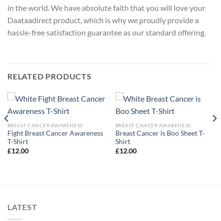
in the world. We have absolute faith that you will love your
Daataadirect product, which is why we proudly provide a
hassle-free satisfaction guarantee as our standard offering.
RELATED PRODUCTS
BREAST CANCER AWARENESS
BREAST CANCER AWARENESS
Fight Breast Cancer Awareness
Breast Cancer is Boo Sheet T-
T-Shirt
Shirt
£
12.00
£
12.00
LATEST