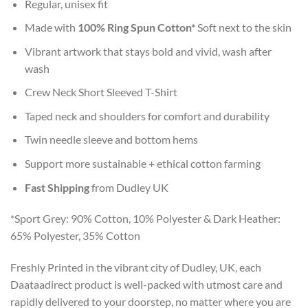
Regular, unisex fit
Made with
100% Ring Spun Cotton*
Soft next to the skin
Vibrant artwork that stays bold and vivid, wash after
wash
Crew Neck Short Sleeved T-Shirt
Taped neck and shoulders for comfort and durability
Twin needle sleeve and bottom hems
Support more sustainable + ethical cotton farming
Fast Shipping
from Dudley UK
*Sport Grey: 90% Cotton, 10% Polyester & Dark Heather:
65% Polyester, 35% Cotton
Freshly Printed in the vibrant city of Dudley, UK, each
Daataadirect product is well-packed with utmost care and
rapidly delivered to your doorstep, no matter where you are