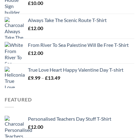
£
10.00
Always Take The Scenic Route T-Shirt
£
12.00
From River To Sea Palestine Will Be Free T-Shirt
£
12.00
True Love Heart Happy Valentine Day T-shirt
Price
£
9.99
–
£
13.49
range:
£9.99
through
FEATURED
£13.49
Personalised Teachers Day Stuff T-Shirt
£
12.00