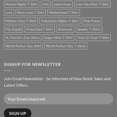
Human Rights T-Shirt
Irish
Leprechaun
Love You Mom T-Shirt
Luck
Mom Love T-Shirt
Motherhood T-Shirt
Mothers Day T-Shirt
Palestinian Rights T-Shirt
Pink Power
Pot of gold
Proud Dad T-Shirt
Shamrock
Spooky T-Shirts
St. Patrick's Day Shirts
Super Mom T-Shirt
Trick Or Treat T-Shirt
World Autism Day Shirt
World Autism Day T-shirts
SIGNUP FOR NEWSLETTER
Join Email Newsletter - be Informed of New Stock, Sales and
Latest Offers.