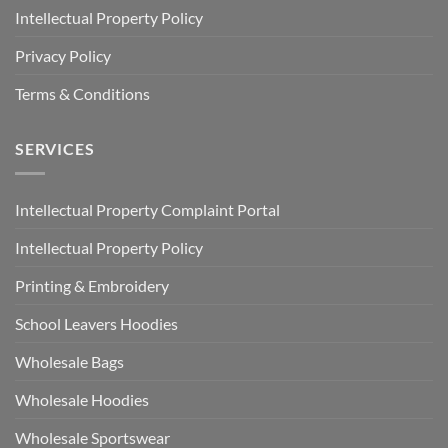
Intellectual Property Policy
Privacy Policy
Terms & Conditions
SERVICES
Intellectual Property Complaint Portal
Intellectual Property Policy
Printing & Embroidery
School Leavers Hoodies
Wholesale Bags
Wholesale Hoodies
Wholesale Sportswear