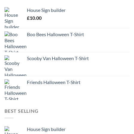
House Sign builder
£
10.00
Boo Bees Halloween T-Shirt
Scooby Van Halloween T-Shirt
Friends Halloween T-Shirt
BEST SELLING
House Sign builder