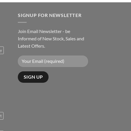
SIGNUP FOR NEWSLETTER
Join Email Newsletter - be
Informed of New Stock, Sales and
Latest Offers.
ty
rt