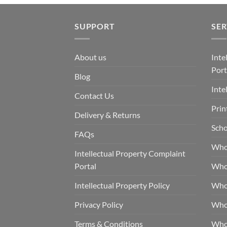
SUPPORT
SER
About us
Inte
Port
Blog
Inte
Contact Us
Prin
Delivery & Returns
Scho
FAQs
Who
Intellectual Property Complaint
Portal
Who
Intellectual Property Policy
Whol
Privacy Policy
Whol
Terms & Conditions
Who