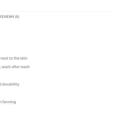
REVIEWS (0)
 next to the skin
d, wash after wash
 durability
n farming