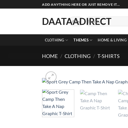
Skip
ADD ANYTHING HERE OR JUST REMOVE IT...
to
content
DAATAADIRECT
Search
for:
CLOTHING
THEMES
HOME & LIVING
HOME
/
CLOTHING
/
T-SHIRTS