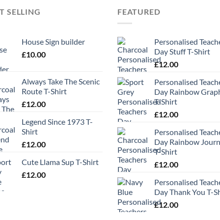
T SELLING
FEATURED
House Sign builder
Personalised Teach
Day Stuff T-Shirt
£
10.00
£
12.00
Always Take The Scenic
Personalised Teach
Route T-Shirt
Day Rainbow Grap
T-Shirt
£
12.00
£
12.00
Legend Since 1973 T-
Shirt
Personalised Teach
Day Rainbow Jour
£
12.00
T-Shirt
Cute Llama Sup T-Shirt
£
12.00
£
12.00
Personalised Teach
Day Thank You T-Sh
£
12.00