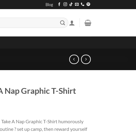
Blog
 Nap Graphic T-Shirt
 Take A Nap Graphic T-Shirt humorously
outine ? set up camp, then reward yourself