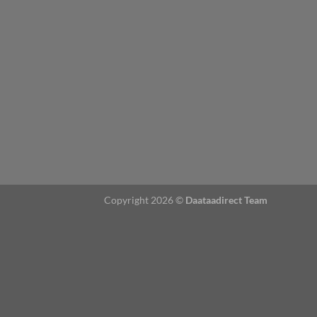
Copyright 2026 ©
Daataadirect Team