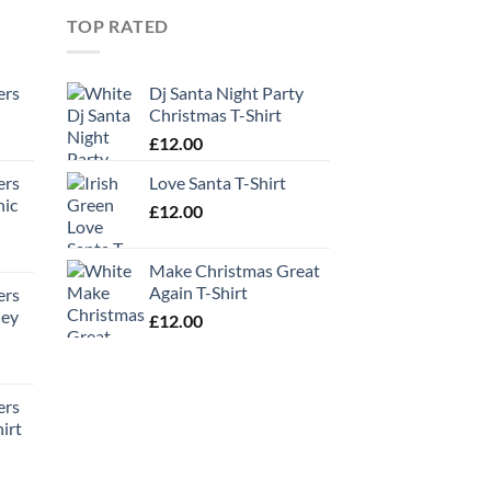
TOP RATED
ers
Dj Santa Night Party
Christmas T-Shirt
£
12.00
ers
Love Santa T-Shirt
hic
£
12.00
Make Christmas Great
Again T-Shirt
ers
ney
£
12.00
ers
irt