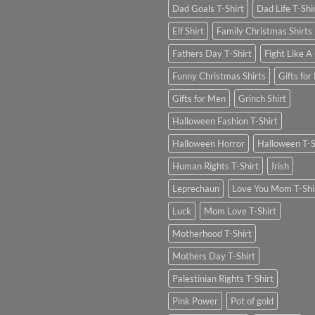
Dad Goals T-Shirt
Dad Life T-Shi
Elf Shirt
Family Christmas Shirts
Fathers Day T-Shirt
Fight Like A 
Funny Christmas Shirts
Gifts for
Gifts for Men
Grinch Shirt
Halloween Fashion T-Shirt
Halloween Horror
Halloween T-S
Human Rights T-Shirt
Irish
Leprechaun
Love You Mom T-Shi
Luck
Mom Love T-Shirt
Motherhood T-Shirt
Mothers Day T-Shirt
Palestinian Rights T-Shirt
Pink Power
Pot of gold