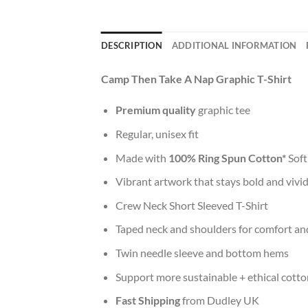
DESCRIPTION
ADDITIONAL INFORMATION
Camp Then Take A Nap Graphic T-Shirt
Premium quality
graphic tee
Regular, unisex fit
Made with
100% Ring Spun Cotton*
Soft
Vibrant artwork that stays bold and vivi
Crew Neck Short Sleeved T-Shirt
Taped neck and shoulders for comfort and
Twin needle sleeve and bottom hems
Support more sustainable + ethical cotto
Fast Shipping
from Dudley UK