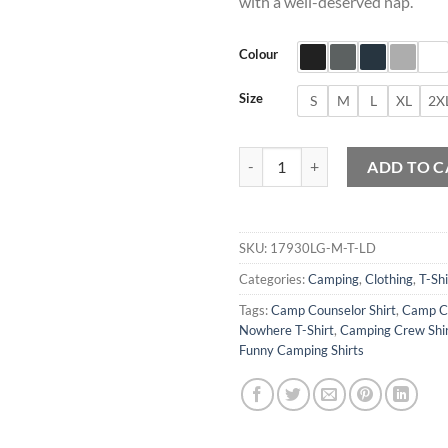
with a well-deserved nap.
Colour
Size
S
M
L
XL
2X
Camp Then Take A Nap Graphic T-
ADD TO C
SKU:
17930LG-M-T-LD
Categories:
Camping
,
Clothing
,
T-Shi
Tags:
Camp Counselor Shirt
,
Camp Cr
Nowhere T-Shirt
,
Camping Crew Shi
Funny Camping Shirts