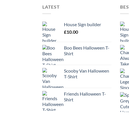
LATEST
BES
House Sign builder
£
10.00
Boo Bees Halloween T-
Shirt
Scooby Van Halloween
T-Shirt
Friends Halloween T-
Shirt