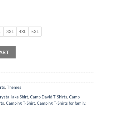
L
3XL
4XL
5XL
Shirt quantity
ART
rts
,
Themes
ystal lake Shirt
,
Camp David T-Shirts
,
Camp
rts
,
Camping T-Shirt
,
Camping T-Shirts for family
,