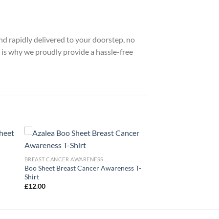
nd rapidly delivered to your doorstep, no
 is why we proudly provide a hassle-free
BREAST CANCER AWARENESS
Boo Sheet Breast Cancer Awareness T-
Shirt
£
12.00