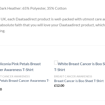
Dark Heather: 65% Polyester, 35% Cotton
y, UK, each Daataadirect product is well-packed with utmost care a
absolute faith that you will love your Daataadirect product, which
ing.
ST CANCER AWARENESS
BREAST CANCER AWARENESS
Petals Breast Cancer Awareness T-
Breast Cancer is Boo Sheet T-Shirt
£
12.00
00