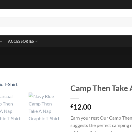
ACCESSORIES
Camp Then Take A
12.00
£
Earn your rest Our Camp Then
suggests the perfect camping r