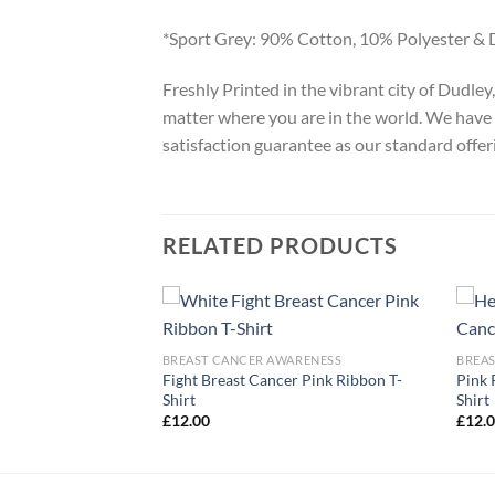
*Sport Grey: 90% Cotton, 10% Polyester & 
Freshly Printed in the vibrant city of Dudle
matter where you are in the world. We have 
satisfaction guarantee as our standard offer
RELATED PRODUCTS
ARENESS
BREAST CANCER AWARENESS
BREA
Cancer Awareness
Fight Breast Cancer Pink Ribbon T-
Pink 
Shirt
Shirt
£
12.00
£
12.