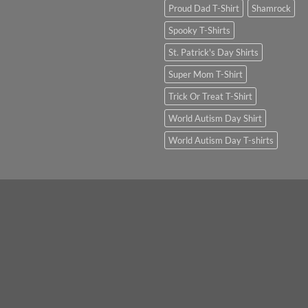
Proud Dad T-Shirt
Shamrock
Spooky T-Shirts
St. Patrick's Day Shirts
Super Mom T-Shirt
Trick Or Treat T-Shirt
World Autism Day Shirt
World Autism Day T-shirts