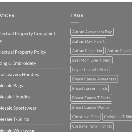
VICES
TAGS
Autism Awareness Day
llectual Property Complaint
al
Autism Day T-Shirt
Autism Education
Autism Equali
llectual Property Policy
Best Mom Ever T-Shirt
ting & Embroidery
Boycott Israel T-Shirt
ol Leavers Hoodies
Breast Cancer Awareness
lesale Bags
Breast cancer merch
lesale Hoodies
Breast Cancer T Shirts
esale Sportswear
Breast Cancer Warrior
Christmas Gifts
Christmas T-Shi
esale T-Shirts
Costume Party T-Shirts
lesale Workwear