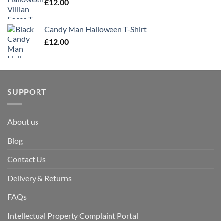
£
12.00
Candy Man Halloween T-Shirt
£
12.00
SUPPORT
About us
Blog
Contact Us
Delivery & Returns
FAQs
Intellectual Property Complaint Portal