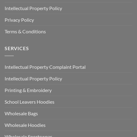
Intellectual Property Policy
Privacy Policy
Terms & Conditions
SERVICES
Intellectual Property Complaint Portal
Intellectual Property Policy
Printing & Embroidery
School Leavers Hoodies
Wholesale Bags
Wholesale Hoodies
Wholesale Sportswear