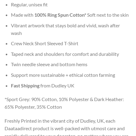
Regular, unisex fit
Made with
100% Ring Spun Cotton*
Soft next to the skin
Vibrant artwork that stays bold and vivid, wash after
wash
Crew Neck Short Sleeved T-Shirt
Taped neck and shoulders for comfort and durability
Twin needle sleeve and bottom hems
Support more sustainable + ethical cotton farming
Fast Shipping
from Dudley UK
*Sport Grey: 90% Cotton, 10% Polyester & Dark Heather:
65% Polyester, 35% Cotton
Freshly Printed in the vibrant city of Dudley, UK, each
Daataadirect product is well-packed with utmost care and
rapidly delivered to your doorstep, no matter where you are