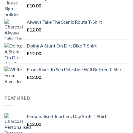
£
10.00
Always Take The Scenic Route T-Shirt
£
12.00
Doing A Stunt On Dirt Bike T-Shirt
£
12.00
From River To Sea Palestine Will Be Free T-Shirt
£
12.00
FEATURED
Personalised Teachers Day Stuff T-Shirt
£
12.00