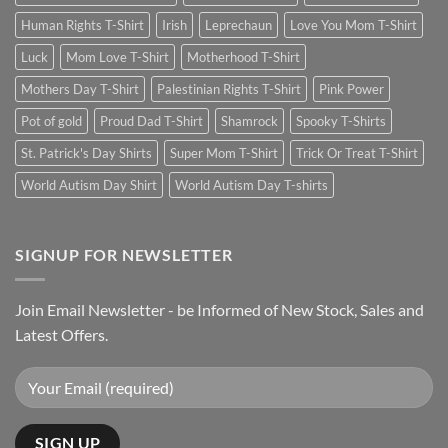
Human Rights T-Shirt
Irish
Leprechaun
Love You Mom T-Shirt
Luck
Mom Love T-Shirt
Motherhood T-Shirt
Mothers Day T-Shirt
Palestinian Rights T-Shirt
Pink Power
Pot of gold
Proud Dad T-Shirt
Shamrock
Spooky T-Shirts
St. Patrick's Day Shirts
Super Mom T-Shirt
Trick Or Treat T-Shirt
World Autism Day Shirt
World Autism Day T-shirts
SIGNUP FOR NEWSLETTER
Join Email Newsletter - be Informed of New Stock, Sales and
Latest Offers.