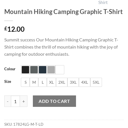
Mountain Hiking Camping Graphic T-Shirt
12.00
£
Summit success Our Mountain Hiking Camping Graphic T-
Shirt combines the thrill of mountain hiking with the joy of
camping for outdoor enthusiasts.
Colour
Size
S
M
L
XL
2XL
3XL
4XL
5XL
Mountain Hiking Camping Graphic T-Shirt quantity
ADD TO CART
SKU:
17824LG-M-T-LD