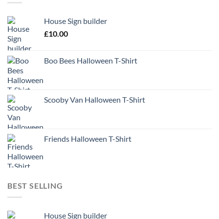
House Sign builder
£
10.00
Boo Bees Halloween T-Shirt
Scooby Van Halloween T-Shirt
Friends Halloween T-Shirt
BEST SELLING
House Sign builder