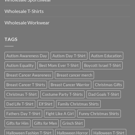
Wholesale T-Shirts
Wholesale Workwear
TAGS
Autism Awareness Day
Autism Day T-Shirt
Autism Education
Autism Equality
Best Mom Ever T-Shirt
Boycott Israel T-Shirt
Breast Cancer Awareness
Breast cancer merch
Breast Cancer T Shirts
Breast Cancer Warrior
Christmas Gifts
Christmas T-Shirt
Costume Party T-Shirts
Dad Goals T-Shirt
Dad Life T-Shirt
Elf Shirt
Family Christmas Shirts
Fathers Day T-Shirt
Fight Like A Girl
Funny Christmas Shirts
Gifts for Him
Gifts for Men
Grinch Shirt
Halloween Fashion T-Shirt
Halloween Horror
Halloween T-Shirt