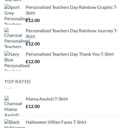
Personalised Teachers Day Rainbow Graphic T-
Shirt
£
12.00
Personalised Teachers Day Rainbow Journey T-
Shirt
£
12.00
Personalised Teachers Day Thank You T-Shirt
£
12.00
TOP RATED
Mama Axolotl T-Shirt
£
12.00
Halloween Villian Faces T-Shirt