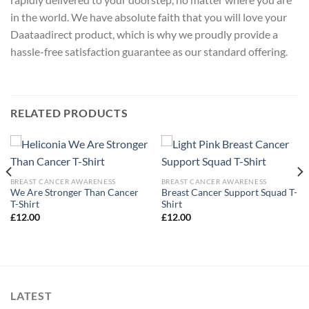
in the world. We have absolute faith that you will love your
Daataadirect product, which is why we proudly provide a
hassle-free satisfaction guarantee as our standard offering.
RELATED PRODUCTS
BREAST CANCER AWARENESS
BREAST CANCER AWARENESS
We Are Stronger Than Cancer
Breast Cancer Support Squad T-
T-Shirt
Shirt
£
12.00
£
12.00
LATEST