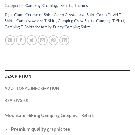
Categories:
Camping
,
Clothing
,
T-Shirts
,
Themes
Tags:
Camp Counselor Shirt
,
Camp Crystal lake Shirt
,
Camp David T-
Shirts
,
Camp Nowhere T-Shirt
,
Camping Crew Shirts
,
Camping T-Shirt
,
Camping T-Shirts for family
,
Funny Camping Shirts
DESCRIPTION
ADDITIONAL INFORMATION
REVIEWS (0)
Mountain Hiking Camping Graphic T-Shirt
Premium quality
graphic tee