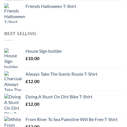
Friends Halloween T-Shirt
BEST SELLING
House Sign builder
£
10.00
Always Take The Scenic Route T-Shirt
£
12.00
Doing A Stunt On Dirt Bike T-Shirt
£
12.00
From River To Sea Palestine Will Be Free T-Shirt
£
12.00