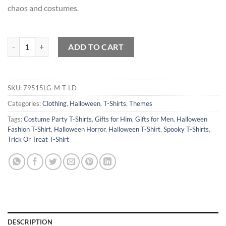
chaos and costumes.
Cartoon Chaos Costume Jamboree T-Shirt quantity
ADD TO CART
SKU:
79515LG-M-T-LD
Categories:
Clothing
,
Halloween
,
T-Shirts
,
Themes
Tags:
Costume Party T-Shirts
,
Gifts for Him
,
Gifts for Men
,
Halloween
Fashion T-Shirt
,
Halloween Horror
,
Halloween T-Shirt
,
Spooky T-Shirts
,
Trick Or Treat T-Shirt
DESCRIPTION