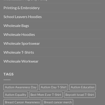
Printing & Embroidery
School Leavers Hoodies
Wholesale Bags
Wholesale Hoodies
Wholesale Sportswear
Wholesale T-Shirts
Wholesale Workwear
TAGS
Autism Awareness Day
Autism Day T-Shirt
Autism Education
Autism Equality
Best Mom Ever T-Shirt
Boycott Israel T-Shirt
Breast Cancer Awareness
Breast cancer merch