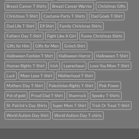
Breast Cancer T Shirts
Breast Cancer Warrior
Christmas Gifts
Christmas T-Shirt
Costume Party T-Shirts
Dad Goals T-Shirt
Dad Life T-Shirt
Elf Shirt
Family Christmas Shirts
Fathers Day T-Shirt
Fight Like A Girl
Funny Christmas Shirts
Gifts for Him
Gifts for Men
Grinch Shirt
Halloween Fashion T-Shirt
Halloween Horror
Halloween T-Shirt
Human Rights T-Shirt
Irish
Leprechaun
Love You Mom T-Shirt
Luck
Mom Love T-Shirt
Motherhood T-Shirt
Mothers Day T-Shirt
Palestinian Rights T-Shirt
Pink Power
Pot of gold
Proud Dad T-Shirt
Shamrock
Spooky T-Shirts
St. Patrick's Day Shirts
Super Mom T-Shirt
Trick Or Treat T-Shirt
World Autism Day Shirt
World Autism Day T-shirts
SIGNUP FOR NEWSLETTER