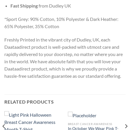
Fast Shipping
from Dudley UK
*Sport Grey: 90% Cotton, 10% Polyester & Dark Heather:
65% Polyester, 35% Cotton
Freshly Printed in the vibrant city of Dudley, UK, each
Daataadirect product is well-packed with utmost care and
rapidly delivered to your doorstep, no matter where you are
in the world. We have absolute faith that you will love your
Daataadirect product, which is why we proudly provide a
hassle-free satisfaction guarantee as our standard offering.
RELATED PRODUCTS
BREAST CANCER AWARENESS
In October We Wear Pink T-