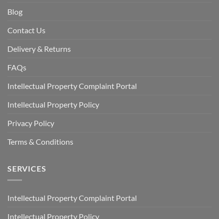
Blog
Contact Us
Delivery & Returns
FAQs
Intellectual Property Complaint Portal
Intellectual Property Policy
Privacy Policy
Terms & Conditions
SERVICES
Intellectual Property Complaint Portal
Intellectual Property Policy