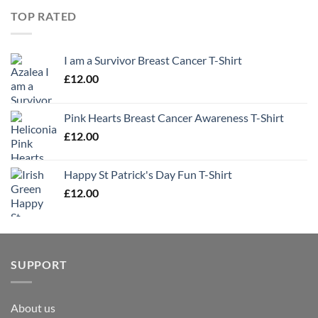
TOP RATED
I am a Survivor Breast Cancer T-Shirt
£
12.00
Pink Hearts Breast Cancer Awareness T-Shirt
£
12.00
Happy St Patrick's Day Fun T-Shirt
£
12.00
SUPPORT
About us