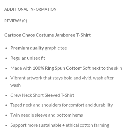
ADDITIONAL INFORMATION
REVIEWS (0)
Cartoon Chaos Costume Jamboree T-Shirt
Premium quality
graphic tee
Regular, unisex fit
Made with
100% Ring Spun Cotton*
Soft next to the skin
Vibrant artwork that stays bold and vivid, wash after
wash
Crew Neck Short Sleeved T-Shirt
Taped neck and shoulders for comfort and durability
Twin needle sleeve and bottom hems
Support more sustainable + ethical cotton farming