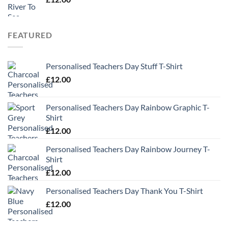
FEATURED
Personalised Teachers Day Stuff T-Shirt
£
12.00
Personalised Teachers Day Rainbow Graphic T-
Shirt
£
12.00
Personalised Teachers Day Rainbow Journey T-
Shirt
£
12.00
Personalised Teachers Day Thank You T-Shirt
£
12.00