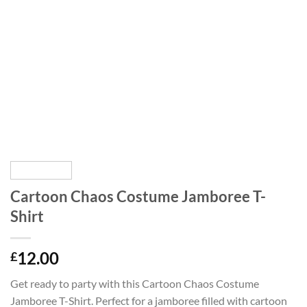
Cartoon Chaos Costume Jamboree T-
Shirt
12.00
£
Get ready to party with this Cartoon Chaos Costume
Jamboree T-Shirt. Perfect for a jamboree filled with cartoon