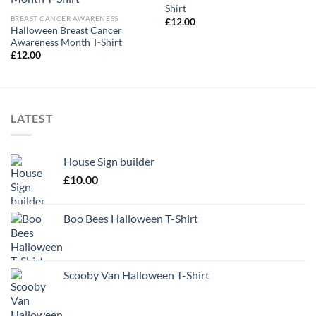
Shirt
BREAST CANCER AWARENESS
£
12.00
Halloween Breast Cancer
Awareness Month T-Shirt
£
12.00
LATEST
House Sign builder
£
10.00
Boo Bees Halloween T-Shirt
Scooby Van Halloween T-Shirt