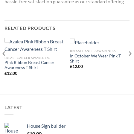
hassle-free satisfaction guarantee as our standard offering.
RELATED PRODUCTS
BREAST CANCER AWARENESS
In October We Wear Pink T-
BREAST CANCER AWARENESS
Shirt
Pink Ribbon Breast Cancer
£
12.00
Awareness T Shirt
£
12.00
LATEST
House Sign builder
£
10.00