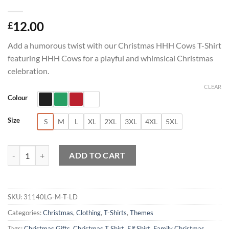
12.00
£
Add a humorous twist with our Christmas HHH Cows T-Shirt
featuring HHH Cows for a playful and whimsical Christmas
celebration.
CLEAR
Colour
Size
S
M
L
XL
2XL
3XL
4XL
5XL
Christmas HHH Cows T-Shirt quantity
ADD TO CART
SKU:
31140LG-M-T-LD
Categories:
Christmas
,
Clothing
,
T-Shirts
,
Themes
Tags:
Christmas Gifts
,
Christmas T Shirt
,
Elf Shirt
,
Family Christmas