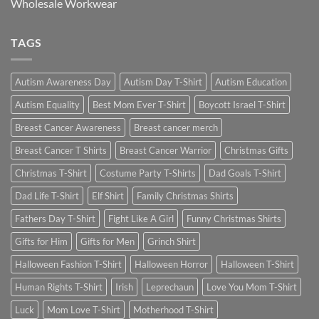
Wholesale Workwear
TAGS
Autism Awareness Day
Autism Day T-Shirt
Autism Education
Autism Equality
Best Mom Ever T-Shirt
Boycott Israel T-Shirt
Breast Cancer Awareness
Breast cancer merch
Breast Cancer T Shirts
Breast Cancer Warrior
Christmas Gifts
Christmas T-Shirt
Costume Party T-Shirts
Dad Goals T-Shirt
Dad Life T-Shirt
Elf Shirt
Family Christmas Shirts
Fathers Day T-Shirt
Fight Like A Girl
Funny Christmas Shirts
Gifts for Him
Gifts for Men
Grinch Shirt
Halloween Fashion T-Shirt
Halloween Horror
Halloween T-Shirt
Human Rights T-Shirt
Irish
Leprechaun
Love You Mom T-Shirt
Luck
Mom Love T-Shirt
Motherhood T-Shirt