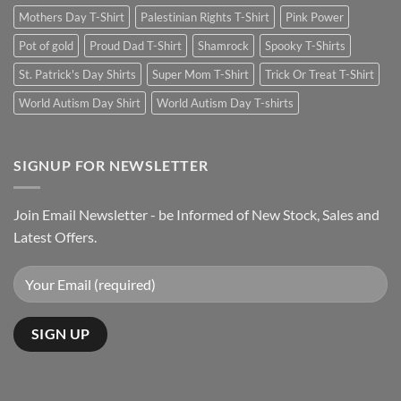
Mothers Day T-Shirt
Palestinian Rights T-Shirt
Pink Power
Pot of gold
Proud Dad T-Shirt
Shamrock
Spooky T-Shirts
St. Patrick's Day Shirts
Super Mom T-Shirt
Trick Or Treat T-Shirt
World Autism Day Shirt
World Autism Day T-shirts
SIGNUP FOR NEWSLETTER
Join Email Newsletter - be Informed of New Stock, Sales and
Latest Offers.