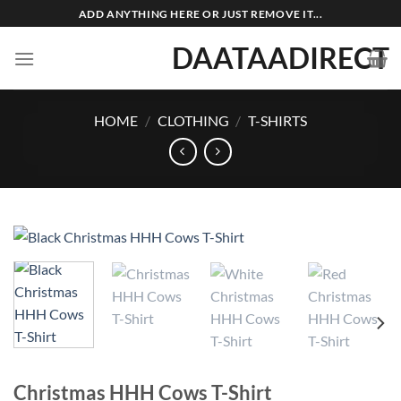
Skip
ADD ANYTHING HERE OR JUST REMOVE IT...
to
DAATAADIRECT
content
HOME
/
CLOTHING
/
T-SHIRTS
Christmas HHH Cows T-Shirt