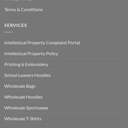
Terms & Conditions
SERVICES
Intellectual Property Complaint Portal
Intellectual Property Policy
Printing & Embroidery
School Leavers Hoodies
Wholesale Bags
Wholesale Hoodies
Wholesale Sportswear
Wholesale T-Shirts