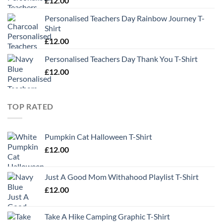
£
12.00
Personalised Teachers Day Rainbow Journey T-
Shirt
£
12.00
Personalised Teachers Day Thank You T-Shirt
£
12.00
TOP RATED
Pumpkin Cat Halloween T-Shirt
£
12.00
Just A Good Mom Withahood Playlist T-Shirt
£
12.00
Take A Hike Camping Graphic T-Shirt