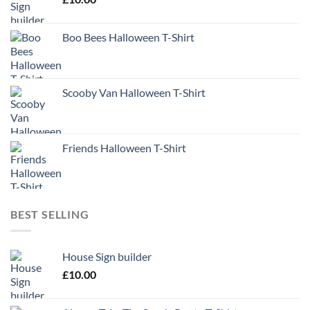
Boo Bees Halloween T-Shirt
Scooby Van Halloween T-Shirt
Friends Halloween T-Shirt
BEST SELLING
House Sign builder
£
10.00