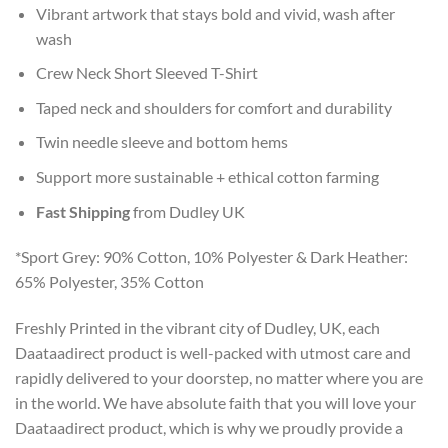
Vibrant artwork that stays bold and vivid, wash after
wash
Crew Neck Short Sleeved T-Shirt
Taped neck and shoulders for comfort and durability
Twin needle sleeve and bottom hems
Support more sustainable + ethical cotton farming
Fast Shipping
from Dudley UK
*Sport Grey: 90% Cotton, 10% Polyester & Dark Heather:
65% Polyester, 35% Cotton
Freshly Printed in the vibrant city of Dudley, UK, each
Daataadirect product is well-packed with utmost care and
rapidly delivered to your doorstep, no matter where you are
in the world. We have absolute faith that you will love your
Daataadirect product, which is why we proudly provide a