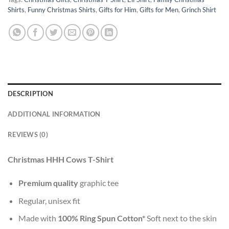
Shirts
,
Funny Christmas Shirts
,
Gifts for Him
,
Gifts for Men
,
Grinch Shirt
DESCRIPTION
ADDITIONAL INFORMATION
REVIEWS (0)
Christmas HHH Cows T-Shirt
Premium quality
graphic tee
Regular, unisex fit
Made with
100% Ring Spun Cotton*
Soft next to the skin