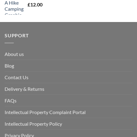
£
12.00
SUPPORT
About us
Blog
Contact Us
Delivery & Returns
FAQs
Intellectual Property Complaint Portal
Intellectual Property Policy
Privacy Policy