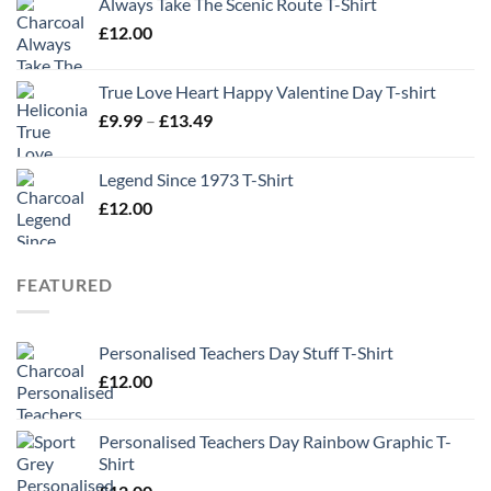
Always Take The Scenic Route T-Shirt
£
12.00
True Love Heart Happy Valentine Day T-shirt
Price
£
9.99
–
£
13.49
range:
£9.99
Legend Since 1973 T-Shirt
through
£
12.00
£13.49
FEATURED
Personalised Teachers Day Stuff T-Shirt
£
12.00
Personalised Teachers Day Rainbow Graphic T-
Shirt