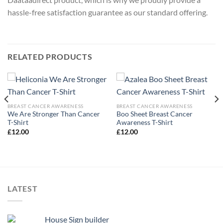
hassle-free satisfaction guarantee as our standard offering.
RELATED PRODUCTS
BREAST CANCER AWARENESS
BREAST CANCER AWARENESS
We Are Stronger Than Cancer
Boo Sheet Breast Cancer
T-Shirt
Awareness T-Shirt
£
12.00
£
12.00
LATEST
House Sign builder