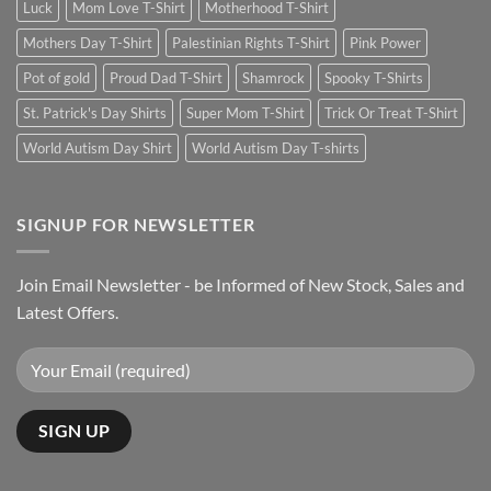
Luck
Mom Love T-Shirt
Motherhood T-Shirt
Mothers Day T-Shirt
Palestinian Rights T-Shirt
Pink Power
Pot of gold
Proud Dad T-Shirt
Shamrock
Spooky T-Shirts
St. Patrick's Day Shirts
Super Mom T-Shirt
Trick Or Treat T-Shirt
World Autism Day Shirt
World Autism Day T-shirts
SIGNUP FOR NEWSLETTER
Join Email Newsletter - be Informed of New Stock, Sales and
Latest Offers.