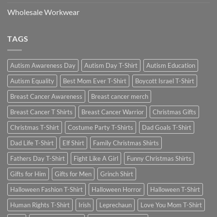
Wholesale Workwear
TAGS
Autism Awareness Day
Autism Day T-Shirt
Autism Education
Autism Equality
Best Mom Ever T-Shirt
Boycott Israel T-Shirt
Breast Cancer Awareness
Breast cancer merch
Breast Cancer T Shirts
Breast Cancer Warrior
Christmas Gifts
Christmas T-Shirt
Costume Party T-Shirts
Dad Goals T-Shirt
Dad Life T-Shirt
Elf Shirt
Family Christmas Shirts
Fathers Day T-Shirt
Fight Like A Girl
Funny Christmas Shirts
Gifts for Him
Gifts for Men
Grinch Shirt
Halloween Fashion T-Shirt
Halloween Horror
Halloween T-Shirt
Human Rights T-Shirt
Irish
Leprechaun
Love You Mom T-Shirt