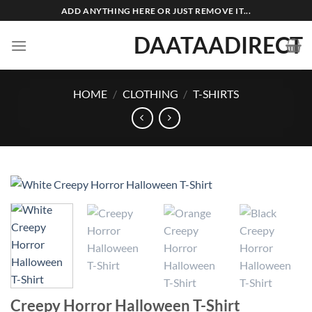
Skip
ADD ANYTHING HERE OR JUST REMOVE IT...
to
DAATAADIRECT
content
HOME
/
CLOTHING
/
T-SHIRTS
Creepy Horror Halloween T-Shirt