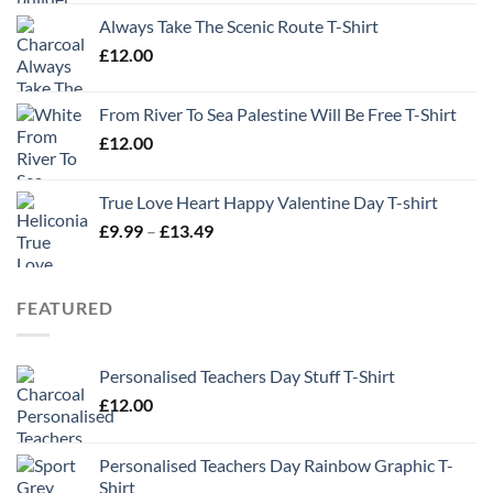
Always Take The Scenic Route T-Shirt
£
12.00
From River To Sea Palestine Will Be Free T-Shirt
£
12.00
True Love Heart Happy Valentine Day T-shirt
Price
£
9.99
–
£
13.49
range:
£9.99
through
FEATURED
£13.49
Personalised Teachers Day Stuff T-Shirt
£
12.00
Personalised Teachers Day Rainbow Graphic T-
Shirt