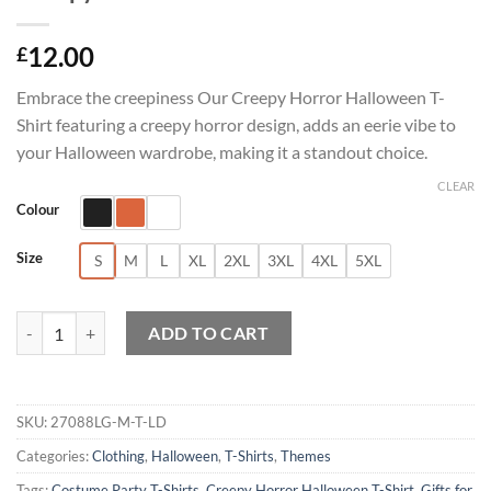
12.00
£
Embrace the creepiness Our Creepy Horror Halloween T-
Shirt featuring a creepy horror design, adds an eerie vibe to
your Halloween wardrobe, making it a standout choice.
CLEAR
Colour
Size
S
M
L
XL
2XL
3XL
4XL
5XL
Creepy Horror Halloween T-Shirt quantity
ADD TO CART
SKU:
27088LG-M-T-LD
Categories:
Clothing
,
Halloween
,
T-Shirts
,
Themes
Tags:
Costume Party T-Shirts
,
Creepy Horror Halloween T-Shirt
,
Gifts for