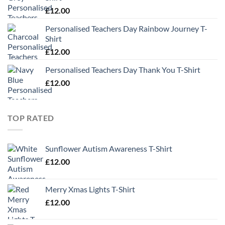
£
12.00
Personalised Teachers Day Rainbow Journey T-
Shirt
£
12.00
Personalised Teachers Day Thank You T-Shirt
£
12.00
TOP RATED
Sunflower Autism Awareness T-Shirt
£
12.00
Merry Xmas Lights T-Shirt
£
12.00