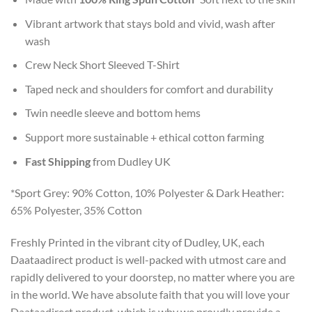
Vibrant artwork that stays bold and vivid, wash after
wash
Crew Neck Short Sleeved T-Shirt
Taped neck and shoulders for comfort and durability
Twin needle sleeve and bottom hems
Support more sustainable + ethical cotton farming
Fast Shipping
from Dudley UK
*Sport Grey: 90% Cotton, 10% Polyester & Dark Heather:
65% Polyester, 35% Cotton
Freshly Printed in the vibrant city of Dudley, UK, each
Daataadirect product is well-packed with utmost care and
rapidly delivered to your doorstep, no matter where you are
in the world. We have absolute faith that you will love your
Daataadirect product, which is why we proudly provide a