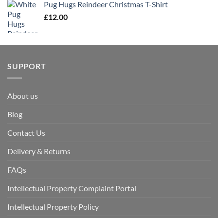
Pug Hugs Reindeer Christmas T-Shirt
£
12.00
SUPPORT
About us
Blog
Contact Us
Delivery & Returns
FAQs
Intellectual Property Complaint Portal
Intellectual Property Policy