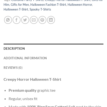
Him
,
Gifts for Men
,
Halloween Fashion T-Shirt
,
Halloween Horror
,
Halloween T-Shirt
,
Spooky T-Shirts
DESCRIPTION
ADDITIONAL INFORMATION
REVIEWS (0)
Creepy Horror Halloween T-Shirt
Premium quality
graphic tee
Regular, unisex fit
Made with
100% Ring Spun Cotton*
Soft next to the skin