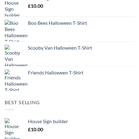
£
10.00
Boo Bees Halloween T-Shirt
Scooby Van Halloween T-Shirt
Friends Halloween T-Shirt
BEST SELLING
House Sign builder
£
10.00