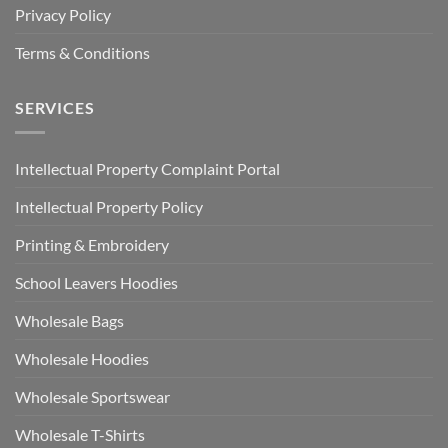
Privacy Policy
Terms & Conditions
SERVICES
Intellectual Property Complaint Portal
Intellectual Property Policy
Printing & Embroidery
School Leavers Hoodies
Wholesale Bags
Wholesale Hoodies
Wholesale Sportswear
Wholesale T-Shirts