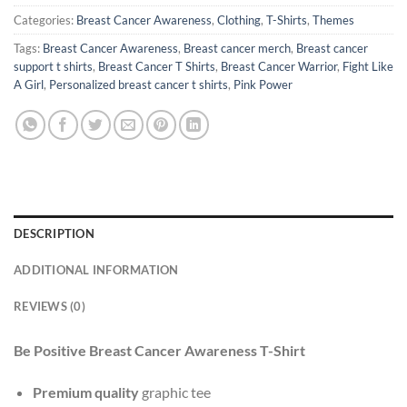
Categories:
Breast Cancer Awareness
,
Clothing
,
T-Shirts
,
Themes
Tags:
Breast Cancer Awareness
,
Breast cancer merch
,
Breast cancer
support t shirts
,
Breast Cancer T Shirts
,
Breast Cancer Warrior
,
Fight Like
A Girl
,
Personalized breast cancer t shirts
,
Pink Power
DESCRIPTION
ADDITIONAL INFORMATION
REVIEWS (0)
Be Positive Breast Cancer Awareness T-Shirt
Premium quality
graphic tee