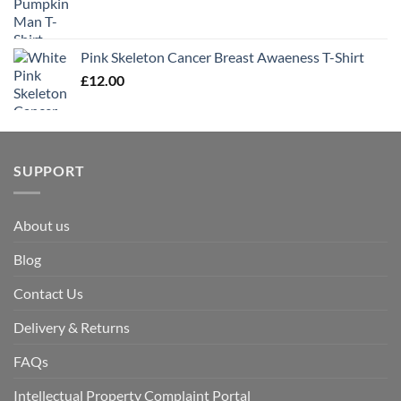
Pink Skeleton Cancer Breast Awaeness T-Shirt
£
12.00
SUPPORT
About us
Blog
Contact Us
Delivery & Returns
FAQs
Intellectual Property Complaint Portal