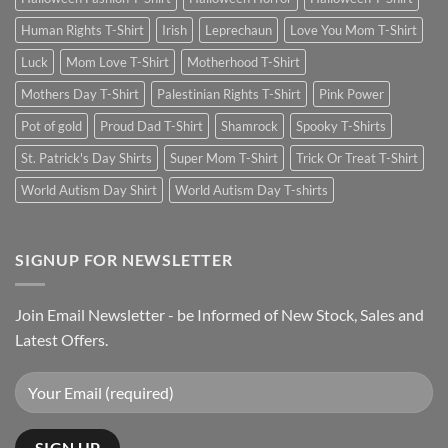
Human Rights T-Shirt
Irish
Leprechaun
Love You Mom T-Shirt
Luck
Mom Love T-Shirt
Motherhood T-Shirt
Mothers Day T-Shirt
Palestinian Rights T-Shirt
Pink Power
Pot of gold
Proud Dad T-Shirt
Shamrock
Spooky T-Shirts
St. Patrick's Day Shirts
Super Mom T-Shirt
Trick Or Treat T-Shirt
World Autism Day Shirt
World Autism Day T-shirts
SIGNUP FOR NEWSLETTER
Join Email Newsletter - be Informed of New Stock, Sales and
Latest Offers.