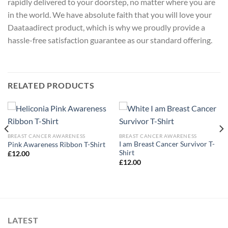
rapidly delivered to your doorstep, no matter where you are
in the world. We have absolute faith that you will love your
Daataadirect product, which is why we proudly provide a
hassle-free satisfaction guarantee as our standard offering.
RELATED PRODUCTS
BREAST CANCER AWARENESS
BREAST CANCER AWARENESS
I am Breast Cancer Survivor T-
Pink Awareness Ribbon T-Shirt
Shirt
£
12.00
£
12.00
LATEST