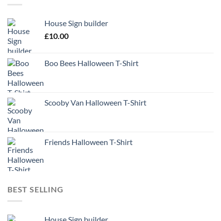
House Sign builder
£
10.00
Boo Bees Halloween T-Shirt
Scooby Van Halloween T-Shirt
Friends Halloween T-Shirt
BEST SELLING
House Sign builder