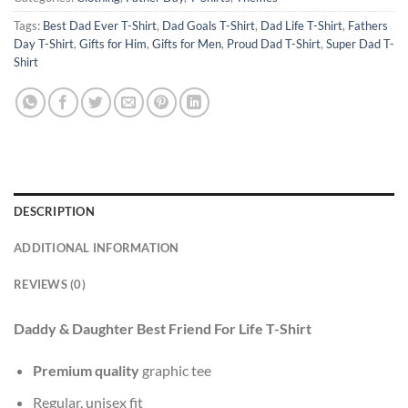
Tags:
Best Dad Ever T-Shirt
,
Dad Goals T-Shirt
,
Dad Life T-Shirt
,
Fathers
Day T-Shirt
,
Gifts for Him
,
Gifts for Men
,
Proud Dad T-Shirt
,
Super Dad T-
Shirt
DESCRIPTION
ADDITIONAL INFORMATION
REVIEWS (0)
Daddy & Daughter Best Friend For Life T-Shirt
Premium quality
graphic tee
Regular, unisex fit