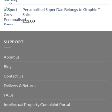
Personalised Super Dad Belongs to Graphic T-
Shirt
£
12.00
SUPPORT
About us
Blog
Contact Us
Delivery & Returns
FAQs
Intellectual Property Complaint Portal