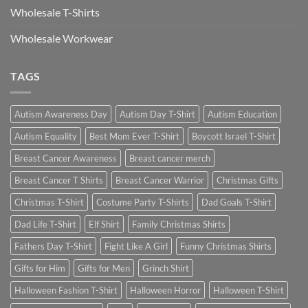
Wholesale T-Shirts
Wholesale Workwear
TAGS
Autism Awareness Day
Autism Day T-Shirt
Autism Education
Autism Equality
Best Mom Ever T-Shirt
Boycott Israel T-Shirt
Breast Cancer Awareness
Breast cancer merch
Breast Cancer T Shirts
Breast Cancer Warrior
Christmas Gifts
Christmas T-Shirt
Costume Party T-Shirts
Dad Goals T-Shirt
Dad Life T-Shirt
Elf Shirt
Family Christmas Shirts
Fathers Day T-Shirt
Fight Like A Girl
Funny Christmas Shirts
Gifts for Him
Gifts for Men
Grinch Shirt
Halloween Fashion T-Shirt
Halloween Horror
Halloween T-Shirt