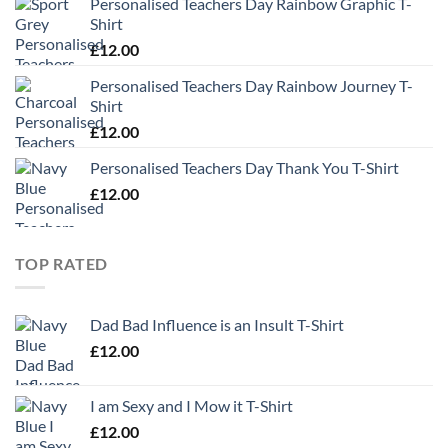
Personalised Teachers Day Rainbow Graphic T-
Shirt
£
12.00
Personalised Teachers Day Rainbow Journey T-
Shirt
£
12.00
Personalised Teachers Day Thank You T-Shirt
£
12.00
TOP RATED
Dad Bad Influence is an Insult T-Shirt
£
12.00
I am Sexy and I Mow it T-Shirt
£
12.00