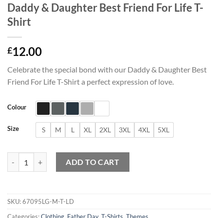
Daddy & Daughter Best Friend For Life T-
Shirt
12.00
£
Celebrate the special bond with our Daddy & Daughter Best
Friend For Life T-Shirt a perfect expression of love.
Colour
Size
S
M
L
XL
2XL
3XL
4XL
5XL
Daddy & Daughter Best Friend For Life T-Shirt quantity
ADD TO CART
SKU:
67095LG-M-T-LD
Categories:
Clothing
,
Father Day
,
T-Shirts
,
Themes