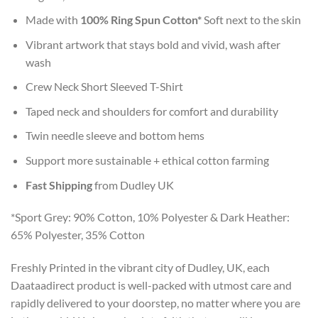
Made with
100% Ring Spun Cotton*
Soft next to the skin
Vibrant artwork that stays bold and vivid, wash after
wash
Crew Neck Short Sleeved T-Shirt
Taped neck and shoulders for comfort and durability
Twin needle sleeve and bottom hems
Support more sustainable + ethical cotton farming
Fast Shipping
from Dudley UK
*Sport Grey: 90% Cotton, 10% Polyester & Dark Heather:
65% Polyester, 35% Cotton
Freshly Printed in the vibrant city of Dudley, UK, each
Daataadirect product is well-packed with utmost care and
rapidly delivered to your doorstep, no matter where you are