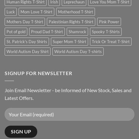
Human Rights T-Shirt
Irish
Leprechaun
Love You Mom T-Shirt
Luck
Mom Love T-Shirt
Motherhood T-Shirt
Mothers Day T-Shirt
Palestinian Rights T-Shirt
Pink Power
Pot of gold
Proud Dad T-Shirt
Shamrock
Spooky T-Shirts
St. Patrick's Day Shirts
Super Mom T-Shirt
Trick Or Treat T-Shirt
World Autism Day Shirt
World Autism Day T-shirts
SIGNUP FOR NEWSLETTER
Join Email Newsletter - be Informed of New Stock, Sales and
Latest Offers.