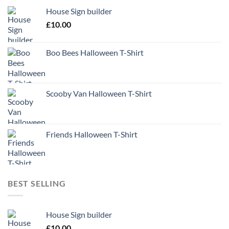
House Sign builder
£
10.00
Boo Bees Halloween T-Shirt
Scooby Van Halloween T-Shirt
Friends Halloween T-Shirt
BEST SELLING
House Sign builder
£
10.00