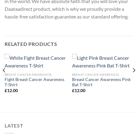
in the world. We have absolute faith that you will love your
Daataadirect product, which is why we proudly provide a
hassle-free satisfaction guarantee as our standard offering.
RELATED PRODUCTS
BREAST CANCER AWARENESS
BREAST CANCER AWARENESS
Fight Breast Cancer Awareness
Breast Cancer Awareness Pink
T-Shirt
Bat T-Shirt
£
12.00
£
12.00
LATEST