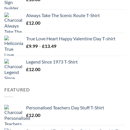
Always Take The Scenic Route T-Shirt
£
12.00
True Love Heart Happy Valentine Day T-shirt
Price
£
9.99
–
£
13.49
range:
£9.99
Legend Since 1973 T-Shirt
through
£
12.00
£13.49
FEATURED
Personalised Teachers Day Stuff T-Shirt
£
12.00