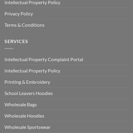
Intellectual Property Policy
Privacy Policy
Terms & Conditions
SERVICES
Intellectual Property Complaint Portal
Intellectual Property Policy
Printing & Embroidery
School Leavers Hoodies
Wholesale Bags
Wholesale Hoodies
Wholesale Sportswear