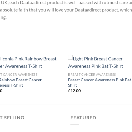
y, UK, each Daataadirect product is well-packed with utmost care a
absolute faith that you will love your Daataadirect product, which
ing.
ST CANCER AWARENESS
BREAST CANCER AWARENESS
Rainbow Breast Cancer
Breast Cancer Awareness Pink Bat 
ness T-Shirt
Shirt
00
£
12.00
T SELLING
FEATURED