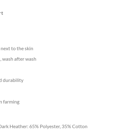
rt
 next to the skin
d, wash after wash
 durability
n farming
Dark Heather: 65% Polyester, 35% Cotton