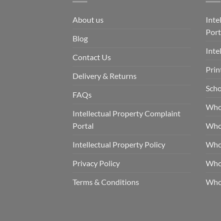
About us
Inte
Port
Blog
Inte
Contact Us
Prin
Delivery & Returns
Scho
FAQs
Who
Intellectual Property Complaint
Portal
Who
Intellectual Property Policy
Whol
Privacy Policy
Whol
Terms & Conditions
Who