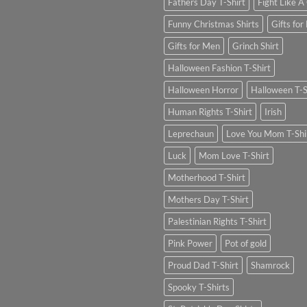
Fathers Day T-Shirt
Fight Like A 
Funny Christmas Shirts
Gifts for
Gifts for Men
Grinch Shirt
Halloween Fashion T-Shirt
Halloween Horror
Halloween T-S
Human Rights T-Shirt
Irish
Leprechaun
Love You Mom T-Shi
Luck
Mom Love T-Shirt
Motherhood T-Shirt
Mothers Day T-Shirt
Palestinian Rights T-Shirt
Pink Power
Pot of gold
Proud Dad T-Shirt
Shamrock
Spooky T-Shirts