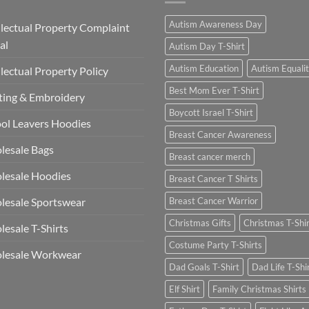
Autism Awareness Day
llectual Property Complaint
al
Autism Day T-Shirt
Autism Education
Autism Equali
llectual Property Policy
Best Mom Ever T-Shirt
ting & Embroidery
Boycott Israel T-Shirt
ol Leavers Hoodies
Breast Cancer Awareness
lesale Bags
Breast cancer merch
lesale Hoodies
Breast Cancer T Shirts
esale Sportswear
Breast Cancer Warrior
Christmas Gifts
Christmas T-Shi
esale T-Shirts
Costume Party T-Shirts
lesale Workwear
Dad Goals T-Shirt
Dad Life T-Shi
Elf Shirt
Family Christmas Shirts