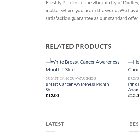
Freshly Printed in the vibrant city of Dudle
matter where you are in the world. We have 
satisfaction guarantee as our standard offer
RELATED PRODUCTS
ARENESS
BREAST CANCER AWARENESS
BREA
t Cancer Awareness
Breast Cancer Awareness Month T
Pink 
Shirt
Aware
£
12.00
£
12.
LATEST
BES