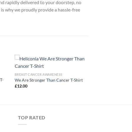
nd rapidly delivered to your doorstep, no
 is why we proudly provide a hassle-free
BREAST CANCER AWARENESS
T-
We Are Stronger Than Cancer T-Shirt
£
12.00
TOP RATED