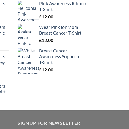
ers
Pink Awareness Ribbon
T-Shirt
£
12.00
ers
Wear Pink for Mom
hic
Breast Cancer T-Shirt
£
12.00
Breast Cancer
ers
Awareness Supporter
ney
T-Shirt
£
12.00
ers
irt
SIGNUP FOR NEWSLETTER