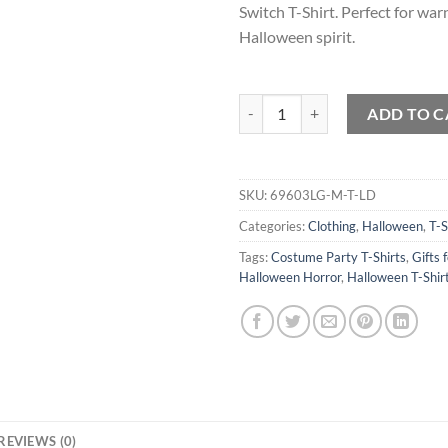
Switch T-Shirt. Perfect for wa
Halloween spirit.
Dont Make me Flip my Witch Swit
ADD TO C
SKU:
69603LG-M-T-LD
Categories:
Clothing
,
Halloween
,
T-S
Tags:
Costume Party T-Shirts
,
Gifts 
Halloween Horror
,
Halloween T-Shir
REVIEWS (0)