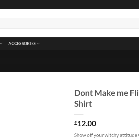
ACCESSORIES
Dont Make me Fli
Shirt
12.00
£
Show off your witchy attitude