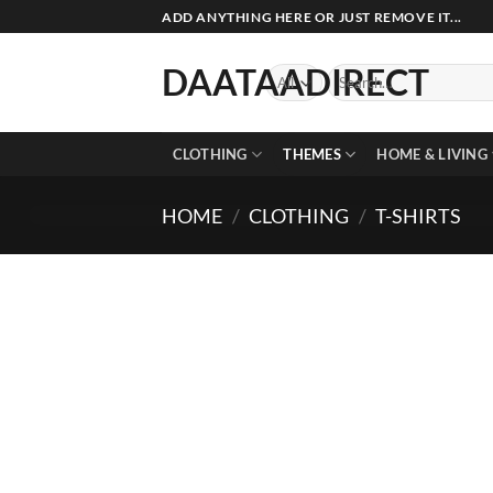
Skip
ADD ANYTHING HERE OR JUST REMOVE IT...
to
content
DAATAADIRECT
Search
for:
CLOTHING
THEMES
HOME & LIVING
HOME
/
CLOTHING
/
T-SHIRTS