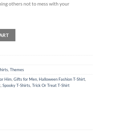
rning others not to mess with your
ch T-Shirt quantity
ART
hirts
,
Themes
for Him
,
Gifts for Men
,
Halloween Fashion T-Shirt
,
t
,
Spooky T-Shirts
,
Trick Or Treat T-Shirt