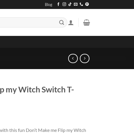
Blog
p my Witch Switch T-
 with this fun Don’t Make me Flip my Witch