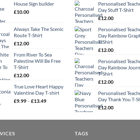
House Sign builder
Personalised Teach
Day Stuff T-Shirt
£
10.00
£
12.00
Always Take The Scenic
Personalised Teach
Route T-Shirt
Day Rainbow Grap
T-Shirt
£
12.00
£
12.00
From River To Sea
Palestine Will Be Free
Personalised Teach
T-Shirt
Day Rainbow Jour
T-Shirt
£
12.00
£
12.00
True Love Heart Happy
Valentine Day T-shirt
Personalised Teach
Day Thank You T-Sh
Price
£
9.99
–
£
13.49
range:
£
12.00
£9.99
through
£13.49
VICES
TAGS