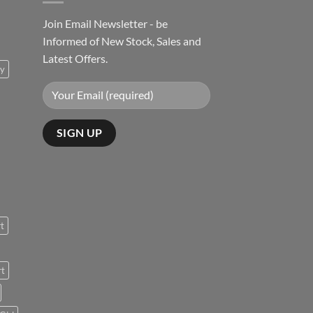
Join Email Newsletter - be
Informed of New Stock, Sales and
Latest Offers.
ty
rt
rt