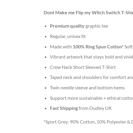
Dont Make me Flip my Witch Switch T-Shi
Premium quality
graphic tee
Regular, unisex fit
Made with
100% Ring Spun Cotton*
Soft
Vibrant artwork that stays bold and vivi
Crew Neck Short Sleeved T-Shirt
Taped neck and shoulders for comfort and
Twin needle sleeve and bottom hems
Support more sustainable + ethical cotto
Fast Shipping
from Dudley UK
*Sport Grey: 90% Cotton, 10% Polyester & 