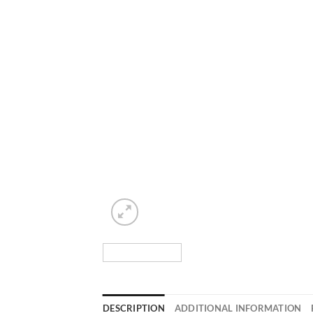
DESCRIPTION
ADDITIONAL INFORMATION