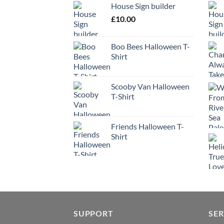
House Sign builder
£
10.00
Boo Bees Halloween T-
Shirt
Scooby Van Halloween
T-Shirt
Friends Halloween T-
Shirt
SUPPORT
SER