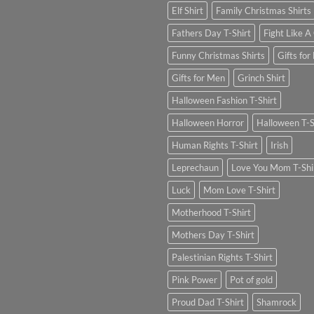
Elf Shirt
Family Christmas Shirts
Fathers Day T-Shirt
Fight Like A 
Funny Christmas Shirts
Gifts for
Gifts for Men
Grinch Shirt
Halloween Fashion T-Shirt
Halloween Horror
Halloween T-S
Human Rights T-Shirt
Irish
Leprechaun
Love You Mom T-Shi
Luck
Mom Love T-Shirt
Motherhood T-Shirt
Mothers Day T-Shirt
Palestinian Rights T-Shirt
Pink Power
Pot of gold
Proud Dad T-Shirt
Shamrock