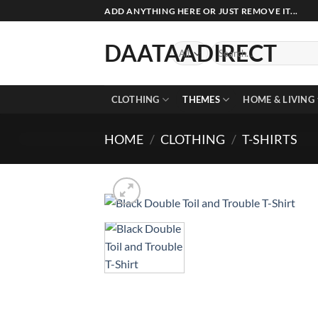
Skip
ADD ANYTHING HERE OR JUST REMOVE IT...
to
content
DAATAADIRECT
Search
for:
CLOTHING
THEMES
HOME & LIVING
HOME
/
CLOTHING
/
T-SHIRTS