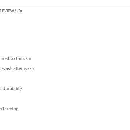
REVIEWS (0)
 next to the skin
d, wash after wash
 durability
n farming