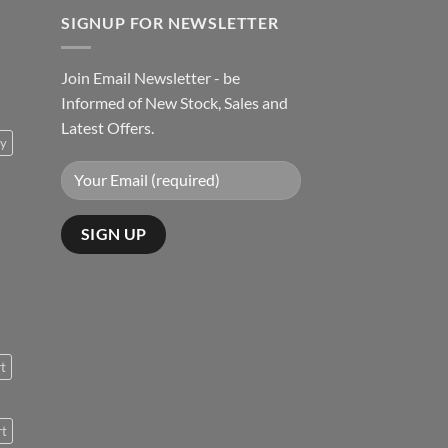
SIGNUP FOR NEWSLETTER
Join Email Newsletter - be
Informed of New Stock, Sales and
Latest Offers.
ty
rt
rt