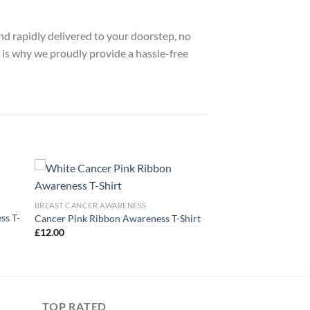
nd rapidly delivered to your doorstep, no
 is why we proudly provide a hassle-free
BREAST CANCER AWARENESS
ss T-
Cancer Pink Ribbon Awareness T-Shirt
£
12.00
TOP RATED