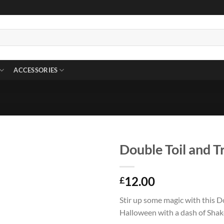
ACCESSORIES
Double Toil and T
12.00
£
Stir up some magic with this D
Halloween with a dash of Sha