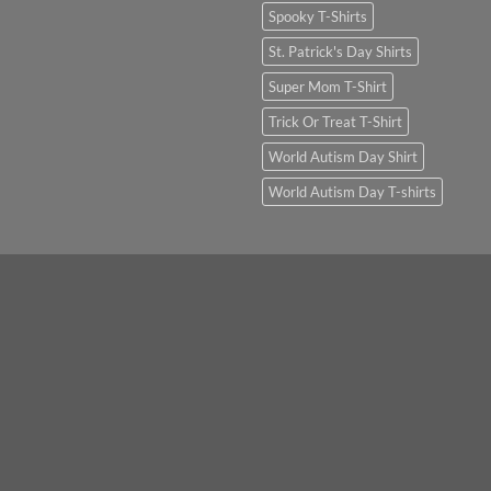
Spooky T-Shirts
St. Patrick's Day Shirts
Super Mom T-Shirt
Trick Or Treat T-Shirt
World Autism Day Shirt
World Autism Day T-shirts