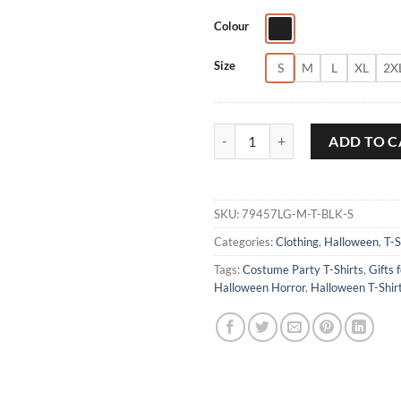
Colour
Size
S
M
L
XL
2X
Double Toil and Trouble T-Shirt q
ADD TO C
SKU:
79457LG-M-T-BLK-S
Categories:
Clothing
,
Halloween
,
T-S
Tags:
Costume Party T-Shirts
,
Gifts 
Halloween Horror
,
Halloween T-Shir