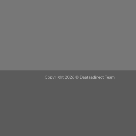
Copyright 2026 ©
Daataadirect Team