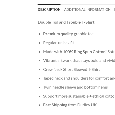
DESCRIPTION
ADDITIONAL INFORMATION
Double Toil and Trouble T-Shirt
Premium quality
graphic tee
Regular, unisex fit
Made with
100% Ring Spun Cotton*
Soft
Vibrant artwork that stays bold and vivi
Crew Neck Short Sleeved T-Shirt
Taped neck and shoulders for comfort and
Twin needle sleeve and bottom hems
Support more sustainable + ethical cotto
Fast Shipping
from Dudley UK