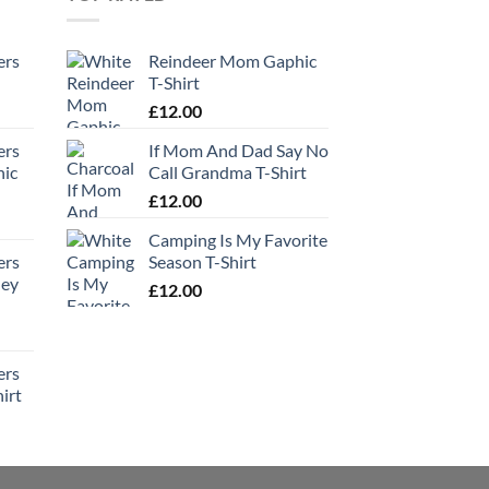
ers
Reindeer Mom Gaphic
T-Shirt
£
12.00
ers
If Mom And Dad Say No
hic
Call Grandma T-Shirt
£
12.00
Camping Is My Favorite
ers
Season T-Shirt
ney
£
12.00
ers
irt