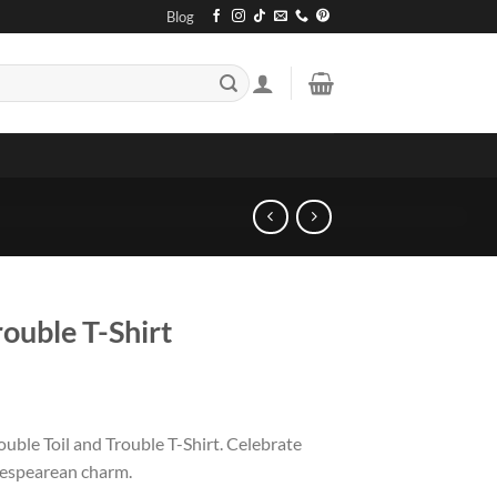
Blog
rouble T-Shirt
ouble Toil and Trouble T-Shirt. Celebrate
kespearean charm.