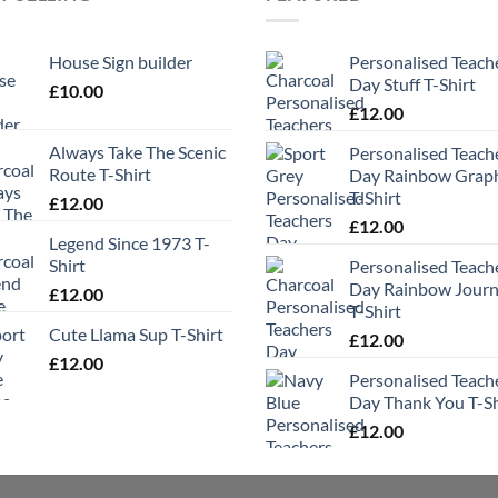
House Sign builder
Personalised Teach
Day Stuff T-Shirt
£
10.00
£
12.00
Always Take The Scenic
Personalised Teach
Route T-Shirt
Day Rainbow Grap
T-Shirt
£
12.00
£
12.00
Legend Since 1973 T-
Shirt
Personalised Teach
Day Rainbow Jour
£
12.00
T-Shirt
Cute Llama Sup T-Shirt
£
12.00
£
12.00
Personalised Teach
Day Thank You T-Sh
£
12.00