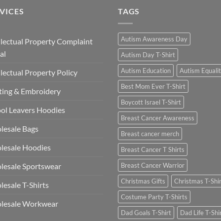
VICES
TAGS
Autism Awareness Day
llectual Property Complaint
al
Autism Day T-Shirt
Autism Education
Autism Equali
llectual Property Policy
Best Mom Ever T-Shirt
ting & Embroidery
Boycott Israel T-Shirt
ol Leavers Hoodies
Breast Cancer Awareness
lesale Bags
Breast cancer merch
lesale Hoodies
Breast Cancer T Shirts
esale Sportswear
Breast Cancer Warrior
Christmas Gifts
Christmas T-Shi
esale T-Shirts
Costume Party T-Shirts
lesale Workwear
Dad Goals T-Shirt
Dad Life T-Shi