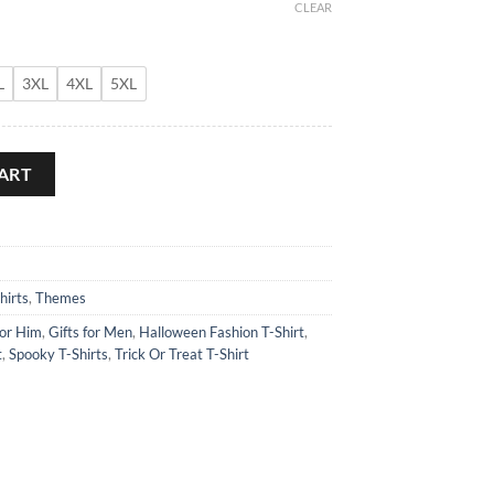
CLEAR
L
3XL
4XL
5XL
uantity
ART
hirts
,
Themes
for Him
,
Gifts for Men
,
Halloween Fashion T-Shirt
,
t
,
Spooky T-Shirts
,
Trick Or Treat T-Shirt