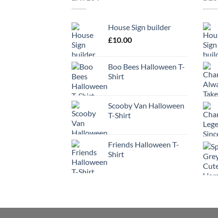
House Sign builder
£
10.00
Boo Bees Halloween T-
Shirt
Scooby Van Halloween
T-Shirt
Friends Halloween T-
Shirt