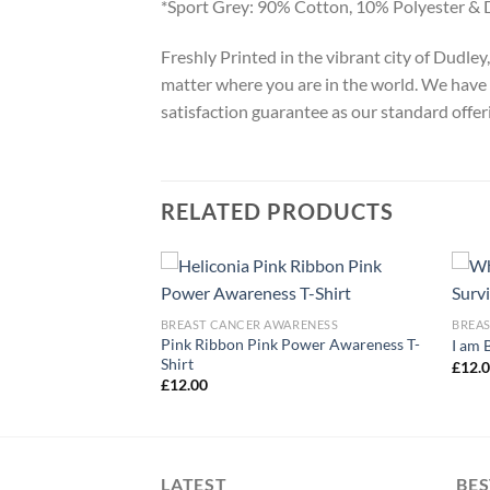
*Sport Grey: 90% Cotton, 10% Polyester & 
Freshly Printed in the vibrant city of Dudle
matter where you are in the world. We have 
satisfaction guarantee as our standard offer
RELATED PRODUCTS
ARENESS
BREAST CANCER AWARENESS
BREA
t Cancer Awareness
Pink Ribbon Pink Power Awareness T-
I am 
Shirt
£
12.
£
12.00
LATEST
BES