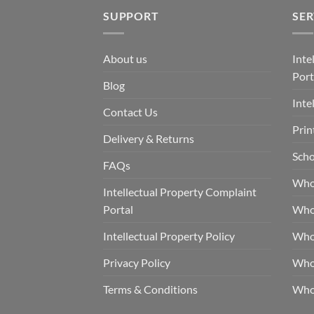
SUPPORT
SER
About us
Inte
Port
Blog
Inte
Contact Us
Prin
Delivery & Returns
Scho
FAQs
Who
Intellectual Property Complaint
Portal
Who
Intellectual Property Policy
Whol
Privacy Policy
Whol
Terms & Conditions
Who