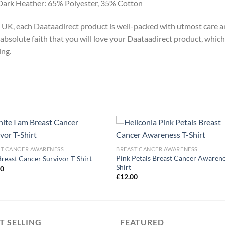
Dark Heather: 65% Polyester, 35% Cotton
y, UK, each Daataadirect product is well-packed with utmost care a
absolute faith that you will love your Daataadirect product, which
ing.
ST CANCER AWARENESS
BREAST CANCER AWARENESS
Pink Petals Breast Cancer Awarene
Breast Cancer Survivor T-Shirt
Shirt
00
£
12.00
T SELLING
FEATURED