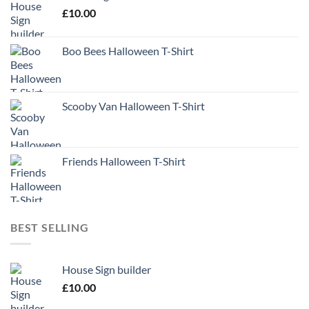
£
10.00
Boo Bees Halloween T-Shirt
Scooby Van Halloween T-Shirt
Friends Halloween T-Shirt
BEST SELLING
House Sign builder
£
10.00