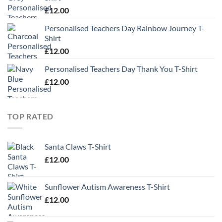
£
12.00
Personalised Teachers Day Rainbow Journey T-
Shirt
£
12.00
Personalised Teachers Day Thank You T-Shirt
£
12.00
TOP RATED
Santa Claws T-Shirt
£
12.00
Sunflower Autism Awareness T-Shirt
£
12.00