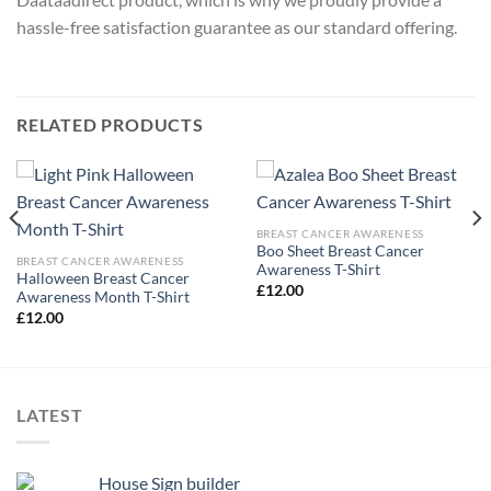
hassle-free satisfaction guarantee as our standard offering.
RELATED PRODUCTS
BREAST CANCER AWARENESS
Boo Sheet Breast Cancer
BREAST CANCER AWARENESS
Awareness T-Shirt
Halloween Breast Cancer
£
12.00
Awareness Month T-Shirt
£
12.00
LATEST
House Sign builder