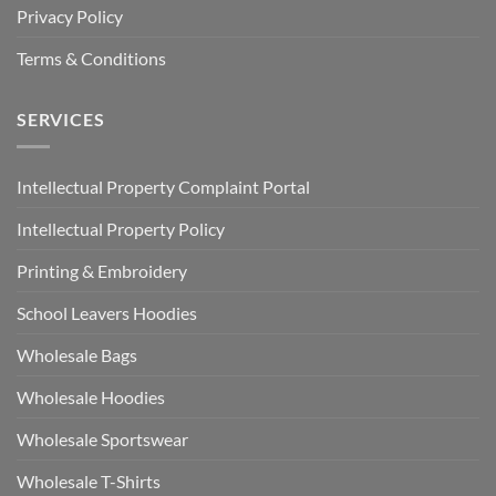
Privacy Policy
Terms & Conditions
SERVICES
Intellectual Property Complaint Portal
Intellectual Property Policy
Printing & Embroidery
School Leavers Hoodies
Wholesale Bags
Wholesale Hoodies
Wholesale Sportswear
Wholesale T-Shirts