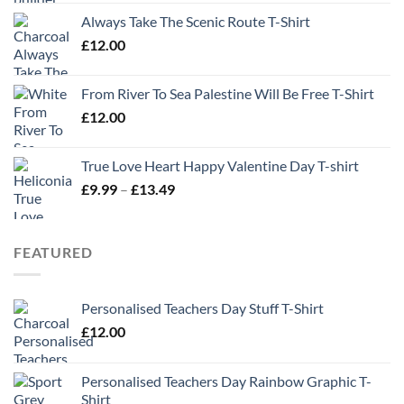
Always Take The Scenic Route T-Shirt
£
12.00
From River To Sea Palestine Will Be Free T-Shirt
£
12.00
True Love Heart Happy Valentine Day T-shirt
Price
£
9.99
–
£
13.49
range:
£9.99
through
FEATURED
£13.49
Personalised Teachers Day Stuff T-Shirt
£
12.00
Personalised Teachers Day Rainbow Graphic T-
Shirt