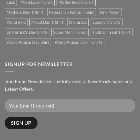
Luck
Mom Love T-Shirt
Motherhood T-Shirt
Mothers Day T-Shirt
Palestinian Rights T-Shirt
Pink Power
Pot of gold
Proud Dad T-Shirt
Shamrock
Spooky T-Shirts
St. Patrick's Day Shirts
Super Mom T-Shirt
Trick Or Treat T-Shirt
World Autism Day Shirt
World Autism Day T-shirts
SIGNUP FOR NEWSLETTER
Join Email Newsletter - be Informed of New Stock, Sales and
Latest Offers.