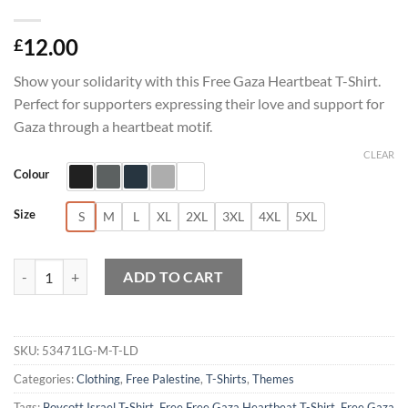
12.00
£
Show your solidarity with this Free Gaza Heartbeat T-Shirt.
Perfect for supporters expressing their love and support for
Gaza through a heartbeat motif.
CLEAR
Colour
Size
S
M
L
XL
2XL
3XL
4XL
5XL
Free Gaza Heartbeat T-Shirt quantity
ADD TO CART
SKU:
53471LG-M-T-LD
Categories:
Clothing
,
Free Palestine
,
T-Shirts
,
Themes
Tags:
Boycott Israel T-Shirt
,
Free Free Gaza Heartbeat T-Shirt
,
Free Gaza