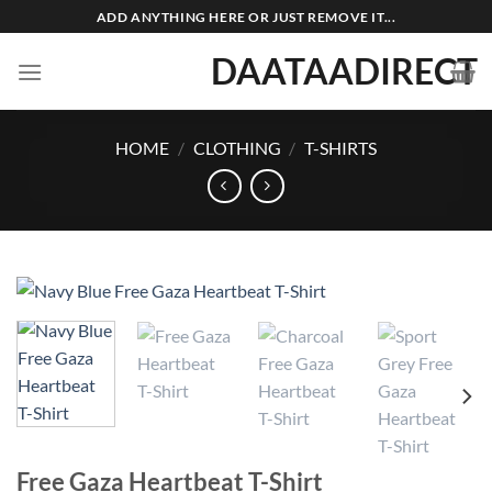
Skip
ADD ANYTHING HERE OR JUST REMOVE IT...
to
DAATAADIRECT
content
HOME
/
CLOTHING
/
T-SHIRTS
Free Gaza Heartbeat T-Shirt