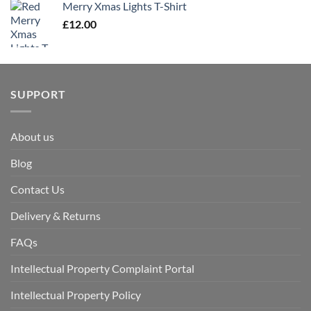
Merry Xmas Lights T-Shirt
£
12.00
SUPPORT
About us
Blog
Contact Us
Delivery & Returns
FAQs
Intellectual Property Complaint Portal
Intellectual Property Policy