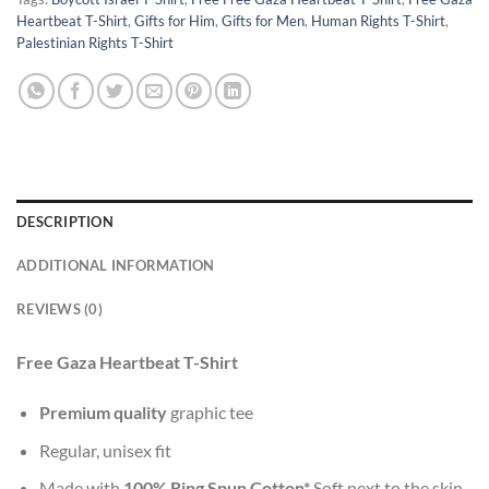
Heartbeat T-Shirt
,
Gifts for Him
,
Gifts for Men
,
Human Rights T-Shirt
,
Palestinian Rights T-Shirt
DESCRIPTION
ADDITIONAL INFORMATION
REVIEWS (0)
Free Gaza Heartbeat T-Shirt
Premium quality
graphic tee
Regular, unisex fit
Made with
100% Ring Spun Cotton*
Soft next to the skin