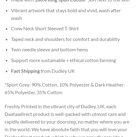
Vibrant artwork that stays bold and vivid, wash after
wash
Crew Neck Short Sleeved T-Shirt
Taped neck and shoulders for comfort and durability
Twin needle sleeve and bottom hems
Support more sustainable + ethical cotton farming
Fast Shipping
from Dudley UK
*Sport Grey: 90% Cotton, 10% Polyester & Dark Heather:
65% Polyester, 35% Cotton
Freshly Printed in the vibrant city of Dudley, UK, each
Daataadirect product is well-packed with utmost care and
rapidly delivered to your doorstep, no matter where you are
in the world. We have absolute faith that you will love your
Daataadirect product, which is why we proudly provide a