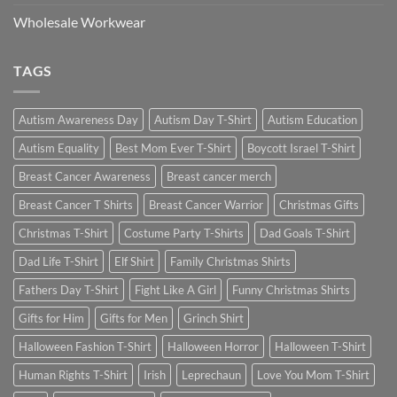
Wholesale Workwear
TAGS
Autism Awareness Day
Autism Day T-Shirt
Autism Education
Autism Equality
Best Mom Ever T-Shirt
Boycott Israel T-Shirt
Breast Cancer Awareness
Breast cancer merch
Breast Cancer T Shirts
Breast Cancer Warrior
Christmas Gifts
Christmas T-Shirt
Costume Party T-Shirts
Dad Goals T-Shirt
Dad Life T-Shirt
Elf Shirt
Family Christmas Shirts
Fathers Day T-Shirt
Fight Like A Girl
Funny Christmas Shirts
Gifts for Him
Gifts for Men
Grinch Shirt
Halloween Fashion T-Shirt
Halloween Horror
Halloween T-Shirt
Human Rights T-Shirt
Irish
Leprechaun
Love You Mom T-Shirt