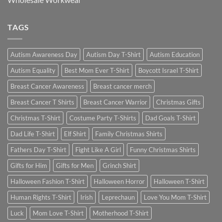
TAGS
Autism Awareness Day
Autism Day T-Shirt
Autism Education
Autism Equality
Best Mom Ever T-Shirt
Boycott Israel T-Shirt
Breast Cancer Awareness
Breast cancer merch
Breast Cancer T Shirts
Breast Cancer Warrior
Christmas Gifts
Christmas T-Shirt
Costume Party T-Shirts
Dad Goals T-Shirt
Dad Life T-Shirt
Elf Shirt
Family Christmas Shirts
Fathers Day T-Shirt
Fight Like A Girl
Funny Christmas Shirts
Gifts for Him
Gifts for Men
Grinch Shirt
Halloween Fashion T-Shirt
Halloween Horror
Halloween T-Shirt
Human Rights T-Shirt
Irish
Leprechaun
Love You Mom T-Shirt
Luck
Mom Love T-Shirt
Motherhood T-Shirt