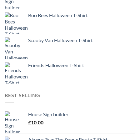
Boo Bees Halloween T-Shirt
Scooby Van Halloween T-Shirt
Friends Halloween T-Shirt
BEST SELLING
House Sign builder
£
10.00
Always Take The Scenic Route T-Shirt