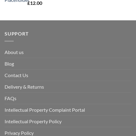
£
12.00
SUPPORT
About us
Blog
Contact Us
Delivery & Returns
FAQs
Intellectual Property Complaint Portal
Intellectual Property Policy
Privacy Policy