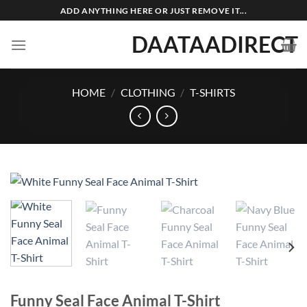
Skip
ADD ANYTHING HERE OR JUST REMOVE IT...
to
DAATAADIRECT
content
HOME
/
CLOTHING
/
T-SHIRTS
Funny Seal Face Animal T-Shirt