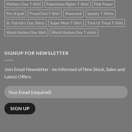
Mothers Day T-Shirt
Palestinian Rights T-Shirt
Pink Power
Pot of gold
Proud Dad T-Shirt
Shamrock
Spooky T-Shirts
St. Patrick's Day Shirts
Super Mom T-Shirt
Trick Or Treat T-Shirt
World Autism Day Shirt
World Autism Day T-shirts
SIGNUP FOR NEWSLETTER
Join Email Newsletter - be Informed of New Stock, Sales and
Latest Offers.