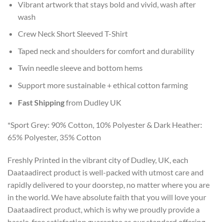
Vibrant artwork that stays bold and vivid, wash after
wash
Crew Neck Short Sleeved T-Shirt
Taped neck and shoulders for comfort and durability
Twin needle sleeve and bottom hems
Support more sustainable + ethical cotton farming
Fast Shipping
from Dudley UK
*Sport Grey: 90% Cotton, 10% Polyester & Dark Heather:
65% Polyester, 35% Cotton
Freshly Printed in the vibrant city of Dudley, UK, each
Daataadirect product is well-packed with utmost care and
rapidly delivered to your doorstep, no matter where you are
in the world. We have absolute faith that you will love your
Daataadirect product, which is why we proudly provide a
hassle-free satisfaction guarantee as our standard offering.