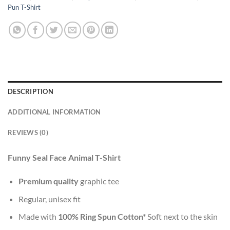
Pun T-Shirt
DESCRIPTION
ADDITIONAL INFORMATION
REVIEWS (0)
Funny Seal Face Animal T-Shirt
Premium quality
graphic tee
Regular, unisex fit
Made with
100% Ring Spun Cotton*
Soft next to the skin