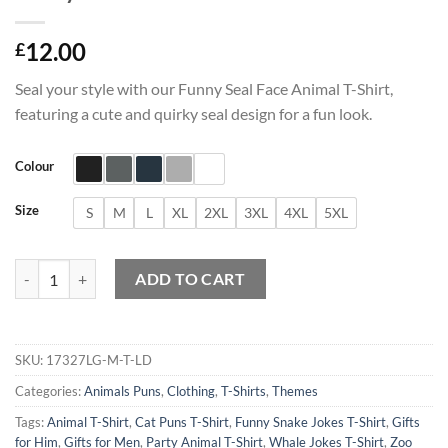
12.00
£
Seal your style with our Funny Seal Face Animal T-Shirt,
featuring a cute and quirky seal design for a fun look.
Colour
Size
S
M
L
XL
2XL
3XL
4XL
5XL
Funny Seal Face Animal T-Shirt quantity
ADD TO CART
SKU:
17327LG-M-T-LD
Categories:
Animals Puns
,
Clothing
,
T-Shirts
,
Themes
Tags:
Animal T-Shirt
,
Cat Puns T-Shirt
,
Funny Snake Jokes T-Shirt
,
Gifts
for Him
,
Gifts for Men
,
Party Animal T-Shirt
,
Whale Jokes T-Shirt
,
Zoo