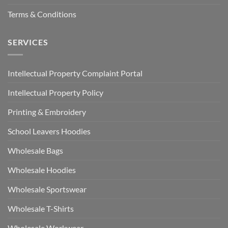
Terms & Conditions
SERVICES
Intellectual Property Complaint Portal
Intellectual Property Policy
Printing & Embroidery
School Leavers Hoodies
Wholesale Bags
Wholesale Hoodies
Wholesale Sportswear
Wholesale T-Shirts
Wholesale Workwear