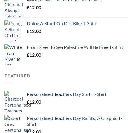
£
12.00
Doing A Stunt On Dirt Bike T-Shirt
£
12.00
From River To Sea Palestine Will Be Free T-Shirt
£
12.00
FEATURED
Personalised Teachers Day Stuff T-Shirt
£
12.00
Personalised Teachers Day Rainbow Graphic T-
Shirt
£
12.00