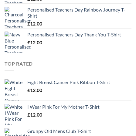
Personalised Teachers Day Rainbow Journey T-
Shirt
£
12.00
Personalised Teachers Day Thank You T-Shirt
£
12.00
TOP RATED
Fight Breast Cancer Pink Ribbon T-Shirt
£
12.00
I Wear Pink For My Mother T-Shirt
£
12.00
Grunpy Old Mens Club T-Shirt