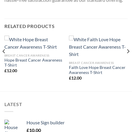
RELATED PRODUCTS
BREAST CANCER AWARENESS
Hope Breast Cancer Awareness
BREAST CANCER AWARENESS
T-Shirt
Faith Love Hope Breast Cancer
£
12.00
Awareness T-Shirt
£
12.00
LATEST
House Sign builder
£
10.00