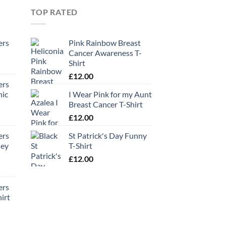
TOP RATED
ers
Pink Rainbow Breast
Cancer Awareness T-
Shirt
£
12.00
ers
hic
I Wear Pink for my Aunt
Breast Cancer T-Shirt
£
12.00
ers
St Patrick's Day Funny
ney
T-Shirt
£
12.00
ers
irt