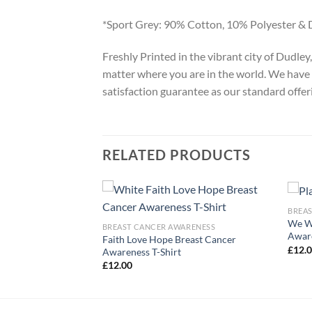
*Sport Grey: 90% Cotton, 10% Polyester & 
Freshly Printed in the vibrant city of Dudle
matter where you are in the world. We have 
satisfaction guarantee as our standard offer
RELATED PRODUCTS
BREA
We We
ARENESS
BREAST CANCER AWARENESS
Aware
Faith Love Hope Breast Cancer
ort Squad T-Shirt
£
12.
Awareness T-Shirt
£
12.00