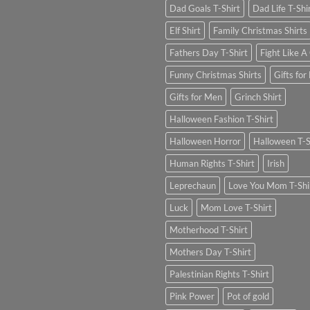
Dad Goals T-Shirt
Dad Life T-Shi
Elf Shirt
Family Christmas Shirts
Fathers Day T-Shirt
Fight Like A 
Funny Christmas Shirts
Gifts for
Gifts for Men
Grinch Shirt
Halloween Fashion T-Shirt
Halloween Horror
Halloween T-S
Human Rights T-Shirt
Irish
Leprechaun
Love You Mom T-Shi
Luck
Mom Love T-Shirt
Motherhood T-Shirt
Mothers Day T-Shirt
Palestinian Rights T-Shirt
Pink Power
Pot of gold