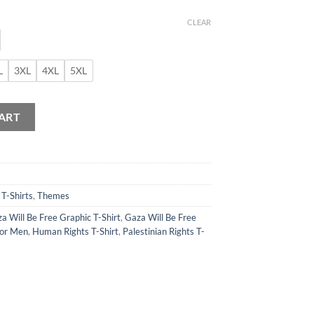
CLEAR
L
3XL
4XL
5XL
 quantity
ART
,
T-Shirts
,
Themes
a Will Be Free Graphic T-Shirt
,
Gaza Will Be Free
for Men
,
Human Rights T-Shirt
,
Palestinian Rights T-