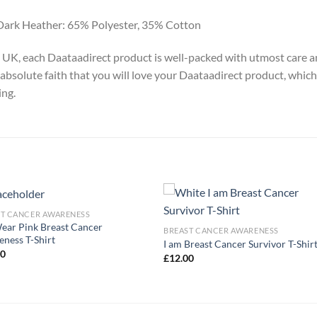
Dark Heather: 65% Polyester, 35% Cotton
y, UK, each Daataadirect product is well-packed with utmost care a
absolute faith that you will love your Daataadirect product, which
ing.
ST CANCER AWARENESS
ar Pink Breast Cancer
BREAST CANCER AWARENESS
ness T-Shirt
I am Breast Cancer Survivor T-Shir
00
£
12.00