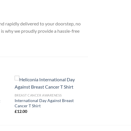
nd rapidly delivered to your doorstep, no
 is why we proudly provide a hassle-free
BREAST CANCER AWARENESS
International Day Against Breast
t
Cancer T Shirt
£
12.00