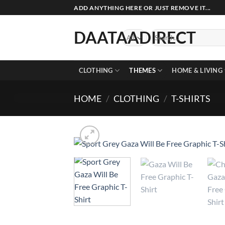
Skip
ADD ANYTHING HERE OR JUST REMOVE IT...
to
content
DAATAADIRECT
Search
for:
CLOTHING
THEMES
HOME & LIVING
HOME
/
CLOTHING
/
T-SHIRTS