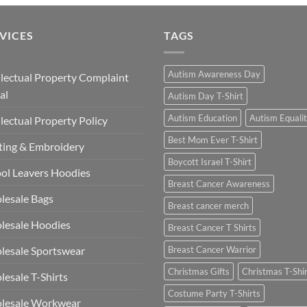
VICES
TAGS
Autism Awareness Day
llectual Property Complaint
al
Autism Day T-Shirt
Autism Education
Autism Equali
llectual Property Policy
Best Mom Ever T-Shirt
ting & Embroidery
Boycott Israel T-Shirt
ol Leavers Hoodies
Breast Cancer Awareness
lesale Bags
Breast cancer merch
lesale Hoodies
Breast Cancer T Shirts
esale Sportswear
Breast Cancer Warrior
Christmas Gifts
Christmas T-Shi
esale T-Shirts
Costume Party T-Shirts
lesale Workwear