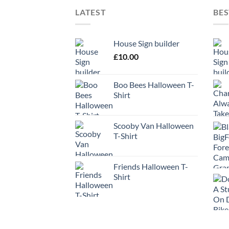
LATEST
BES
House Sign builder
£
10.00
Boo Bees Halloween T-
Shirt
Scooby Van Halloween
T-Shirt
Friends Halloween T-
Shirt