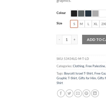
graphics.
Colour
Size
S
M
L
XL
2X
Gaza Will Be Free Graphic T-Shirt
ADD TO C
SKU:
53434LG-M-T-LD
Categories:
Clothing
,
Free Palestine
Tags:
Boycott Israel T-Shirt
,
Free Gaz
Graphic T-Shirt
,
Gifts for Him
,
Gifts 
Shirt