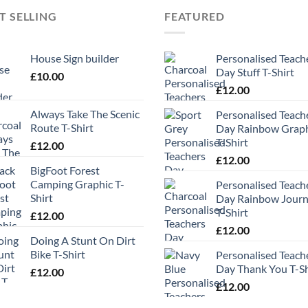
T SELLING
FEATURED
House Sign builder
Personalised Teach
Day Stuff T-Shirt
£
10.00
£
12.00
Always Take The Scenic
Personalised Teach
Route T-Shirt
Day Rainbow Grap
T-Shirt
£
12.00
£
12.00
BigFoot Forest
Camping Graphic T-
Personalised Teach
Shirt
Day Rainbow Jour
T-Shirt
£
12.00
£
12.00
Doing A Stunt On Dirt
Bike T-Shirt
Personalised Teach
Day Thank You T-Sh
£
12.00
£
12.00