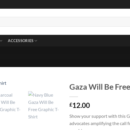
ACCESSORIES
Gaza Will Be Free
12.00
£
Show your support with this Ga
advocates amplifying the call 