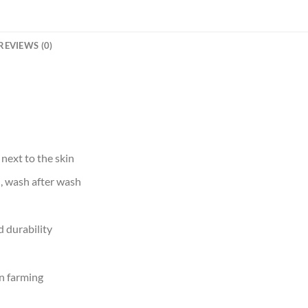
REVIEWS (0)
 next to the skin
d, wash after wash
 durability
n farming