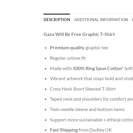
DESCRIPTION
ADDITIONAL INFORMATION
Gaza Will Be Free Graphic T-Shirt
Premium quality
graphic tee
Regular, unisex fit
Made with
100% Ring Spun Cotton*
Soft
Vibrant artwork that stays bold and vivi
Crew Neck Short Sleeved T-Shirt
Taped neck and shoulders for comfort and
Twin needle sleeve and bottom hems
Support more sustainable + ethical cotto
Fast Shipping
from Dudley UK