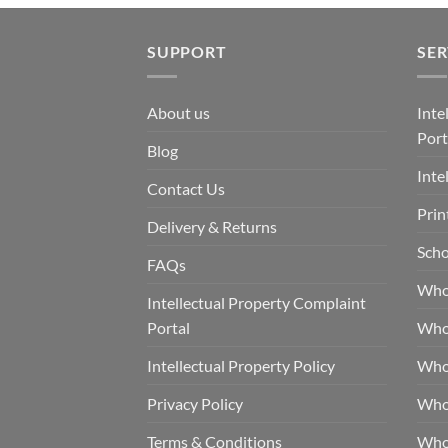
SUPPORT
SER
About us
Inte
Port
Blog
Inte
Contact Us
Prin
Delivery & Returns
Scho
FAQs
Who
Intellectual Property Complaint
Portal
Who
Intellectual Property Policy
Whol
Privacy Policy
Whol
Terms & Conditions
Who