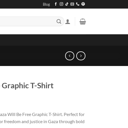
Blog
 Graphic T-Shirt
za Will Be Free Graphic T-Shirt. Perfect for
for freedom and justice in Gaza through bold