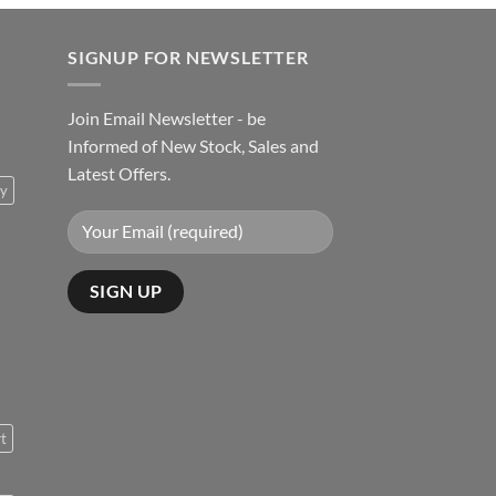
SIGNUP FOR NEWSLETTER
Join Email Newsletter - be
Informed of New Stock, Sales and
Latest Offers.
ty
rt