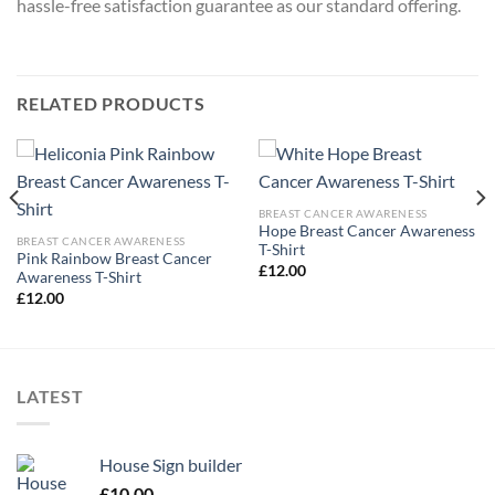
hassle-free satisfaction guarantee as our standard offering.
RELATED PRODUCTS
BREAST CANCER AWARENESS
Hope Breast Cancer Awareness
BREAST CANCER AWARENESS
T-Shirt
Pink Rainbow Breast Cancer
£
12.00
Awareness T-Shirt
£
12.00
LATEST
House Sign builder
£
10.00