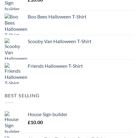
Boo Bees Halloween T-Shirt
Scooby Van Halloween T-Shirt
Friends Halloween T-Shirt
BEST SELLING
House Sign builder
£
10.00