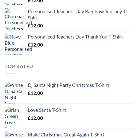
£
12.00
Personalised Teachers Day Rainbow Journey T-
Shirt
£
12.00
Personalised Teachers Day Thank You T-Shirt
£
12.00
TOP RATED
Dj Santa Night Party Christmas T-Shirt
£
12.00
Love Santa T-Shirt
£
12.00
Make Christmas Great Again T-Shirt