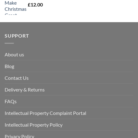
£
12.00
SUPPORT
About us
Blog
Contact Us
Delivery & Returns
FAQs
Intellectual Property Complaint Portal
Intellectual Property Policy
Privacy Policy