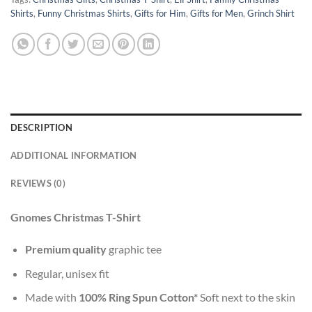
Shirts
,
Funny Christmas Shirts
,
Gifts for Him
,
Gifts for Men
,
Grinch Shirt
DESCRIPTION
ADDITIONAL INFORMATION
REVIEWS (0)
Gnomes Christmas T-Shirt
Premium quality
graphic tee
Regular, unisex fit
Made with
100% Ring Spun Cotton*
Soft next to the skin