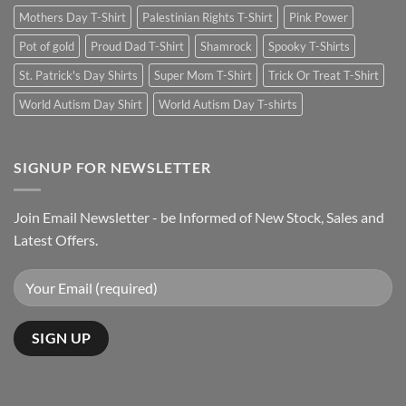
Mothers Day T-Shirt
Palestinian Rights T-Shirt
Pink Power
Pot of gold
Proud Dad T-Shirt
Shamrock
Spooky T-Shirts
St. Patrick's Day Shirts
Super Mom T-Shirt
Trick Or Treat T-Shirt
World Autism Day Shirt
World Autism Day T-shirts
SIGNUP FOR NEWSLETTER
Join Email Newsletter - be Informed of New Stock, Sales and
Latest Offers.