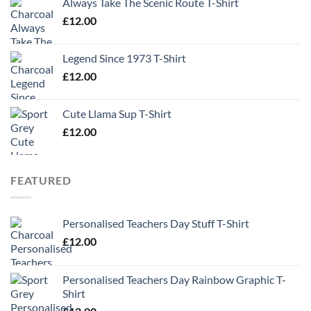
Always Take The Scenic Route T-Shirt
£
12.00
Legend Since 1973 T-Shirt
£
12.00
Cute Llama Sup T-Shirt
£
12.00
FEATURED
Personalised Teachers Day Stuff T-Shirt
£
12.00
Personalised Teachers Day Rainbow Graphic T-
Shirt