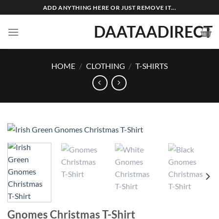
Skip
ADD ANYTHING HERE OR JUST REMOVE IT...
to
DAATAADIRECT
content
HOME
/
CLOTHING
/
T-SHIRTS
Gnomes Christmas T-Shirt