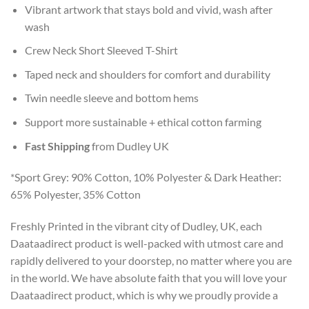
Vibrant artwork that stays bold and vivid, wash after
wash
Crew Neck Short Sleeved T-Shirt
Taped neck and shoulders for comfort and durability
Twin needle sleeve and bottom hems
Support more sustainable + ethical cotton farming
Fast Shipping
from Dudley UK
*Sport Grey: 90% Cotton, 10% Polyester & Dark Heather:
65% Polyester, 35% Cotton
Freshly Printed in the vibrant city of Dudley, UK, each
Daataadirect product is well-packed with utmost care and
rapidly delivered to your doorstep, no matter where you are
in the world. We have absolute faith that you will love your
Daataadirect product, which is why we proudly provide a