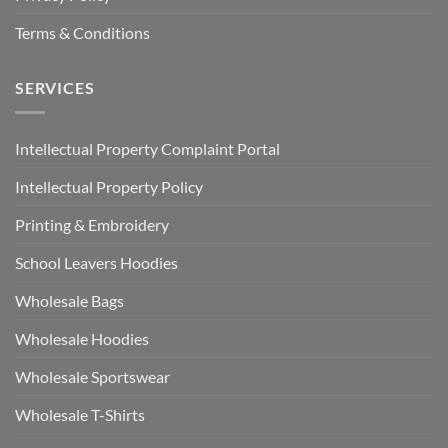
Terms & Conditions
SERVICES
Intellectual Property Complaint Portal
Intellectual Property Policy
Printing & Embroidery
School Leavers Hoodies
Wholesale Bags
Wholesale Hoodies
Wholesale Sportswear
Wholesale T-Shirts