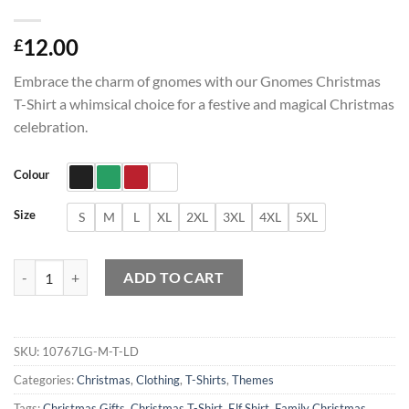
12.00
£
Embrace the charm of gnomes with our Gnomes Christmas
T-Shirt a whimsical choice for a festive and magical Christmas
celebration.
Colour
Size
S
M
L
XL
2XL
3XL
4XL
5XL
Gnomes Christmas T-Shirt quantity
ADD TO CART
SKU:
10767LG-M-T-LD
Categories:
Christmas
,
Clothing
,
T-Shirts
,
Themes
Tags:
Christmas Gifts
,
Christmas T-Shirt
,
Elf Shirt
,
Family Christmas