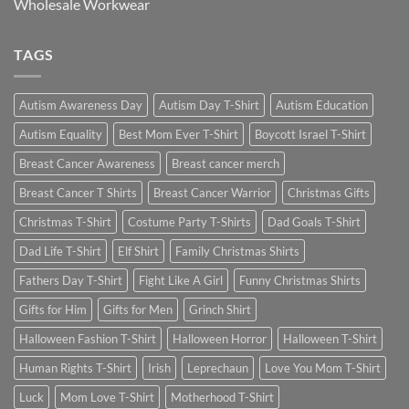
Wholesale Workwear
TAGS
Autism Awareness Day
Autism Day T-Shirt
Autism Education
Autism Equality
Best Mom Ever T-Shirt
Boycott Israel T-Shirt
Breast Cancer Awareness
Breast cancer merch
Breast Cancer T Shirts
Breast Cancer Warrior
Christmas Gifts
Christmas T-Shirt
Costume Party T-Shirts
Dad Goals T-Shirt
Dad Life T-Shirt
Elf Shirt
Family Christmas Shirts
Fathers Day T-Shirt
Fight Like A Girl
Funny Christmas Shirts
Gifts for Him
Gifts for Men
Grinch Shirt
Halloween Fashion T-Shirt
Halloween Horror
Halloween T-Shirt
Human Rights T-Shirt
Irish
Leprechaun
Love You Mom T-Shirt
Luck
Mom Love T-Shirt
Motherhood T-Shirt