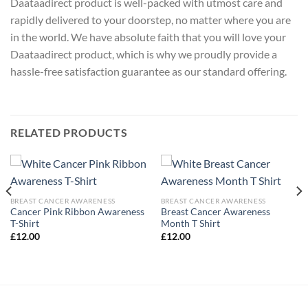
Daataadirect product is well-packed with utmost care and
rapidly delivered to your doorstep, no matter where you are
in the world. We have absolute faith that you will love your
Daataadirect product, which is why we proudly provide a
hassle-free satisfaction guarantee as our standard offering.
RELATED PRODUCTS
BREAST CANCER AWARENESS
BREAST CANCER AWARENESS
Cancer Pink Ribbon Awareness
Breast Cancer Awareness
T-Shirt
Month T Shirt
£
12.00
£
12.00