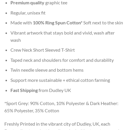
Premium quality
graphic tee
Regular, unisex fit
Made with
100% Ring Spun Cotton*
Soft next to the skin
Vibrant artwork that stays bold and vivid, wash after
wash
Crew Neck Short Sleeved T-Shirt
Taped neck and shoulders for comfort and durability
Twin needle sleeve and bottom hems
Support more sustainable + ethical cotton farming
Fast Shipping
from Dudley UK
*Sport Grey: 90% Cotton, 10% Polyester & Dark Heather:
65% Polyester, 35% Cotton
Freshly Printed in the vibrant city of Dudley, UK, each