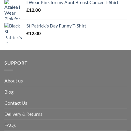
I Wear Pink for my Aunt Breast Cancer T-Shirt
£
12.00
St Patrick's Day Funny T-Shirt
£
12.00
SUPPORT
About us
Blog
Contact Us
Delivery & Returns
FAQs