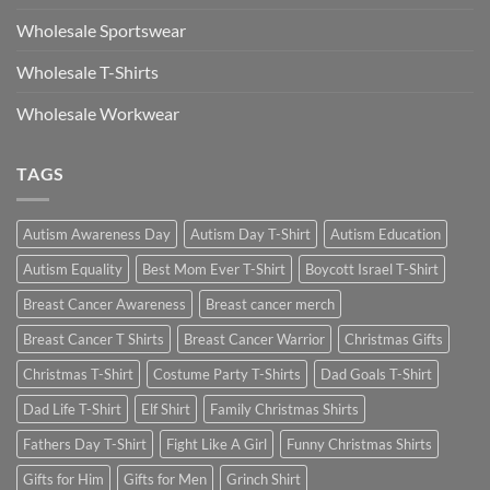
Wholesale Sportswear
Wholesale T-Shirts
Wholesale Workwear
TAGS
Autism Awareness Day
Autism Day T-Shirt
Autism Education
Autism Equality
Best Mom Ever T-Shirt
Boycott Israel T-Shirt
Breast Cancer Awareness
Breast cancer merch
Breast Cancer T Shirts
Breast Cancer Warrior
Christmas Gifts
Christmas T-Shirt
Costume Party T-Shirts
Dad Goals T-Shirt
Dad Life T-Shirt
Elf Shirt
Family Christmas Shirts
Fathers Day T-Shirt
Fight Like A Girl
Funny Christmas Shirts
Gifts for Him
Gifts for Men
Grinch Shirt