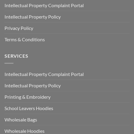
Intellectual Property Complaint Portal
Intellectual Property Policy
Privacy Policy
Terms & Conditions
SERVICES
Intellectual Property Complaint Portal
Intellectual Property Policy
Printing & Embroidery
School Leavers Hoodies
Wholesale Bags
Wholesale Hoodies