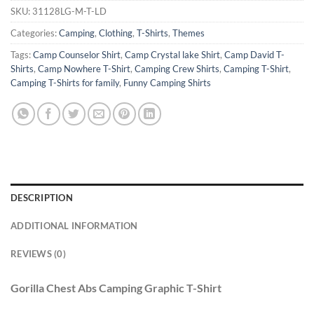
SKU:
31128LG-M-T-LD
Categories:
Camping
,
Clothing
,
T-Shirts
,
Themes
Tags:
Camp Counselor Shirt
,
Camp Crystal lake Shirt
,
Camp David T-
Shirts
,
Camp Nowhere T-Shirt
,
Camping Crew Shirts
,
Camping T-Shirt
,
Camping T-Shirts for family
,
Funny Camping Shirts
DESCRIPTION
ADDITIONAL INFORMATION
REVIEWS (0)
Gorilla Chest Abs Camping Graphic T-Shirt