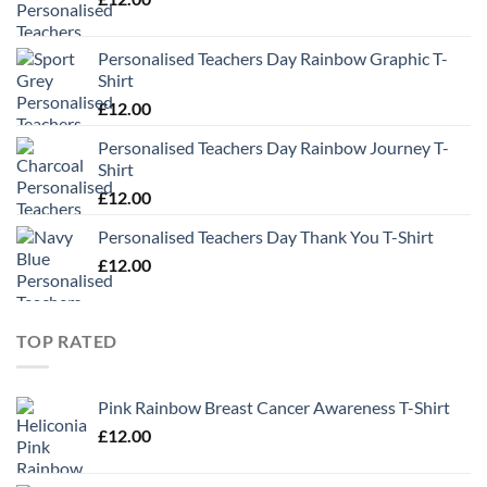
Personalised Teachers Day Rainbow Graphic T-
Shirt
£
12.00
Personalised Teachers Day Rainbow Journey T-
Shirt
£
12.00
Personalised Teachers Day Thank You T-Shirt
£
12.00
TOP RATED
Pink Rainbow Breast Cancer Awareness T-Shirt
£
12.00