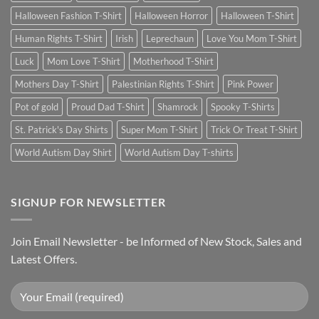
Halloween Fashion T-Shirt
Halloween Horror
Halloween T-Shirt
Human Rights T-Shirt
Irish
Leprechaun
Love You Mom T-Shirt
Luck
Mom Love T-Shirt
Motherhood T-Shirt
Mothers Day T-Shirt
Palestinian Rights T-Shirt
Pink Power
Pot of gold
Proud Dad T-Shirt
Shamrock
Spooky T-Shirts
St. Patrick's Day Shirts
Super Mom T-Shirt
Trick Or Treat T-Shirt
World Autism Day Shirt
World Autism Day T-shirts
SIGNUP FOR NEWSLETTER
Join Email Newsletter - be Informed of New Stock, Sales and
Latest Offers.