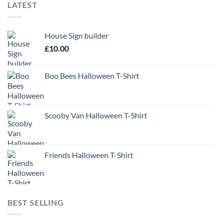
LATEST
House Sign builder
£
10.00
Boo Bees Halloween T-Shirt
Scooby Van Halloween T-Shirt
Friends Halloween T-Shirt
BEST SELLING