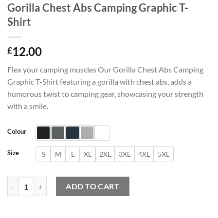
Gorilla Chest Abs Camping Graphic T-
Shirt
12.00
£
Flex your camping muscles Our Gorilla Chest Abs Camping
Graphic T-Shirt featuring a gorilla with chest abs, adds a
humorous twist to camping gear, showcasing your strength
with a smile.
Colour
Size
S
M
L
XL
2XL
3XL
4XL
5XL
Gorilla Chest Abs Camping Graphic T-Shirt quantity
ADD TO CART