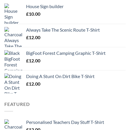
House Sign builder
£
10.00
Always Take The Scenic Route T-Shirt
£
12.00
BigFoot Forest Camping Graphic T-Shirt
£
12.00
Doing A Stunt On Dirt Bike T-Shirt
£
12.00
FEATURED
Personalised Teachers Day Stuff T-Shirt
£
12.00