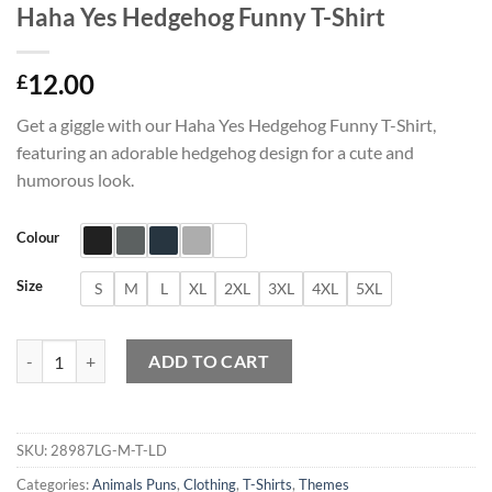
Haha Yes Hedgehog Funny T-Shirt
12.00
£
Get a giggle with our Haha Yes Hedgehog Funny T-Shirt,
featuring an adorable hedgehog design for a cute and
humorous look.
Colour
Size
S
M
L
XL
2XL
3XL
4XL
5XL
Haha Yes Hedgehog Funny T-Shirt quantity
ADD TO CART
SKU:
28987LG-M-T-LD
Categories:
Animals Puns
,
Clothing
,
T-Shirts
,
Themes