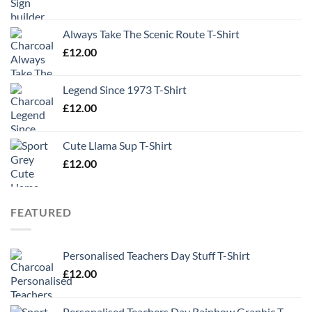
Always Take The Scenic Route T-Shirt
£
12.00
Legend Since 1973 T-Shirt
£
12.00
Cute Llama Sup T-Shirt
£
12.00
FEATURED
Personalised Teachers Day Stuff T-Shirt
£
12.00
Personalised Teachers Day Rainbow Graphic T-