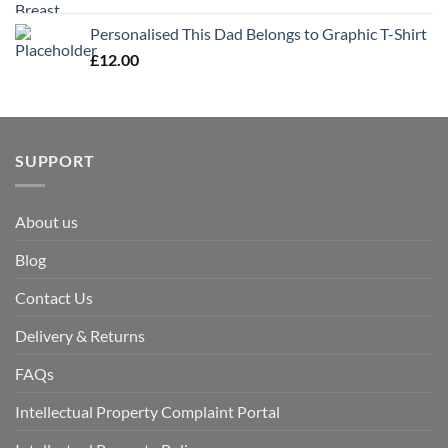
Personalised This Dad Belongs to Graphic T-Shirt
£
12.00
SUPPORT
About us
Blog
Contact Us
Delivery & Returns
FAQs
Intellectual Property Complaint Portal