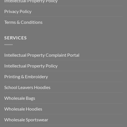
Intellectual Property Policy
Privacy Policy
Terms & Conditions
SERVICES
Intellectual Property Complaint Portal
Intellectual Property Policy
Printing & Embroidery
School Leavers Hoodies
Wholesale Bags
Wholesale Hoodies
Wholesale Sportswear