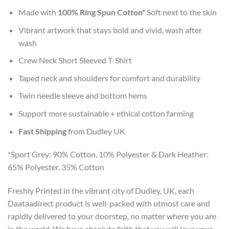
Made with
100% Ring Spun Cotton*
Soft next to the skin
Vibrant artwork that stays bold and vivid, wash after
wash
Crew Neck Short Sleeved T-Shirt
Taped neck and shoulders for comfort and durability
Twin needle sleeve and bottom hems
Support more sustainable + ethical cotton farming
Fast Shipping
from Dudley UK
*Sport Grey: 90% Cotton, 10% Polyester & Dark Heather:
65% Polyester, 35% Cotton
Freshly Printed in the vibrant city of Dudley, UK, each
Daataadirect product is well-packed with utmost care and
rapidly delivered to your doorstep, no matter where you are
in the world. We have absolute faith that you will love your