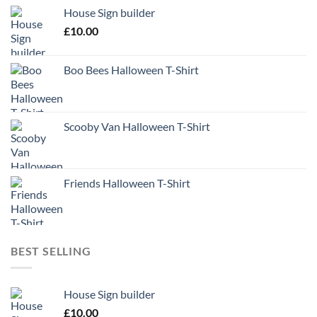
House Sign builder
£
10.00
Boo Bees Halloween T-Shirt
Scooby Van Halloween T-Shirt
Friends Halloween T-Shirt
BEST SELLING
House Sign builder
£
10.00