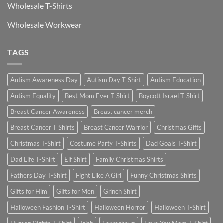
Wholesale T-Shirts
Wholesale Workwear
TAGS
Autism Awareness Day
Autism Day T-Shirt
Autism Education
Autism Equality
Best Mom Ever T-Shirt
Boycott Israel T-Shirt
Breast Cancer Awareness
Breast cancer merch
Breast Cancer T Shirts
Breast Cancer Warrior
Christmas Gifts
Christmas T-Shirt
Costume Party T-Shirts
Dad Goals T-Shirt
Dad Life T-Shirt
Elf Shirt
Family Christmas Shirts
Fathers Day T-Shirt
Fight Like A Girl
Funny Christmas Shirts
Gifts for Him
Gifts for Men
Grinch Shirt
Halloween Fashion T-Shirt
Halloween Horror
Halloween T-Shirt