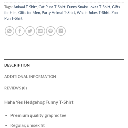
Tags:
Animal T-Shirt
,
Cat Puns T-Shirt
,
Funny Snake Jokes T-Shirt
,
Gifts
for Him
,
Gifts for Men
,
Party Animal T-Shirt
,
Whale Jokes T-Shirt
,
Zoo
Pun T-Shirt
DESCRIPTION
ADDITIONAL INFORMATION
REVIEWS (0)
Haha Yes Hedgehog Funny T-Shirt
Premium quality
graphic tee
Regular, unisex fit