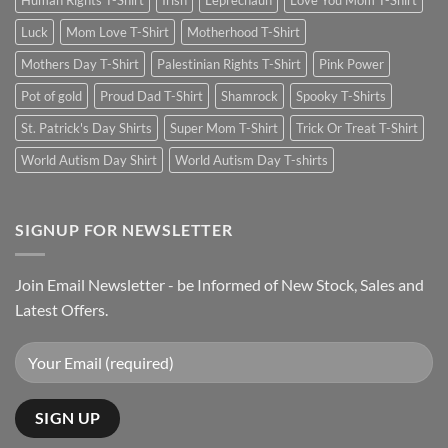
Human Rights T-Shirt
Irish
Leprechaun
Love You Mom T-Shirt
Luck
Mom Love T-Shirt
Motherhood T-Shirt
Mothers Day T-Shirt
Palestinian Rights T-Shirt
Pink Power
Pot of gold
Proud Dad T-Shirt
Shamrock
Spooky T-Shirts
St. Patrick's Day Shirts
Super Mom T-Shirt
Trick Or Treat T-Shirt
World Autism Day Shirt
World Autism Day T-shirts
SIGNUP FOR NEWSLETTER
Join Email Newsletter - be Informed of New Stock, Sales and
Latest Offers.