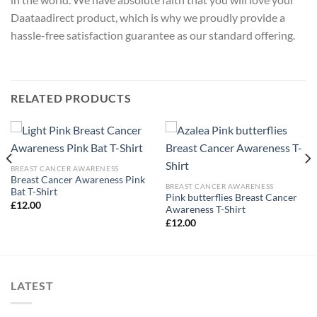
Daataadirect product, which is why we proudly provide a
hassle-free satisfaction guarantee as our standard offering.
RELATED PRODUCTS
BREAST CANCER AWARENESS
Breast Cancer Awareness Pink
BREAST CANCER AWARENESS
Bat T-Shirt
Pink butterflies Breast Cancer
£
12.00
Awareness T-Shirt
£
12.00
LATEST