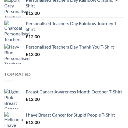
Shirt
£
12.00
Personalised Teachers Day Rainbow Journey T-
Shirt
£
12.00
Personalised Teachers Day Thank You T-Shirt
£
12.00
TOP RATED
Breast Cancer Awareness Month October T-Shirt
£
12.00
I have Breast Cancer for Stupid People T-Shirt
£
12.00