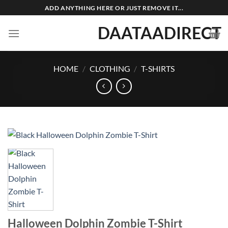
Skip
ADD ANYTHING HERE OR JUST REMOVE IT...
to
DAATAADIRECT
content
HOME
/
CLOTHING
/
T-SHIRTS
Halloween Dolphin Zombie T-Shirt