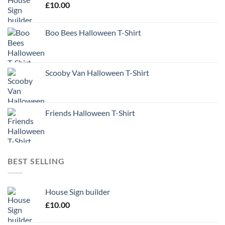
£
10.00
Boo Bees Halloween T-Shirt
Scooby Van Halloween T-Shirt
Friends Halloween T-Shirt
BEST SELLING
House Sign builder
£
10.00