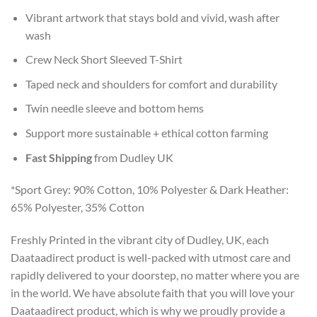
Vibrant artwork that stays bold and vivid, wash after
wash
Crew Neck Short Sleeved T-Shirt
Taped neck and shoulders for comfort and durability
Twin needle sleeve and bottom hems
Support more sustainable + ethical cotton farming
Fast Shipping
from Dudley UK
*Sport Grey: 90% Cotton, 10% Polyester & Dark Heather:
65% Polyester, 35% Cotton
Freshly Printed in the vibrant city of Dudley, UK, each
Daataadirect product is well-packed with utmost care and
rapidly delivered to your doorstep, no matter where you are
in the world. We have absolute faith that you will love your
Daataadirect product, which is why we proudly provide a