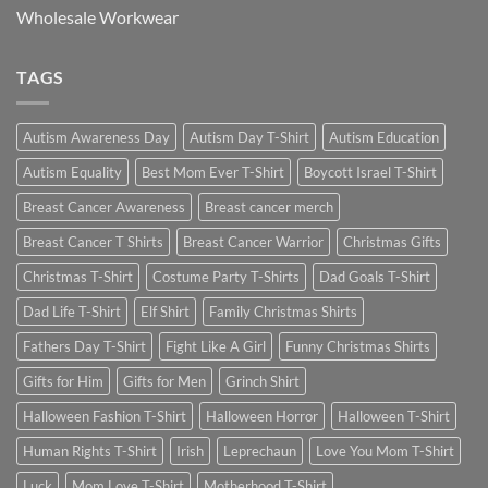
Wholesale Workwear
TAGS
Autism Awareness Day
Autism Day T-Shirt
Autism Education
Autism Equality
Best Mom Ever T-Shirt
Boycott Israel T-Shirt
Breast Cancer Awareness
Breast cancer merch
Breast Cancer T Shirts
Breast Cancer Warrior
Christmas Gifts
Christmas T-Shirt
Costume Party T-Shirts
Dad Goals T-Shirt
Dad Life T-Shirt
Elf Shirt
Family Christmas Shirts
Fathers Day T-Shirt
Fight Like A Girl
Funny Christmas Shirts
Gifts for Him
Gifts for Men
Grinch Shirt
Halloween Fashion T-Shirt
Halloween Horror
Halloween T-Shirt
Human Rights T-Shirt
Irish
Leprechaun
Love You Mom T-Shirt
Luck
Mom Love T-Shirt
Motherhood T-Shirt