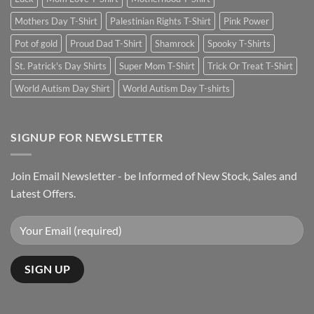
Mothers Day T-Shirt
Palestinian Rights T-Shirt
Pink Power
Pot of gold
Proud Dad T-Shirt
Shamrock
Spooky T-Shirts
St. Patrick's Day Shirts
Super Mom T-Shirt
Trick Or Treat T-Shirt
World Autism Day Shirt
World Autism Day T-shirts
SIGNUP FOR NEWSLETTER
Join Email Newsletter - be Informed of New Stock, Sales and
Latest Offers.