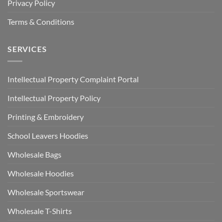
Privacy Policy
Terms & Conditions
SERVICES
Intellectual Property Complaint Portal
Intellectual Property Policy
Printing & Embroidery
School Leavers Hoodies
Wholesale Bags
Wholesale Hoodies
Wholesale Sportswear
Wholesale T-Shirts