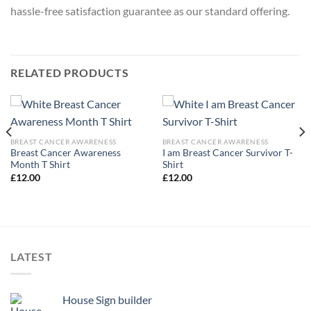
hassle-free satisfaction guarantee as our standard offering.
RELATED PRODUCTS
BREAST CANCER AWARENESS
BREAST CANCER AWARENESS
Breast Cancer Awareness
I am Breast Cancer Survivor T-
Month T Shirt
Shirt
£
12.00
£
12.00
LATEST
House Sign builder