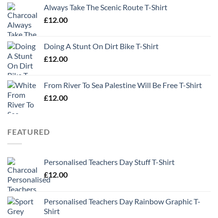
Always Take The Scenic Route T-Shirt
£
12.00
Doing A Stunt On Dirt Bike T-Shirt
£
12.00
From River To Sea Palestine Will Be Free T-Shirt
£
12.00
FEATURED
Personalised Teachers Day Stuff T-Shirt
£
12.00
Personalised Teachers Day Rainbow Graphic T-
Shirt