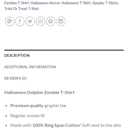
Fashion T-Shirt
,
Halloween Horror
,
Halloween T-Shirt
,
Spooky T-Shirts
,
Trick Or Treat T-Shirt
DESCRIPTION
ADDITIONAL INFORMATION
REVIEWS (0)
Halloween Dolphin Zombie T-Shirt
Premium quality
graphic tee
Regular, unisex fit
Made with
100% Ring Spun Cotton*
Soft next to the skin