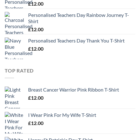
£
12.00
Personalised Teachers Day Rainbow Journey T-
Shirt
£
12.00
Personalised Teachers Day Thank You T-Shirt
£
12.00
TOP RATED
Breast Cancer Warrior Pink Ribbon T-Shirt
£
12.00
I Wear Pink For My Wife T-Shirt
£
12.00
Happy St Patrick's Day T-Shirt