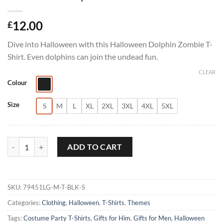
12.00
£
Dive into Halloween with this Halloween Dolphin Zombie T-
Shirt. Even dolphins can join the undead fun.
CLEAR
Colour
Size
S
M
L
XL
2XL
3XL
4XL
5XL
Halloween Dolphin Zombie T-Shirt quantity
ADD TO CART
SKU:
79451LG-M-T-BLK-S
Categories:
Clothing
,
Halloween
,
T-Shirts
,
Themes
Tags:
Costume Party T-Shirts
,
Gifts for Him
,
Gifts for Men
,
Halloween