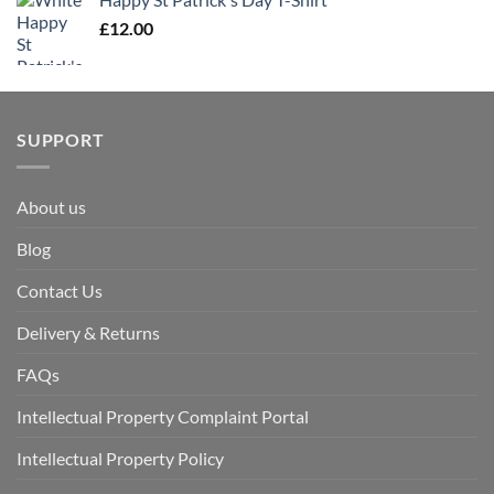
£
12.00
SUPPORT
About us
Blog
Contact Us
Delivery & Returns
FAQs
Intellectual Property Complaint Portal
Intellectual Property Policy