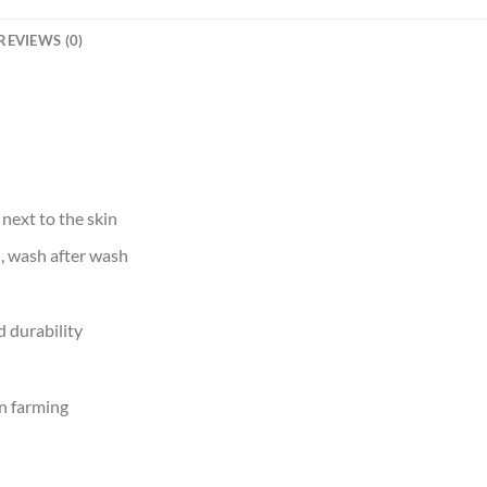
REVIEWS (0)
 next to the skin
d, wash after wash
 durability
n farming