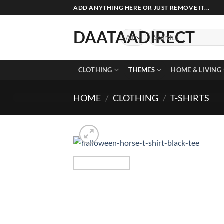
Skip
ADD ANYTHING HERE OR JUST REMOVE IT...
to
content
DAATAADIRECT
Search
for:
CLOTHING
THEMES
HOME & LIVING
HOME
/
CLOTHING
/
T-SHIRTS