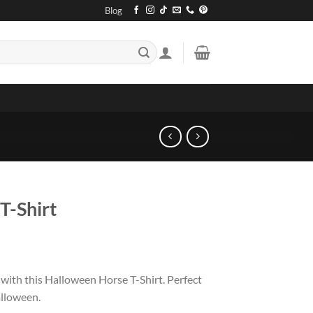
Blog
T-Shirt
with this Halloween Horse T-Shirt. Perfect
alloween.