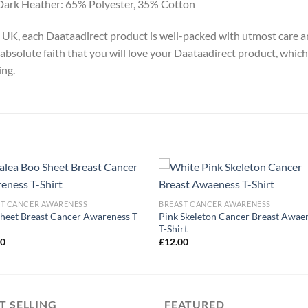
Dark Heather: 65% Polyester, 35% Cotton
y, UK, each Daataadirect product is well-packed with utmost care a
absolute faith that you will love your Daataadirect product, which
ing.
ST CANCER AWARENESS
BREAST CANCER AWARENESS
heet Breast Cancer Awareness T-
Pink Skeleton Cancer Breast Awae
T-Shirt
00
£
12.00
T SELLING
FEATURED