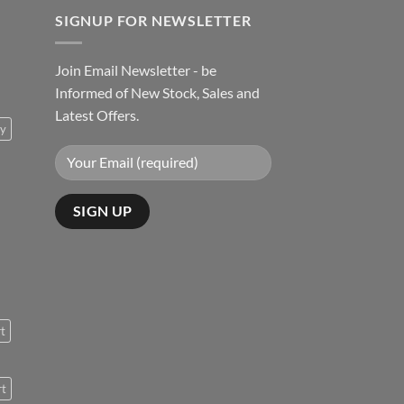
SIGNUP FOR NEWSLETTER
Join Email Newsletter - be
Informed of New Stock, Sales and
Latest Offers.
ty
rt
rt