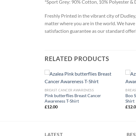
*Sport Grey: 90% Cotton, 10% Polyester & 
Freshly Printed in the vibrant city of Dudle
matter where you are in the world. We have 
satisfaction guarantee as our standard offer
RELATED PRODUCTS
ARENESS
BREAST CANCER AWARENESS
BREA
Pink butterflies Breast Cancer
Boo S
ort Squad T-Shirt
Awareness T-Shirt
Shirt
£
12.00
£
12.
LATEST
BES