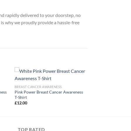
nd rapidly delivered to your doorstep, no
 is why we proudly provide a hassle-free
BREAST CANCER AWARENESS
ness
Pink Power Breast Cancer Awareness
T-Shirt
£
12.00
TOP RATED