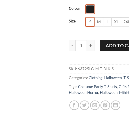
Colour
Size
S
M
L
XL
2X
Halloween Horse T-Shirt quantity
ADD TO C
SKU:
63725LG-M-T-BLK-S
Categories:
Clothing
,
Halloween
,
T-S
Tags:
Costume Party T-Shirts
,
Gifts 
Halloween Horror
,
Halloween T-Shir