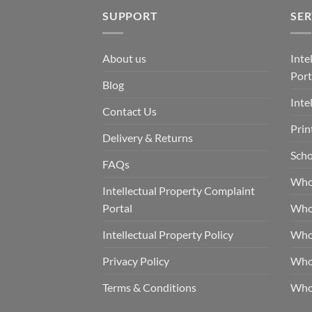
SUPPORT
SER
About us
Inte
Port
Blog
Inte
Contact Us
Prin
Delivery & Returns
Scho
FAQs
Who
Intellectual Property Complaint
Portal
Who
Intellectual Property Policy
Whol
Privacy Policy
Whol
Terms & Conditions
Who