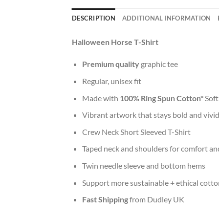
DESCRIPTION
ADDITIONAL INFORMATION
Halloween Horse T-Shirt
Premium quality
graphic tee
Regular, unisex fit
Made with
100% Ring Spun Cotton*
Soft
Vibrant artwork that stays bold and vivi
Crew Neck Short Sleeved T-Shirt
Taped neck and shoulders for comfort and
Twin needle sleeve and bottom hems
Support more sustainable + ethical cotto
Fast Shipping
from Dudley UK