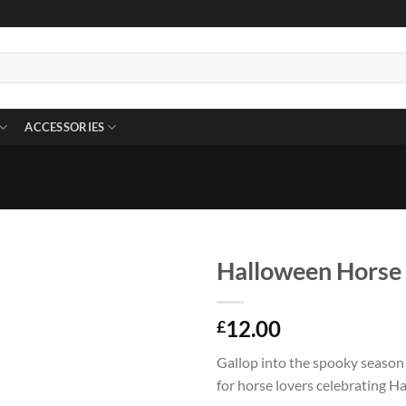
ACCESSORIES
Halloween Horse 
12.00
£
Gallop into the spooky season 
for horse lovers celebrating H