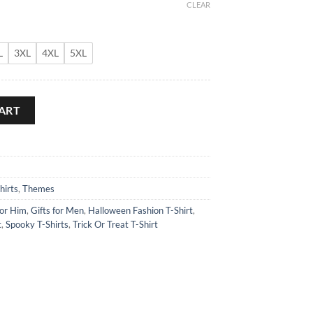
CLEAR
L
3XL
4XL
5XL
ART
hirts
,
Themes
for Him
,
Gifts for Men
,
Halloween Fashion T-Shirt
,
t
,
Spooky T-Shirts
,
Trick Or Treat T-Shirt