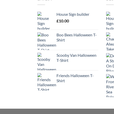
House Sign builder
£
10.00
Boo Bees Halloween T-
Shirt
Scooby Van Halloween
T-Shirt
Friends Halloween T-
Shirt