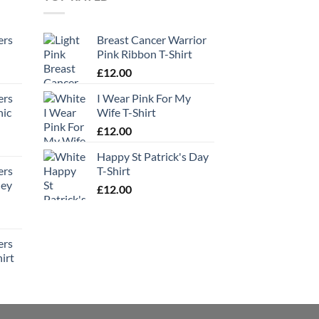
ers
Breast Cancer Warrior
Pink Ribbon T-Shirt
£
12.00
ers
I Wear Pink For My
hic
Wife T-Shirt
£
12.00
Happy St Patrick's Day
ers
T-Shirt
ney
£
12.00
ers
irt