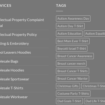
VICES
TAGS
Autism Awareness Day
llectual Property Complaint
al
Autism Day T-Shirt
Autism Education
Autism Equali
llectual Property Policy
Best Mom Ever T-Shirt
ting & Embroidery
Boycott Israel T-Shirt
ol Leavers Hoodies
Breast Cancer Awareness
lesale Bags
Breast cancer merch
lesale Hoodies
Breast Cancer T Shirts
esale Sportswear
Breast Cancer Warrior
Christmas Gifts
Christmas T-Shi
esale T-Shirts
Costume Party T-Shirts
lesale Workwear
Dad Goals T-Shirt
Dad Life T-Shi