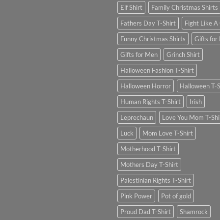
Elf Shirt
Family Christmas Shirts
Fathers Day T-Shirt
Fight Like A 
Funny Christmas Shirts
Gifts for
Gifts for Men
Grinch Shirt
Halloween Fashion T-Shirt
Halloween Horror
Halloween T-S
Human Rights T-Shirt
Irish
Leprechaun
Love You Mom T-Shi
Luck
Mom Love T-Shirt
Motherhood T-Shirt
Mothers Day T-Shirt
Palestinian Rights T-Shirt
Pink Power
Pot of gold
Proud Dad T-Shirt
Shamrock