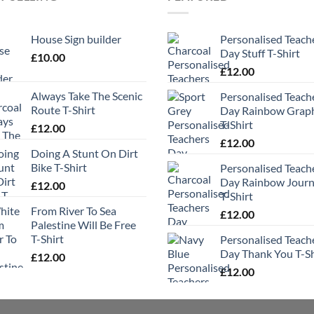
House Sign builder
Personalised Teach
Day Stuff T-Shirt
£
10.00
£
12.00
Always Take The Scenic
Personalised Teach
Route T-Shirt
Day Rainbow Grap
T-Shirt
£
12.00
£
12.00
Doing A Stunt On Dirt
Bike T-Shirt
Personalised Teach
Day Rainbow Jour
£
12.00
T-Shirt
From River To Sea
£
12.00
Palestine Will Be Free
T-Shirt
Personalised Teach
Day Thank You T-Sh
£
12.00
£
12.00