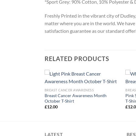
*Sport Grey: 90% Cotton, 10% Polyester & 
Freshly Printed in the vibrant city of Dudle
matter where you are in the world. We have 
satisfaction guarantee as our standard offer
RELATED PRODUCTS
ARENESS
BREAST CANCER AWARENESS
BREA
Cancer Awareness T-
Breast Cancer Awareness Month
Pink 
October T-Shirt
T-Shi
£
12.00
£
12.
LATEST
BES