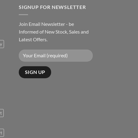
SIGNUP FOR NEWSLETTER
Join Email Newsletter - be
Informed of New Stock, Sales and
Latest Offers.
ty
rt
rt