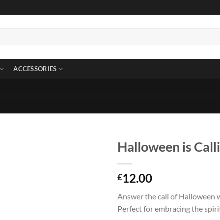
ACCESSORIES
Halloween is Calli
12.00
£
Answer the call of Halloween wi
Perfect for embracing the spiri