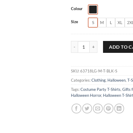
Colour
Size
S
M
L
XL
2X
Halloween is Calling T-Shirt quant
ADD TO C
SKU:
63718LG-M-T-BLK-S
Categories:
Clothing
,
Halloween
,
T-S
Tags:
Costume Party T-Shirts
,
Gifts 
Halloween Horror
,
Halloween T-Shir