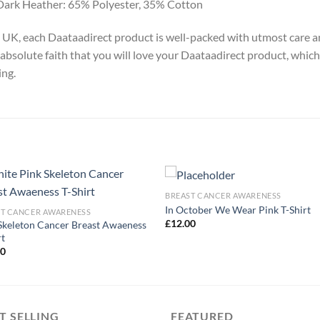
Dark Heather: 65% Polyester, 35% Cotton
y, UK, each Daataadirect product is well-packed with utmost care a
absolute faith that you will love your Daataadirect product, which
ing.
BREAST CANCER AWARENESS
In October We Wear Pink T-Shirt
ST CANCER AWARENESS
£
12.00
Skeleton Cancer Breast Awaeness
rt
00
T SELLING
FEATURED