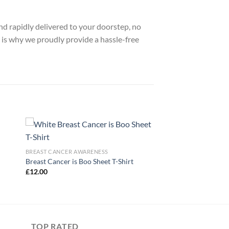
nd rapidly delivered to your doorstep, no
 is why we proudly provide a hassle-free
BREAST CANCER AWARENESS
Breast Cancer is Boo Sheet T-Shirt
£
12.00
TOP RATED