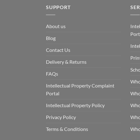
SUPPORT
SER
About us
Inte
Port
Blog
Inte
Contact Us
Prin
Delivery & Returns
Scho
FAQs
Who
Intellectual Property Complaint
Portal
Who
Intellectual Property Policy
Whol
Privacy Policy
Whol
Terms & Conditions
Who