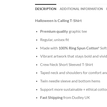
DESCRIPTION
ADDITIONAL INFORMATION
Halloween is Calling T-Shirt
Premium quality
graphic tee
Regular, unisex fit
Made with
100% Ring Spun Cotton*
Soft
Vibrant artwork that stays bold and vivi
Crew Neck Short Sleeved T-Shirt
Taped neck and shoulders for comfort and
Twin needle sleeve and bottom hems
Support more sustainable + ethical cotto
Fast Shipping
from Dudley UK