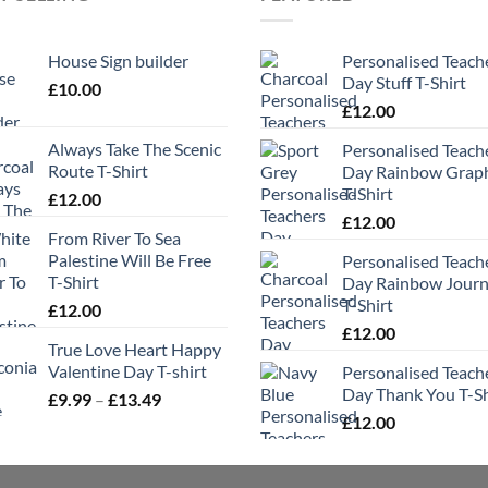
House Sign builder
Personalised Teach
Day Stuff T-Shirt
£
10.00
£
12.00
Always Take The Scenic
Personalised Teach
Route T-Shirt
Day Rainbow Grap
T-Shirt
£
12.00
£
12.00
From River To Sea
Palestine Will Be Free
Personalised Teach
T-Shirt
Day Rainbow Jour
T-Shirt
£
12.00
£
12.00
True Love Heart Happy
Valentine Day T-shirt
Personalised Teach
Day Thank You T-Sh
Price
£
9.99
–
£
13.49
range:
£
12.00
£9.99
through