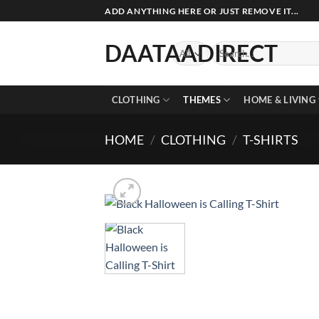
Skip
ADD ANYTHING HERE OR JUST REMOVE IT...
to
content
DAATAADIRECT
Search
for:
CLOTHING
THEMES
HOME & LIVING
HOME
/
CLOTHING
/
T-SHIRTS