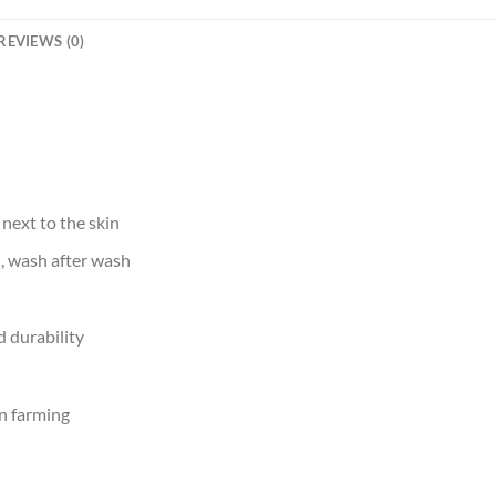
REVIEWS (0)
 next to the skin
d, wash after wash
 durability
n farming