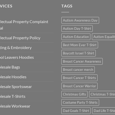
£13.49
VICES
TAGS
Autism Awareness Day
llectual Property Complaint
al
Autism Day T-Shirt
Autism Education
Autism Equali
llectual Property Policy
Best Mom Ever T-Shirt
ting & Embroidery
Boycott Israel T-Shirt
ol Leavers Hoodies
Breast Cancer Awareness
lesale Bags
Breast cancer merch
lesale Hoodies
Breast Cancer T Shirts
esale Sportswear
Breast Cancer Warrior
Christmas Gifts
Christmas T-Shi
esale T-Shirts
Costume Party T-Shirts
lesale Workwear
Dad Goals T-Shirt
Dad Life T-Shi