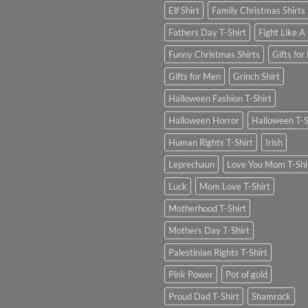
Elf Shirt
Family Christmas Shirts
Fathers Day T-Shirt
Fight Like A 
Funny Christmas Shirts
Gifts for
Gifts for Men
Grinch Shirt
Halloween Fashion T-Shirt
Halloween Horror
Halloween T-S
Human Rights T-Shirt
Irish
Leprechaun
Love You Mom T-Shi
Luck
Mom Love T-Shirt
Motherhood T-Shirt
Mothers Day T-Shirt
Palestinian Rights T-Shirt
Pink Power
Pot of gold
Proud Dad T-Shirt
Shamrock