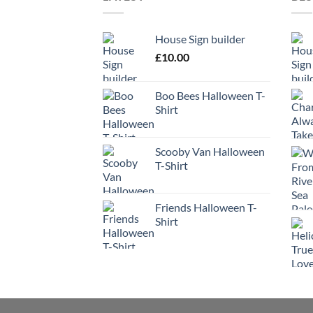
House Sign builder
£
10.00
Boo Bees Halloween T-
Shirt
Scooby Van Halloween
T-Shirt
Friends Halloween T-
Shirt