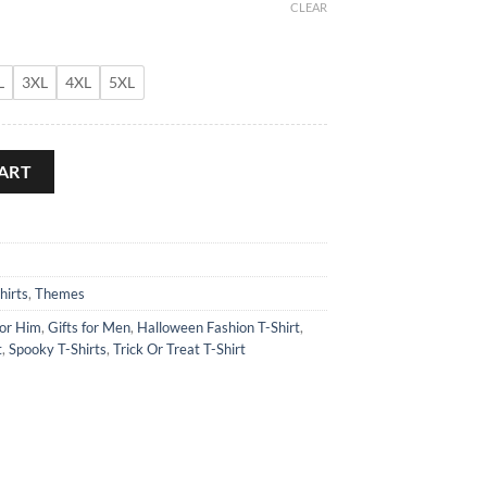
CLEAR
L
3XL
4XL
5XL
ity
ART
hirts
,
Themes
for Him
,
Gifts for Men
,
Halloween Fashion T-Shirt
,
t
,
Spooky T-Shirts
,
Trick Or Treat T-Shirt