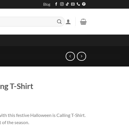
Blog
ng T-Shirt
th this festive Halloween is Calling T-Shirt.
t of the season.