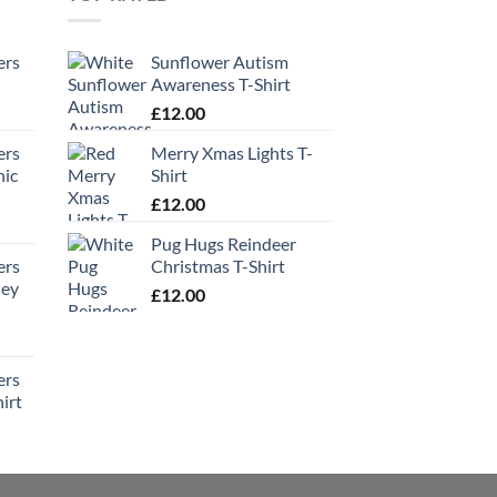
ers
Sunflower Autism
Awareness T-Shirt
£
12.00
ers
Merry Xmas Lights T-
hic
Shirt
£
12.00
Pug Hugs Reindeer
ers
Christmas T-Shirt
ney
£
12.00
ers
irt