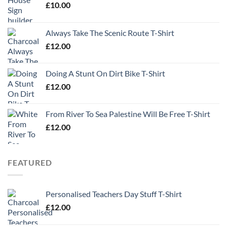
£
10.00
Always Take The Scenic Route T-Shirt
£
12.00
Doing A Stunt On Dirt Bike T-Shirt
£
12.00
From River To Sea Palestine Will Be Free T-Shirt
£
12.00
FEATURED
Personalised Teachers Day Stuff T-Shirt
£
12.00