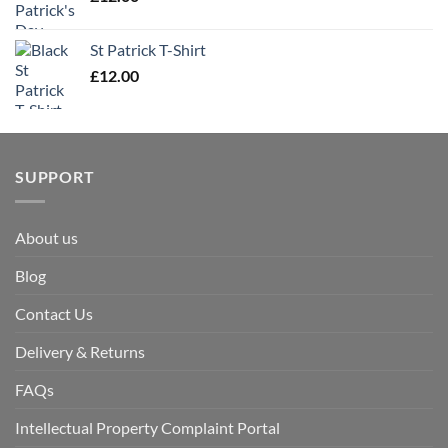
St Patrick T-Shirt
£
12.00
SUPPORT
About us
Blog
Contact Us
Delivery & Returns
FAQs
Intellectual Property Complaint Portal