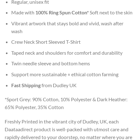
Regular, unisex fit
Made with
100% Ring Spun Cotton*
Soft next to the skin
Vibrant artwork that stays bold and vivid, wash after
wash
Crew Neck Short Sleeved T-Shirt
Taped neck and shoulders for comfort and durability
Twin needle sleeve and bottom hems
Support more sustainable + ethical cotton farming
Fast Shipping
from Dudley UK
*Sport Grey: 90% Cotton, 10% Polyester & Dark Heather:
65% Polyester, 35% Cotton
Freshly Printed in the vibrant city of Dudley, UK, each
Daataadirect product is well-packed with utmost care and
rapidly delivered to your doorstep, no matter where you are