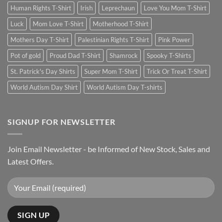
Human Rights T-Shirt
Irish
Leprechaun
Love You Mom T-Shirt
Luck
Mom Love T-Shirt
Motherhood T-Shirt
Mothers Day T-Shirt
Palestinian Rights T-Shirt
Pink Power
Pot of gold
Proud Dad T-Shirt
Shamrock
Spooky T-Shirts
St. Patrick's Day Shirts
Super Mom T-Shirt
Trick Or Treat T-Shirt
World Autism Day Shirt
World Autism Day T-shirts
SIGNUP FOR NEWSLETTER
Join Email Newsletter - be Informed of New Stock, Sales and
Latest Offers.