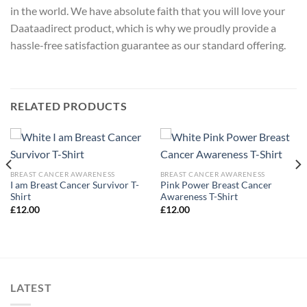
in the world. We have absolute faith that you will love your
Daataadirect product, which is why we proudly provide a
hassle-free satisfaction guarantee as our standard offering.
RELATED PRODUCTS
BREAST CANCER AWARENESS
BREAST CANCER AWARENESS
I am Breast Cancer Survivor T-
Pink Power Breast Cancer
Shirt
Awareness T-Shirt
£
12.00
£
12.00
LATEST