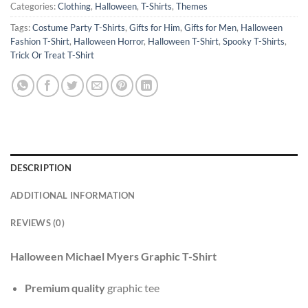
Categories:
Clothing
,
Halloween
,
T-Shirts
,
Themes
Tags:
Costume Party T-Shirts
,
Gifts for Him
,
Gifts for Men
,
Halloween
Fashion T-Shirt
,
Halloween Horror
,
Halloween T-Shirt
,
Spooky T-Shirts
,
Trick Or Treat T-Shirt
DESCRIPTION
ADDITIONAL INFORMATION
REVIEWS (0)
Halloween Michael Myers Graphic T-Shirt
Premium quality
graphic tee