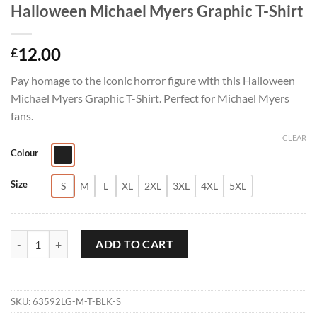
Halloween Michael Myers Graphic T-Shirt
12.00
£
Pay homage to the iconic horror figure with this Halloween
Michael Myers Graphic T-Shirt. Perfect for Michael Myers
fans.
CLEAR
Colour
Size
S
M
L
XL
2XL
3XL
4XL
5XL
Halloween Michael Myers Graphic T-Shirt quantity
ADD TO CART
SKU:
63592LG-M-T-BLK-S