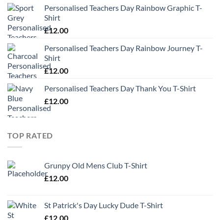
Personalised Teachers Day Rainbow Graphic T-
Shirt
£
12.00
Personalised Teachers Day Rainbow Journey T-
Shirt
£
12.00
Personalised Teachers Day Thank You T-Shirt
£
12.00
TOP RATED
Grunpy Old Mens Club T-Shirt
£
12.00
St Patrick's Day Lucky Dude T-Shirt
£
12.00