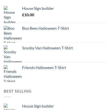
House Sign builder
£
10.00
Boo Bees Halloween T-Shirt
Scooby Van Halloween T-Shirt
Friends Halloween T-Shirt
BEST SELLING
House Sign builder