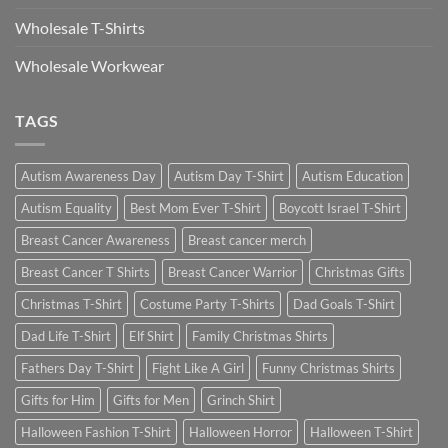
Wholesale T-Shirts
Wholesale Workwear
TAGS
Autism Awareness Day
Autism Day T-Shirt
Autism Education
Autism Equality
Best Mom Ever T-Shirt
Boycott Israel T-Shirt
Breast Cancer Awareness
Breast cancer merch
Breast Cancer T Shirts
Breast Cancer Warrior
Christmas Gifts
Christmas T-Shirt
Costume Party T-Shirts
Dad Goals T-Shirt
Dad Life T-Shirt
Elf Shirt
Family Christmas Shirts
Fathers Day T-Shirt
Fight Like A Girl
Funny Christmas Shirts
Gifts for Him
Gifts for Men
Grinch Shirt
Halloween Fashion T-Shirt
Halloween Horror
Halloween T-Shirt