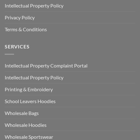
Intellectual Property Policy
Privacy Policy
Terms & Conditions
SERVICES
Intellectual Property Complaint Portal
Intellectual Property Policy
Printing & Embroidery
School Leavers Hoodies
Wholesale Bags
Wholesale Hoodies
Wholesale Sportswear