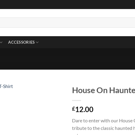
ACCESSORIES
House On Haunted
12.00
£
Dare to enter with our House 
tribute to the classic haunted 