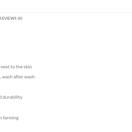
REVIEWS (0)
 next to the skin
d, wash after wash
 durability
n farming