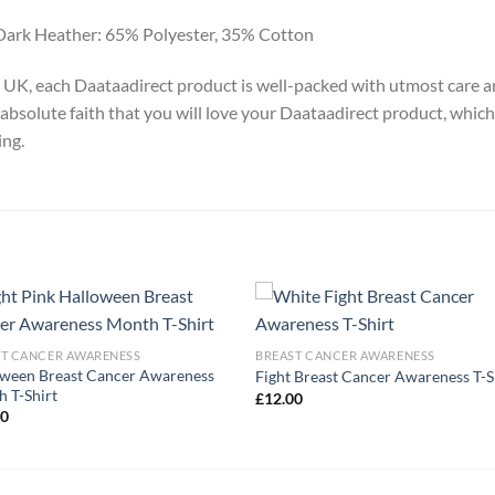
Dark Heather: 65% Polyester, 35% Cotton
y, UK, each Daataadirect product is well-packed with utmost care a
absolute faith that you will love your Daataadirect product, which
ing.
ST CANCER AWARENESS
BREAST CANCER AWARENESS
ween Breast Cancer Awareness
Fight Breast Cancer Awareness T-S
 T-Shirt
£
12.00
00