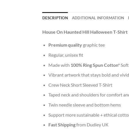
DESCRIPTION
ADDITIONAL INFORMATION
House On Haunted Hill Halloween T-Shirt
Premium quality
graphic tee
Regular, unisex fit
Made with
100% Ring Spun Cotton*
Soft
Vibrant artwork that stays bold and vivi
Crew Neck Short Sleeved T-Shirt
Taped neck and shoulders for comfort and
Twin needle sleeve and bottom hems
Support more sustainable + ethical cotto
Fast Shipping
from Dudley UK