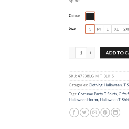
spine.
Colour
Size
S
M
L
XL
2X
House On Haunted Hill Halloween
ADD TO C
SKU:
47938LG-M-T-BLK-S
Categories:
Clothing
,
Halloween
,
T-S
Tags:
Costume Party T-Shirts
,
Gifts 
Halloween Horror
,
Halloween T-Shir