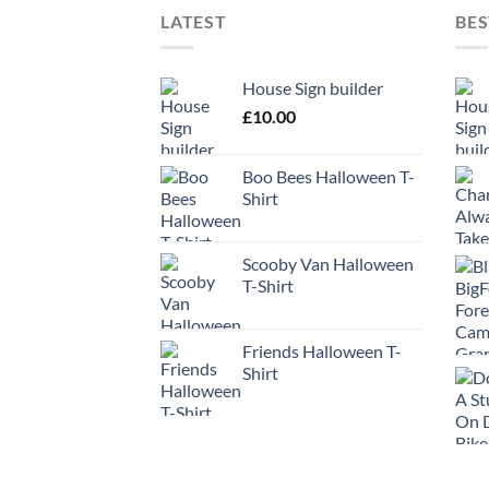
LATEST
BES
House Sign builder
£
10.00
Boo Bees Halloween T-
Shirt
Scooby Van Halloween
T-Shirt
Friends Halloween T-
Shirt