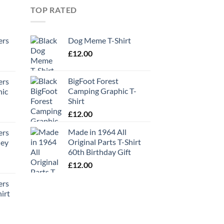
TOP RATED
ers
Dog Meme T-Shirt
£
12.00
BigFoot Forest
ers
Camping Graphic T-
hic
Shirt
£
12.00
Made in 1964 All
ers
Original Parts T-Shirt
ney
60th Birthday Gift
£
12.00
ers
irt