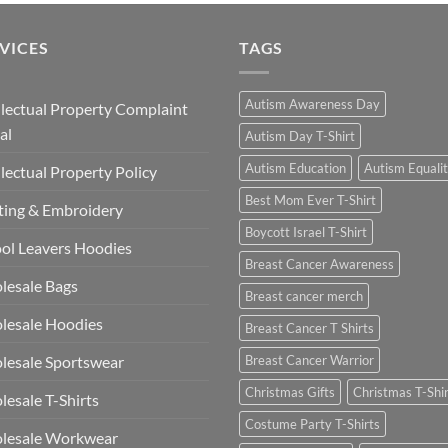
VICES
TAGS
Autism Awareness Day
llectual Property Complaint
al
Autism Day T-Shirt
Autism Education
Autism Equali
llectual Property Policy
Best Mom Ever T-Shirt
ting & Embroidery
Boycott Israel T-Shirt
ol Leavers Hoodies
Breast Cancer Awareness
lesale Bags
Breast cancer merch
lesale Hoodies
Breast Cancer T Shirts
esale Sportswear
Breast Cancer Warrior
Christmas Gifts
Christmas T-Shi
esale T-Shirts
Costume Party T-Shirts
lesale Workwear