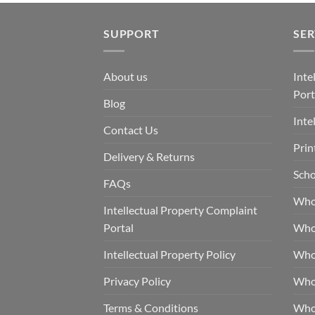
SUPPORT
SER
About us
Inte
Port
Blog
Inte
Contact Us
Prin
Delivery & Returns
Scho
FAQs
Who
Intellectual Property Complaint
Portal
Who
Intellectual Property Policy
Whol
Privacy Policy
Whol
Terms & Conditions
Who