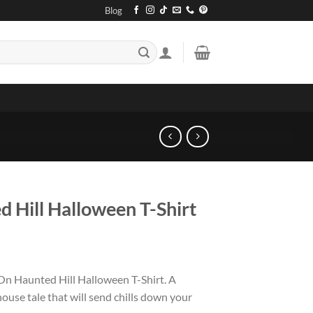
Blog
 Hill Halloween T-Shirt
On Haunted Hill Halloween T-Shirt. A
house tale that will send chills down your