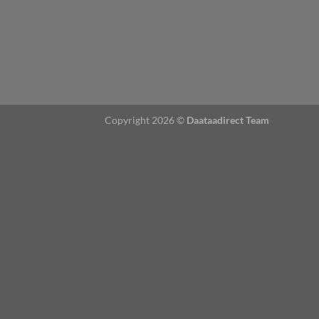
Copyright 2026 ©
Daataadirect Team