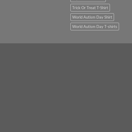
Trick Or Treat T-Shirt
World Autism Day Shirt
World Autism Day T-shirts