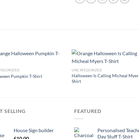
TEGORIZED
UNCATEGORIZED
Halloween Is Calling Micheal Myer
ween Pumpkin T-Shirt
Shirt
T SELLING
FEATURED
House Sign builder
Personalised Teach
Day Stuff T-Shirt
£
10.00