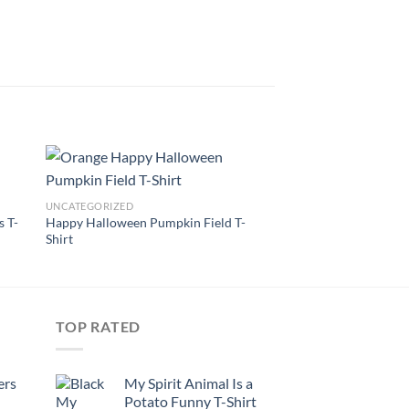
UNCATEGORIZED
s T-
Happy Halloween Pumpkin Field T-
Shirt
TOP RATED
ers
My Spirit Animal Is a
Potato Funny T-Shirt