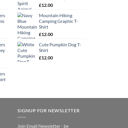
£
12.00
ers
Mountain Hiking
hic
Camping Graphic T-
Shirt
£
12.00
ers
Cute Pumpkin Dog T-
ney
Shirt
£
12.00
ers
irt
SIGNUP FOR NEWSLETTER
Join Email Newsletter - be