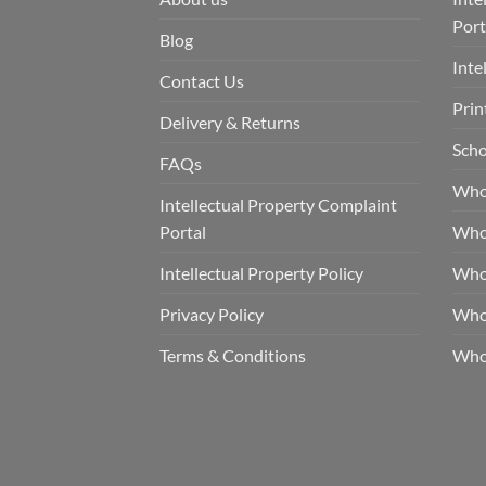
Port
Blog
Inte
Contact Us
Prin
Delivery & Returns
Scho
FAQs
Who
Intellectual Property Complaint
Portal
Who
Intellectual Property Policy
Whol
Privacy Policy
Whol
Terms & Conditions
Who