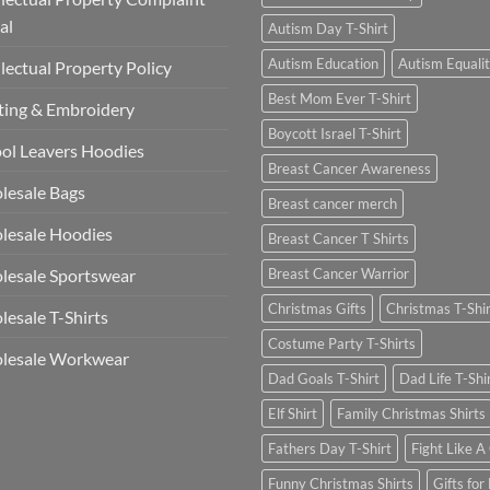
al
Autism Day T-Shirt
Autism Education
Autism Equali
llectual Property Policy
Best Mom Ever T-Shirt
ting & Embroidery
Boycott Israel T-Shirt
ol Leavers Hoodies
Breast Cancer Awareness
lesale Bags
Breast cancer merch
lesale Hoodies
Breast Cancer T Shirts
esale Sportswear
Breast Cancer Warrior
Christmas Gifts
Christmas T-Shi
esale T-Shirts
Costume Party T-Shirts
lesale Workwear
Dad Goals T-Shirt
Dad Life T-Shi
Elf Shirt
Family Christmas Shirts
Fathers Day T-Shirt
Fight Like A 
Funny Christmas Shirts
Gifts for