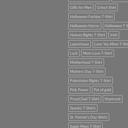
Gifts for Men
Grinch Shirt
Halloween Fashion T-Shirt
Halloween Horror
Halloween T-S
Human Rights T-Shirt
Irish
Leprechaun
Love You Mom T-Shi
Luck
Mom Love T-Shirt
Motherhood T-Shirt
Mothers Day T-Shirt
Palestinian Rights T-Shirt
Pink Power
Pot of gold
Proud Dad T-Shirt
Shamrock
Spooky T-Shirts
St. Patrick's Day Shirts
Super Mom T-Shirt