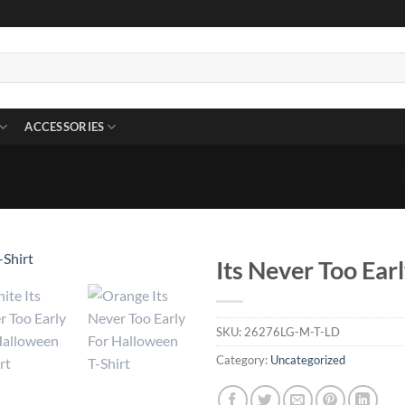
ACCESSORIES
Its Never Too Ear
SKU:
26276LG-M-T-LD
Category:
Uncategorized