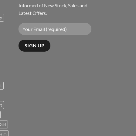
Informed of New Stock, Sales and
Latest Offers.
ty
rt
rt
Girl
 Him