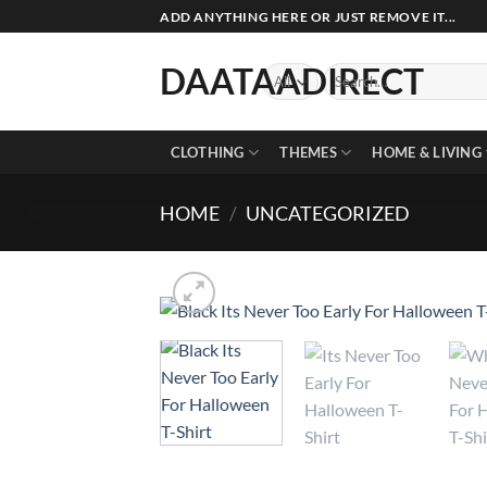
Skip
ADD ANYTHING HERE OR JUST REMOVE IT...
to
content
DAATAADIRECT
Search
for:
CLOTHING
THEMES
HOME & LIVING
HOME
/
UNCATEGORIZED