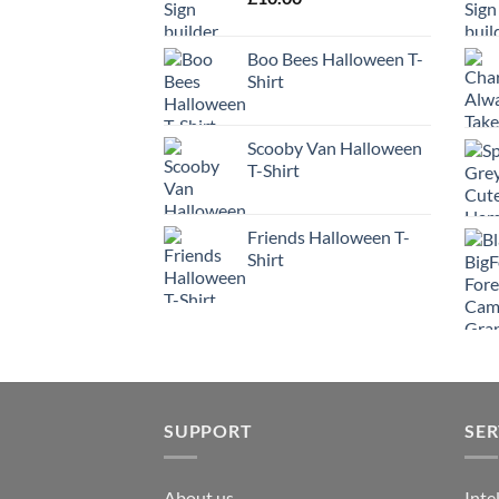
Boo Bees Halloween T-
Shirt
Scooby Van Halloween
T-Shirt
Friends Halloween T-
Shirt
SUPPORT
SER
About us
Inte