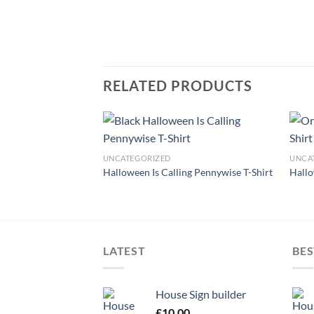
RELATED PRODUCTS
UNCATEGORIZED
UNCA
Flowers T-Shirt
Halloween Is Calling Pennywise T-Shirt
Hallo
LATEST
BES
House Sign builder
£
10.00