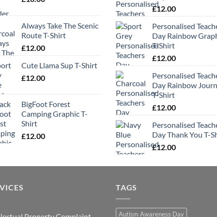
£
12.00
Always Take The Scenic
Personalised Teach
Route T-Shirt
Day Rainbow Grap
T-Shirt
£
12.00
£
12.00
Cute Llama Sup T-Shirt
Personalised Teach
£
12.00
Day Rainbow Jour
T-Shirt
BigFoot Forest
£
12.00
Camping Graphic T-
Shirt
Personalised Teach
Day Thank You T-Sh
£
12.00
£
12.00
VICES
TAGS
Autism Awareness Day
llectual Property Complaint