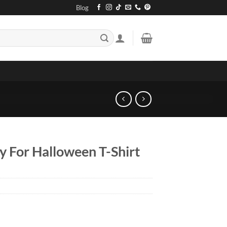
Blog
ly For Halloween T-Shirt