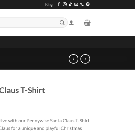
Blog
Claus T-Shirt
tive with our Pennywise Santa Claus T-Shirt
Claus for a unique and playful Christmas