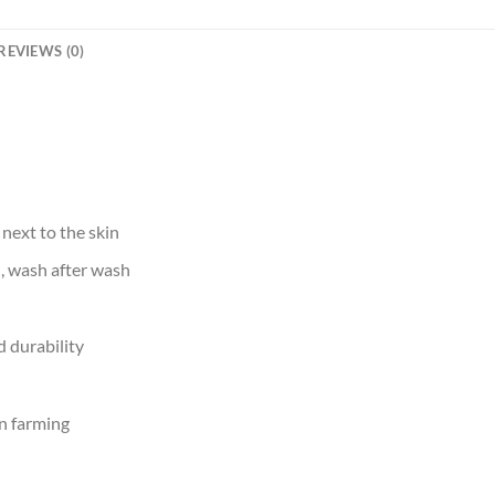
REVIEWS (0)
 next to the skin
d, wash after wash
 durability
n farming