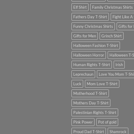
Elf Shirt
Family Christmas Shirts
Fathers Day T-Shirt
Fight Like A 
Funny Christmas Shirts
Gifts for
Gifts for Men
Grinch Shirt
Halloween Fashion T-Shirt
Halloween Horror
Halloween T-S
Human Rights T-Shirt
Irish
Leprechaun
Love You Mom T-Shi
Luck
Mom Love T-Shirt
Motherhood T-Shirt
Mothers Day T-Shirt
Palestinian Rights T-Shirt
Pink Power
Pot of gold
Proud Dad T-Shirt
Shamrock