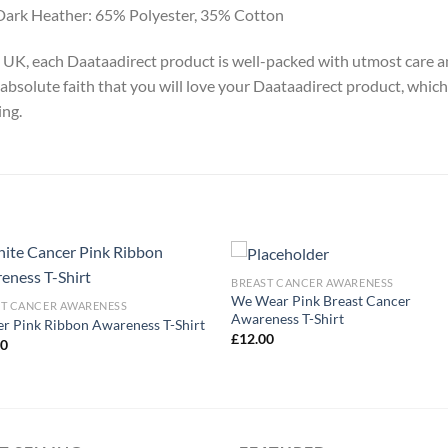
Dark Heather: 65% Polyester, 35% Cotton
y, UK, each Daataadirect product is well-packed with utmost care a
absolute faith that you will love your Daataadirect product, which
ing.
BREAST CANCER AWARENESS
We Wear Pink Breast Cancer
ST CANCER AWARENESS
Awareness T-Shirt
r Pink Ribbon Awareness T-Shirt
£
12.00
00