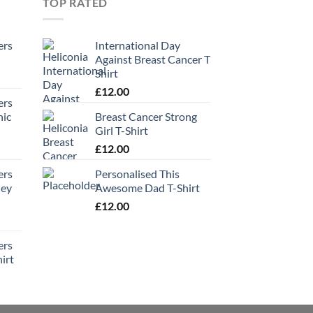
TOP RATED
ers
International Day
Against Breast Cancer T
Shirt
£
12.00
ers
hic
Breast Cancer Strong
Girl T-Shirt
£
12.00
ers
Personalised This
ney
Awesome Dad T-Shirt
£
12.00
ers
irt