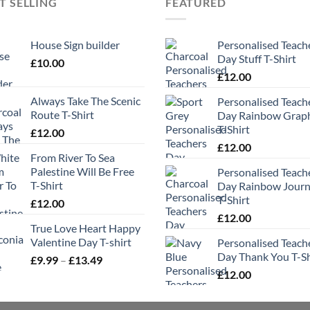
T SELLING
FEATURED
House Sign builder
Personalised Teach
Day Stuff T-Shirt
£
10.00
£
12.00
Always Take The Scenic
Personalised Teach
Route T-Shirt
Day Rainbow Grap
T-Shirt
£
12.00
£
12.00
From River To Sea
Palestine Will Be Free
Personalised Teach
T-Shirt
Day Rainbow Jour
T-Shirt
£
12.00
£
12.00
True Love Heart Happy
Valentine Day T-shirt
Personalised Teach
Day Thank You T-Sh
Price
£
9.99
–
£
13.49
range:
£
12.00
£9.99
through