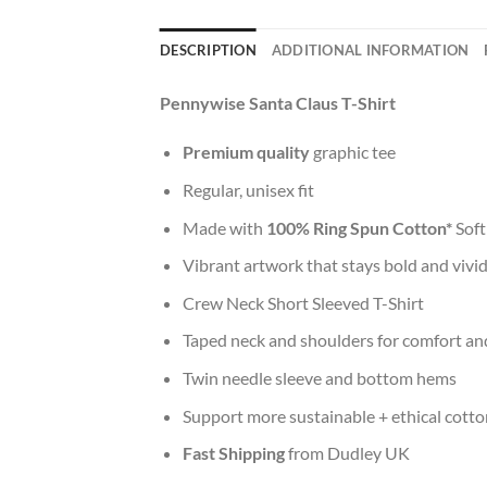
DESCRIPTION
ADDITIONAL INFORMATION
Pennywise Santa Claus T-Shirt
Premium quality
graphic tee
Regular, unisex fit
Made with
100% Ring Spun Cotton*
Soft
Vibrant artwork that stays bold and vivi
Crew Neck Short Sleeved T-Shirt
Taped neck and shoulders for comfort and
Twin needle sleeve and bottom hems
Support more sustainable + ethical cotto
Fast Shipping
from Dudley UK