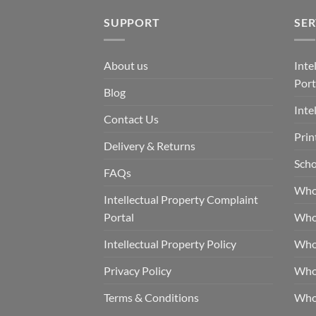
SUPPORT
SER
About us
Inte
Port
Blog
Inte
Contact Us
Prin
Delivery & Returns
Scho
FAQs
Who
Intellectual Property Complaint
Portal
Who
Intellectual Property Policy
Whol
Privacy Policy
Whol
Terms & Conditions
Who