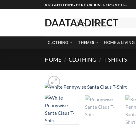
Skip
ADD ANYTHING HERE OR JUST REMOVE IT...
to
content
DAATAADIRECT
Search
for:
CLOTHING
THEMES
HOME & LIVING
HOME
/
CLOTHING
/
T-SHIRTS