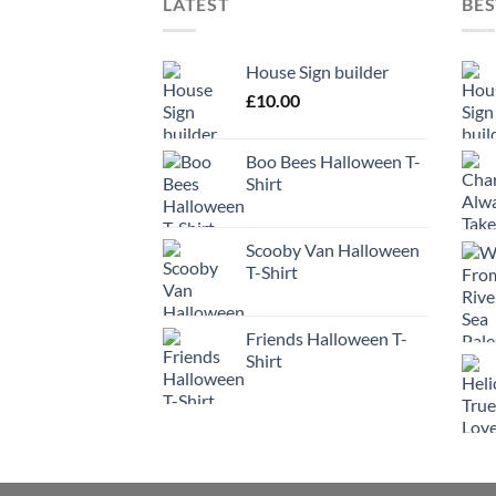
LATEST
BES
House Sign builder
£
10.00
Boo Bees Halloween T-
Shirt
Scooby Van Halloween
T-Shirt
Friends Halloween T-
Shirt