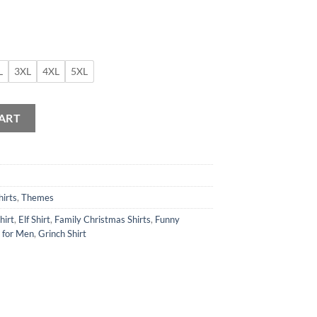
L
3XL
4XL
5XL
antity
ART
hirts
,
Themes
hirt
,
Elf Shirt
,
Family Christmas Shirts
,
Funny
s for Men
,
Grinch Shirt