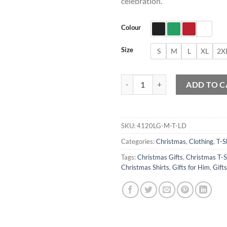
celebration.
Colour
Size
S
M
L
XL
2X
Pennywise Santa Claus T-Shirt qu
ADD TO C
SKU:
4120LG-M-T-LD
Categories:
Christmas
,
Clothing
,
T-S
Tags:
Christmas Gifts
,
Christmas T-S
Christmas Shirts
,
Gifts for Him
,
Gift