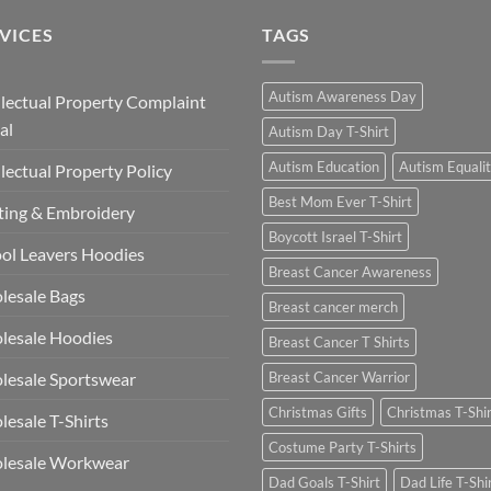
£13.49
VICES
TAGS
Autism Awareness Day
llectual Property Complaint
al
Autism Day T-Shirt
Autism Education
Autism Equali
llectual Property Policy
Best Mom Ever T-Shirt
ting & Embroidery
Boycott Israel T-Shirt
ol Leavers Hoodies
Breast Cancer Awareness
lesale Bags
Breast cancer merch
lesale Hoodies
Breast Cancer T Shirts
esale Sportswear
Breast Cancer Warrior
Christmas Gifts
Christmas T-Shi
esale T-Shirts
Costume Party T-Shirts
lesale Workwear
Dad Goals T-Shirt
Dad Life T-Shi