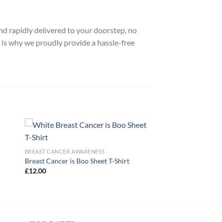
nd rapidly delivered to your doorstep, no
 is why we proudly provide a hassle-free
BREAST CANCER AWARENESS
Breast Cancer is Boo Sheet T-Shirt
£
12.00