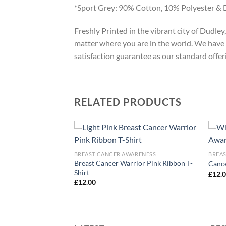
*Sport Grey: 90% Cotton, 10% Polyester & 
Freshly Printed in the vibrant city of Dudle
matter where you are in the world. We have 
satisfaction guarantee as our standard offer
RELATED PRODUCTS
ARENESS
BREAST CANCER AWARENESS
BREA
Breast Cancer Warrior Pink Ribbon T-
r Awareness T-Shirt
Cance
Shirt
£
12.
£
12.00