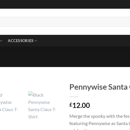
ACCESSORIES
Pennywise Santa 
12.00
£
Merge the spooky with the fes
featuring Pennywise as Santa 