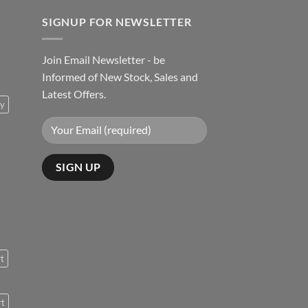
SIGNUP FOR NEWSLETTER
Join Email Newsletter - be
Informed of New Stock, Sales and
Latest Offers.
ty
rt
rt